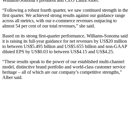
Williams-Sonoma’s president and CEO Laura Alber.
“Following a robust fourth quarter, we saw continued strength in the
first quarter. We achieved strong results against our guidance range
across all metrics, with our e-commerce revenues outpacing to
almost 54 per cent of our total revenues,” she said.
Based on its strong first-quarter performance, Williams-Sonoma said
it is raising its full-year guidance for net revenues by US$20 million
to between US$5.495 billion and US$5.655 billion and non-GAAP
diluted EPS by US$0.03 to between US$4.15 and US$4.25.
“These results speak to the power of our established multi-channel
model, distinctive brand portfolio and world-class customer service
heritage – all of which are our company’s competitive strengths,”
Alber said.