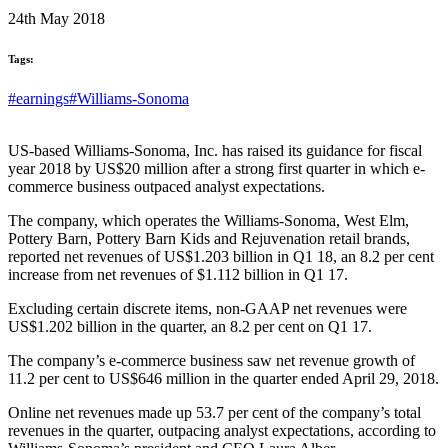
24th May 2018
Tags:
#earnings
#Williams-Sonoma
US-based Williams-Sonoma, Inc. has raised its guidance for fiscal
year 2018 by US$20 million after a strong first quarter in which e-
commerce business outpaced analyst expectations.
The company, which operates the Williams-Sonoma, West Elm,
Pottery Barn, Pottery Barn Kids and Rejuvenation retail brands,
reported net revenues of US$1.203 billion in Q1 18, an 8.2 per cent
increase from net revenues of $1.112 billion in Q1 17.
Excluding certain discrete items, non-GAAP net revenues were
US$1.202 billion in the quarter, an 8.2 per cent on Q1 17.
The company’s e-commerce business saw net revenue growth of
11.2 per cent to US$646 million in the quarter ended April 29, 2018.
Online net revenues made up 53.7 per cent of the company’s total
revenues in the quarter, outpacing analyst expectations, according to