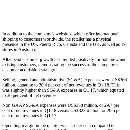
In addition to the company’s websites, which offer international
shipping to customers worldwide, the retailer has a physical
presence in the US, Puerto Rico, Canada and the UK, as well as 19
stores in Australia.
Alber said customer growth has trended positively for both new and
existing customers, demonstrating the success of the company’s
customer acquisition strategy.
Selling, general and administrative (SG&A) expenses were US$366
million, equating to 30.4 per cent of net revenues in Q1 18. This
was slightly higher than SG&A expenses in Q1 17, which equated
to 30 per cent of net revenues.
Non-GAAP SG&A expenses were US$358 million, or 29.7 per
cent of net revenues in Q1 18 versus US$328 million, or 29.5 per
cent of net revenues in Q1 17.
Operating margin in the quarter was 5.5 per cent compared to