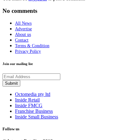
No comments
All News
Advertise
About us
Contact
Terms & Condition
Privacy Policy
Join our mailing list
Octomedia pty ltd
Inside Retail
Inside FMCG
Franchise Business
Inside Small Business
Follow us