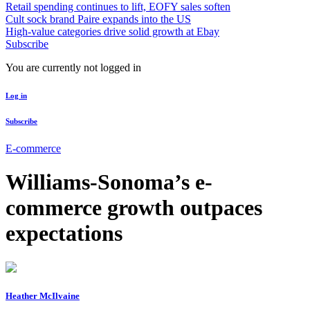
Retail spending continues to lift, EOFY sales soften
Cult sock brand Paire expands into the US
High-value categories drive solid growth at Ebay
Subscribe
You are currently not logged in
Log in
Subscribe
E-commerce
Williams-Sonoma’s e-
commerce growth outpaces
expectations
Heather McIlvaine