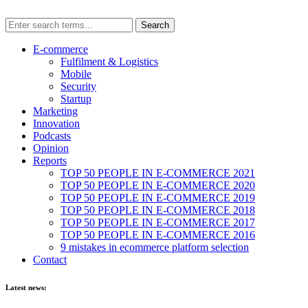
E-commerce
Fulfilment & Logistics
Mobile
Security
Startup
Marketing
Innovation
Podcasts
Opinion
Reports
TOP 50 PEOPLE IN E-COMMERCE 2021
TOP 50 PEOPLE IN E-COMMERCE 2020
TOP 50 PEOPLE IN E-COMMERCE 2019
TOP 50 PEOPLE IN E-COMMERCE 2018
TOP 50 PEOPLE IN E-COMMERCE 2017
TOP 50 PEOPLE IN E-COMMERCE 2016
9 mistakes in ecommerce platform selection
Contact
Latest news: