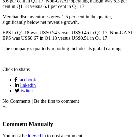
5.6 per cent in Q1 17. Non-GAAP operating margin was 6.3 per
cent in Q1 18 versus 6.1 per cent in Q1 17.
Merchandise inventories grew 1.5 per cent in the quarter,
significantly below net revenue growth.
EPS in Q1 18 was US$0.54 versus US$0.45 in Q1 17. Non-GAAP
EPS was US$0.67 in Q1 18 versus US$0.51 in Q1 17.
The company’s quarterly reporting includes its global earnings.
Click to share:
facebook
linkedin
twitter
No Comments | Be the first to comment
+
-
Comment Manually
You must be
logged in
to post a comment.