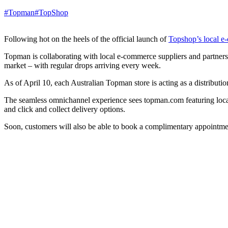
#Topman
#TopShop
Following hot on the heels of the official launch of
Topshop’s local e
Topman is collaborating with local e-commerce suppliers and partners t
market – with regular drops arriving every week.
As of April 10, each Australian Topman store is acting as a distributio
The seamless omnichannel experience sees topman.com featuring localis
and click and collect delivery options.
Soon, customers will also be able to book a complimentary appointmen