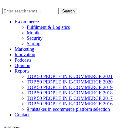
E-commerce
Fulfilment & Logistics
Mobile
Security
Startup
Marketing
Innovation
Podcasts
Opinion
Reports
TOP 50 PEOPLE IN E-COMMERCE 2021
TOP 50 PEOPLE IN E-COMMERCE 2020
TOP 50 PEOPLE IN E-COMMERCE 2019
TOP 50 PEOPLE IN E-COMMERCE 2018
TOP 50 PEOPLE IN E-COMMERCE 2017
TOP 50 PEOPLE IN E-COMMERCE 2016
9 mistakes in ecommerce platform selection
Contact
Latest news: