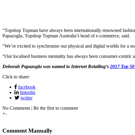
“Topshop Topman have always been internationally renowned fashion a
Papazoglu, Topshop Topman Australia’s head of e-commerce, said.
“We’re excited to synchronise our physical and digital worlds for a 
“Our localised business mentality has always been consumer-centric a
Deborah Papazoglu was named to Internet Retailing’s
2017 Top 50
Click to share:
facebook
linkedin
twitter
No Comments | Be the first to comment
+
-
Comment Manually