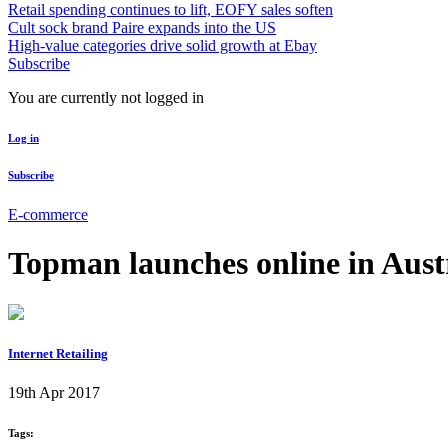
Retail spending continues to lift, EOFY sales soften
Cult sock brand Paire expands into the US
High-value categories drive solid growth at Ebay
Subscribe
You are currently not logged in
Log in
Subscribe
E-commerce
Topman launches online in Aust
Internet Retailing
19th Apr 2017
Tags: