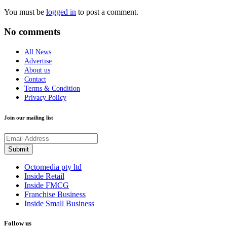
You must be
logged in
to post a comment.
No comments
All News
Advertise
About us
Contact
Terms & Condition
Privacy Policy
Join our mailing list
Octomedia pty ltd
Inside Retail
Inside FMCG
Franchise Business
Inside Small Business
Follow us