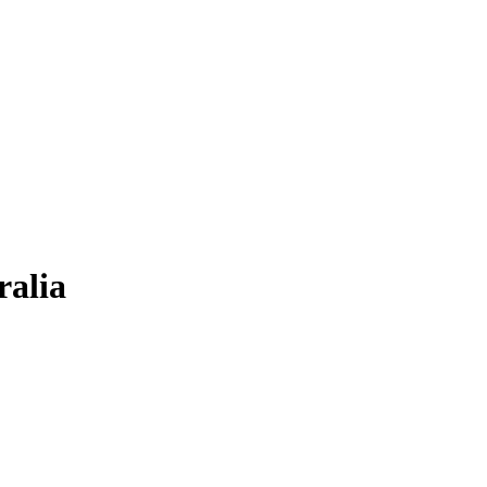
ralia