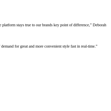
latform stays true to our brands key point of difference,” Deborah
emand for great and more convenient style fast in real-time.”