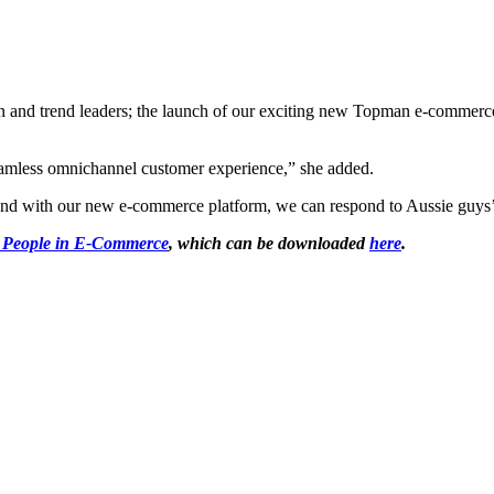
nd trend leaders; the launch of our exciting new Topman e-commerce p
seamless omnichannel customer experience,” she added.
nd with our new e-commerce platform, we can respond to Aussie guys’ d
 People in E-Commerce
, which can be downloaded
here
.