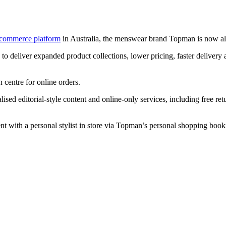
-commerce platform
in Australia, the menswear brand Topman is now als
o deliver expanded product collections, lower pricing, faster delivery 
n centre for online orders.
ed editorial-style content and online-only services, including free ret
t with a personal stylist in store via Topman’s personal shopping book