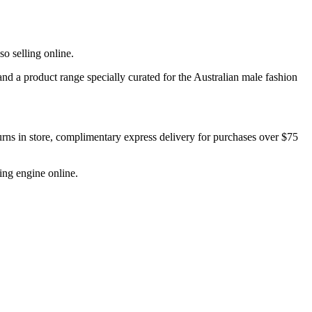
o selling online.
and a product range specially curated for the Australian male fashion
urns in store, complimentary express delivery for purchases over $75
ing engine online.