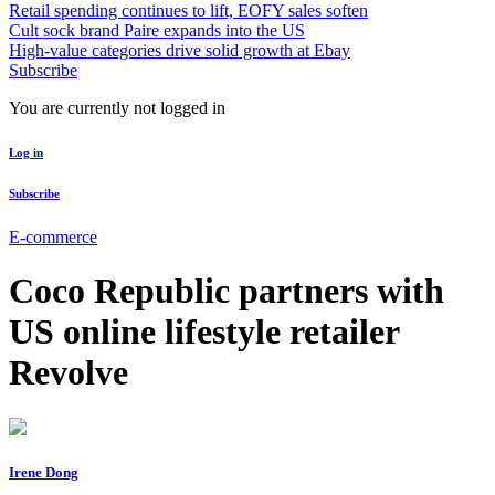
Retail spending continues to lift, EOFY sales soften
Cult sock brand Paire expands into the US
High-value categories drive solid growth at Ebay
Subscribe
You are currently not logged in
Log in
Subscribe
E-commerce
Coco Republic partners with
US online lifestyle retailer
Revolve
Irene Dong