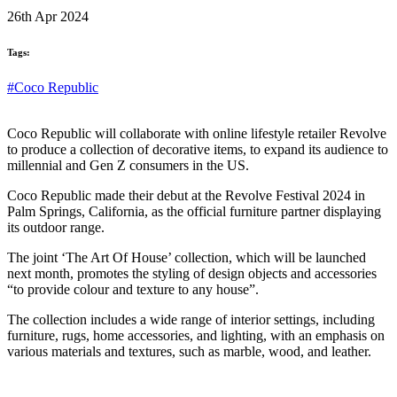
26th Apr 2024
Tags:
#Coco Republic
Coco Republic will collaborate with online lifestyle retailer Revolve
to produce a collection of decorative items, to expand its audience to
millennial and Gen Z consumers in the US.
Coco Republic made their debut at the Revolve Festival 2024 in
Palm Springs, California, as the official furniture partner displaying
its outdoor range.
The joint ‘The Art Of House’ collection, which will be launched
next month, promotes the styling of design objects and accessories
“to provide colour and texture to any house”.
The collection includes a wide range of interior settings, including
furniture, rugs, home accessories, and lighting, with an emphasis on
various materials and textures, such as marble, wood, and leather.