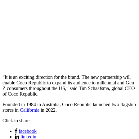
“It is an exciting direction for the brand. The new partnership will
enable Coco Republic to expand its audience to millennial and Gen
Z consumers throughout the US,” said Tim Schaafsma, global CEO
of Coco Republic.
Founded in 1984 in Australia, Coco Republic launched two flagship
stores in
California
in 2022.
Click to share:
facebook
linkedin