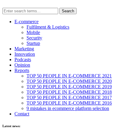
E-commerce
Fulfilment & Logistics
Mobile
Security
Startup
Marketing
Innovation
Podcasts
Opinion
Reports
TOP 50 PEOPLE IN E-COMMERCE 2021
TOP 50 PEOPLE IN E-COMMERCE 2020
TOP 50 PEOPLE IN E-COMMERCE 2019
TOP 50 PEOPLE IN E-COMMERCE 2018
TOP 50 PEOPLE IN E-COMMERCE 2017
TOP 50 PEOPLE IN E-COMMERCE 2016
9 mistakes in ecommerce platform selection
Contact
Latest news: