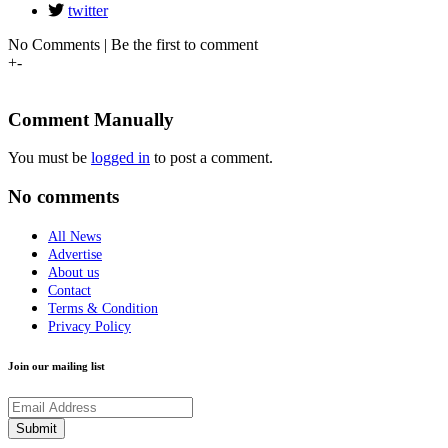
twitter
No Comments | Be the first to comment
+
-
Comment Manually
You must be
logged in
to post a comment.
No comments
All News
Advertise
About us
Contact
Terms & Condition
Privacy Policy
Join our mailing list