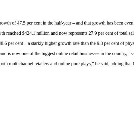
owth of 47.5 per cent in the half-year – and that growth has been even f
wth reached $424.1 million and now represents 27.9 per cent of total sa
8.6 per cent – a starkly higher growth rate than the 9.3 per cent of phys
 and is now one of the biggest online retail businesses in the country,”
both multichannel retailers and online pure plays,” he said, adding that