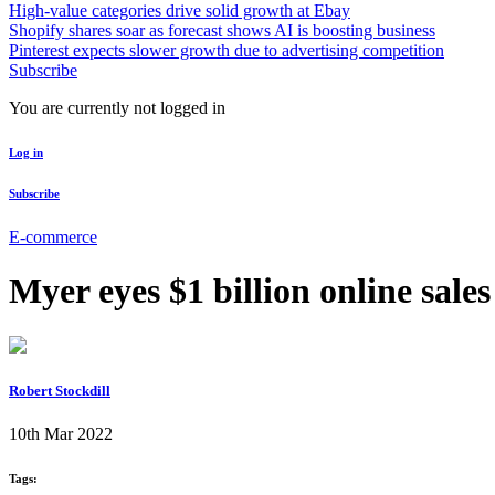
High-value categories drive solid growth at Ebay
Shopify shares soar as forecast shows AI is boosting business
Pinterest expects slower growth due to advertising competition
Subscribe
You are currently not logged in
Log in
Subscribe
E-commerce
Myer eyes $1 billion online sales
Robert Stockdill
10th Mar 2022
Tags: