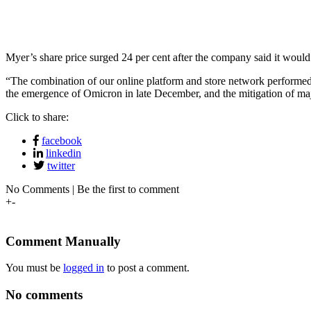
Myer’s share price surged 24 per cent after the company said it would p
“The combination of our online platform and store network performed
the emergence of Omicron in late December, and the mitigation of majo
Click to share:
facebook
linkedin
twitter
No Comments | Be the first to comment
+
-
Comment Manually
You must be
logged in
to post a comment.
No comments