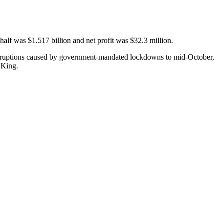
 half was $1.517 billion and net profit was $32.3 million.
 disruptions caused by government-mandated lockdowns to mid-October,
 King.