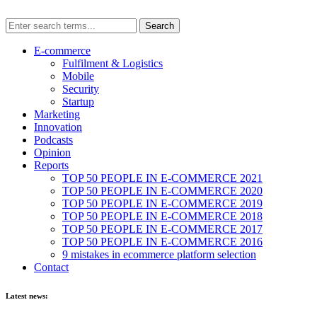
E-commerce
Fulfilment & Logistics
Mobile
Security
Startup
Marketing
Innovation
Podcasts
Opinion
Reports
TOP 50 PEOPLE IN E-COMMERCE 2021
TOP 50 PEOPLE IN E-COMMERCE 2020
TOP 50 PEOPLE IN E-COMMERCE 2019
TOP 50 PEOPLE IN E-COMMERCE 2018
TOP 50 PEOPLE IN E-COMMERCE 2017
TOP 50 PEOPLE IN E-COMMERCE 2016
9 mistakes in ecommerce platform selection
Contact
Latest news: