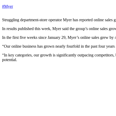
#Myer
Struggling department-store operator Myer has reported online sales gr
In results published this week, Myer said the group’s online sales gro
In the first five weeks since January 29, Myer’s online sales grew by 4
“Our online business has grown nearly fourfold in the past four years
“In key categories, our growth is significantly outpacing competitors, 
potential.