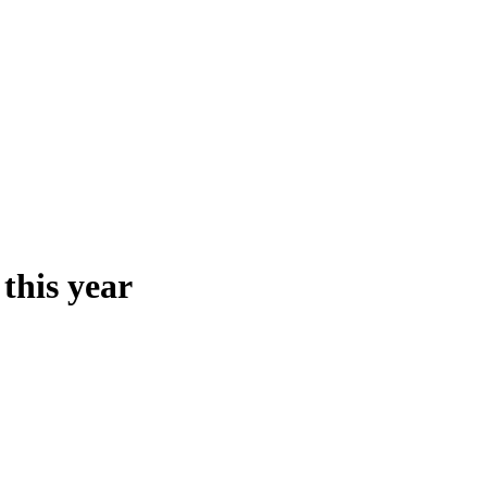
 this year