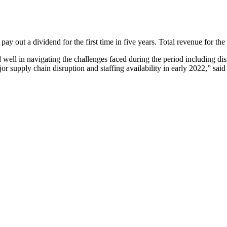
ay out a dividend for the first time in five years. Total revenue for the
 well in navigating the challenges faced during the period including
r supply chain disruption and staffing availability in early 2022,” said