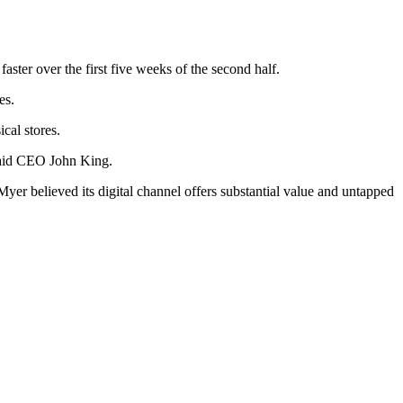
aster over the first five weeks of the second half.
les.
ical stores.
 said CEO John King.
 Myer believed its digital channel offers substantial value and untapped