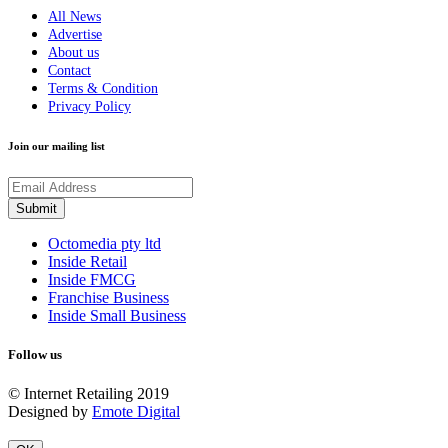
All News
Advertise
About us
Contact
Terms & Condition
Privacy Policy
Join our mailing list
Octomedia pty ltd
Inside Retail
Inside FMCG
Franchise Business
Inside Small Business
Follow us
© Internet Retailing 2019
Designed by
Emote Digital