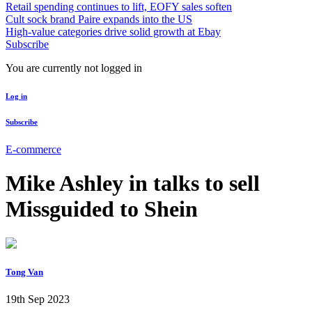
Retail spending continues to lift, EOFY sales soften
Cult sock brand Paire expands into the US
High-value categories drive solid growth at Ebay
Subscribe
You are currently not logged in
Log in
Subscribe
E-commerce
Mike Ashley in talks to sell
Missguided to Shein
Tong Van
19th Sep 2023