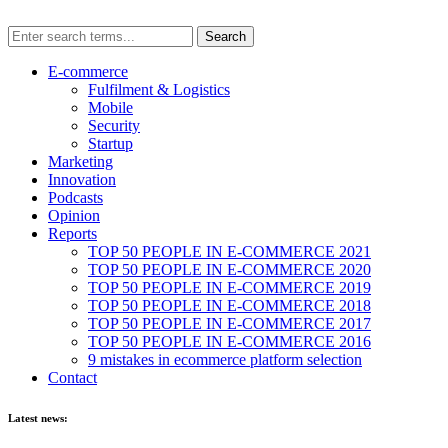
E-commerce
Fulfilment & Logistics
Mobile
Security
Startup
Marketing
Innovation
Podcasts
Opinion
Reports
TOP 50 PEOPLE IN E-COMMERCE 2021
TOP 50 PEOPLE IN E-COMMERCE 2020
TOP 50 PEOPLE IN E-COMMERCE 2019
TOP 50 PEOPLE IN E-COMMERCE 2018
TOP 50 PEOPLE IN E-COMMERCE 2017
TOP 50 PEOPLE IN E-COMMERCE 2016
9 mistakes in ecommerce platform selection
Contact
Latest news: