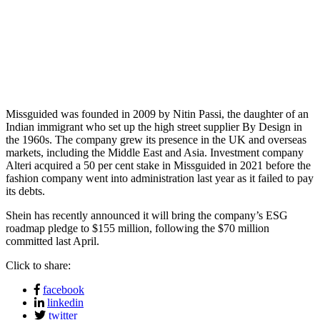
Missguided was founded in 2009 by Nitin Passi, the daughter of an
Indian immigrant who set up the high street supplier By Design in
the 1960s. The company grew its presence in the UK and overseas
markets, including the Middle East and Asia. Investment company
Alteri acquired a 50 per cent stake in Missguided in 2021 before the
fashion company went into administration last year as it failed to pay
its debts.
Shein has recently announced it will bring the company’s ESG
roadmap pledge to $155 million, following the $70 million
committed last April.
Click to share:
facebook
linkedin
twitter