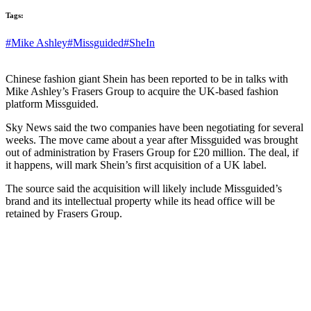
Tags:
#Mike Ashley
#Missguided
#SheIn
Chinese fashion giant Shein has been reported to be in talks with
Mike Ashley’s Frasers Group to acquire the UK-based fashion
platform Missguided.
Sky News said the two companies have been negotiating for several
weeks. The move came about a year after Missguided was brought
out of administration by Frasers Group for £20 million. The deal, if
it happens, will mark Shein’s first acquisition of a UK label.
The source said the acquisition will likely include Missguided’s
brand and its intellectual property while its head office will be
retained by Frasers Group.