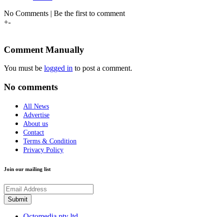
No Comments | Be the first to comment
+
-
Comment Manually
You must be
logged in
to post a comment.
No comments
All News
Advertise
About us
Contact
Terms & Condition
Privacy Policy
Join our mailing list
Octomedia pty ltd