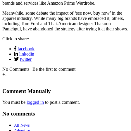
brands and services like Amazon Prime Wardrobe.
Meanwhile, some debate the impact of ‘see now, buy now’ in the
apparel industry. While many big brands have embraced it, others,
including Tom Ford and Thai-American designer Thakoon
Panichgul, have abandoned the strategy after trying it at their shows.
Click to share:
facebook
linkedin
twitter
No Comments | Be the first to comment
+
-
Comment Manually
You must be
logged in
to post a comment.
No comments
All News
Advertise