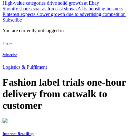
High-value categories drive solid growth at Ebay
Shopify shares soar as forecast shows AI is boosting business
Pinterest expects slower growth due to advertising competition
Subscribe
You are currently not logged in
Log in
Subscribe
Logistics & Fulfilment
Fashion label trials one-hour
delivery from catwalk to
customer
Internet Retailing