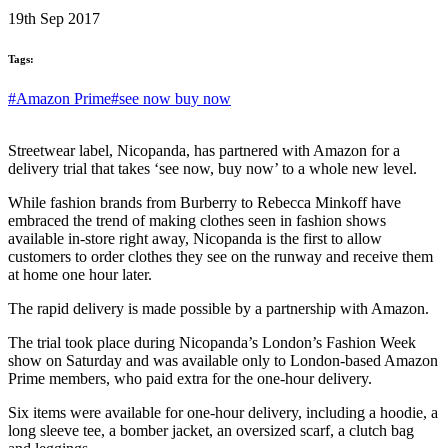
19th Sep 2017
Tags:
#Amazon Prime
#see now buy now
Streetwear label, Nicopanda, has partnered with Amazon for a
delivery trial that takes ‘see now, buy now’ to a whole new level.
While fashion brands from Burberry to Rebecca Minkoff have
embraced the trend of making clothes seen in fashion shows
available in-store right away, Nicopanda is the first to allow
customers to order clothes they see on the runway and receive them
at home one hour later.
The rapid delivery is made possible by a partnership with Amazon.
The trial took place during Nicopanda’s London’s Fashion Week
show on Saturday and was available only to London-based Amazon
Prime members, who paid extra for the one-hour delivery.
Six items were available for one-hour delivery, including a hoodie, a
long sleeve tee, a bomber jacket, an oversized scarf, a clutch bag