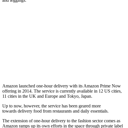
and leggings.
Amazon launched one-hour delivery with its Amazon Prime Now
offering in 2014. The service is currently available in 12 US cities,
11 cities in the UK and Europe and Tokyo, Japan.
Up to now, however, the service has been geared more
towards delivery food from restaurants and daily essentials.
The extension of one-hour delivery to the fashion sector comes as
Amazon ramps up its own efforts in the space through private label