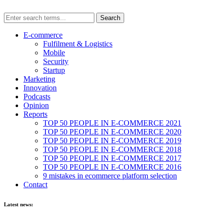
E-commerce
Fulfilment & Logistics
Mobile
Security
Startup
Marketing
Innovation
Podcasts
Opinion
Reports
TOP 50 PEOPLE IN E-COMMERCE 2021
TOP 50 PEOPLE IN E-COMMERCE 2020
TOP 50 PEOPLE IN E-COMMERCE 2019
TOP 50 PEOPLE IN E-COMMERCE 2018
TOP 50 PEOPLE IN E-COMMERCE 2017
TOP 50 PEOPLE IN E-COMMERCE 2016
9 mistakes in ecommerce platform selection
Contact
Latest news: