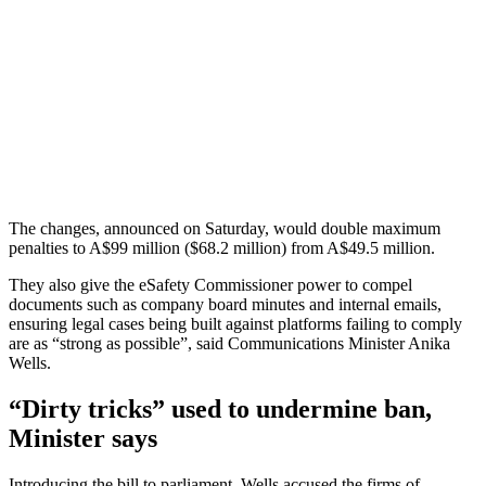
The changes, announced on Saturday, would double maximum
penalties to A$99 million ($68.2 million) from A$49.5 million.
They also give the eSafety Commissioner power to compel
documents such as company board minutes and internal emails,
ensuring legal cases being built against platforms failing to comply
are as “strong as possible”, said Communications Minister Anika
Wells.
“Dirty tricks” used to undermine ban,
Minister says
Introducing the bill to parliament, Wells accused the firms of