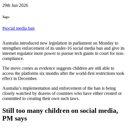
29th Jun 2026
Tags:
#social media ban
Australia introduced new legislation in parliament on Monday to
strengthen enforcement of its under-16 social media ban and give its
internet regulator more power to pursue tech giants in court for non-
compliance.
The move comes as evidence suggests children are still able to
access the platforms six months after the world-first restrictions took
effect in December.
Australia’s implementation and enforcement of the ban is being
closely watched by dozens of countries who have either created or
committed to creating their own such laws.
Still too many children on social media,
PM says