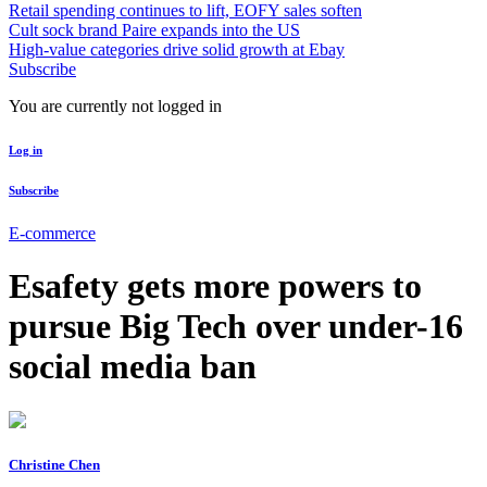
Retail spending continues to lift, EOFY sales soften
Cult sock brand Paire expands into the US
High-value categories drive solid growth at Ebay
Subscribe
You are currently not logged in
Log in
Subscribe
E-commerce
Esafety gets more powers to
pursue Big Tech over under-16
social media ban
Christine Chen