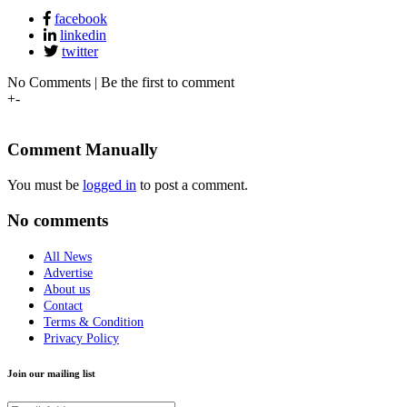
facebook
linkedin
twitter
No Comments | Be the first to comment
+
-
Comment Manually
You must be
logged in
to post a comment.
No comments
All News
Advertise
About us
Contact
Terms & Condition
Privacy Policy
Join our mailing list