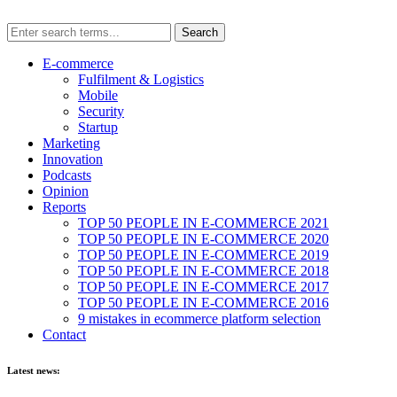
E-commerce
Fulfilment & Logistics
Mobile
Security
Startup
Marketing
Innovation
Podcasts
Opinion
Reports
TOP 50 PEOPLE IN E-COMMERCE 2021
TOP 50 PEOPLE IN E-COMMERCE 2020
TOP 50 PEOPLE IN E-COMMERCE 2019
TOP 50 PEOPLE IN E-COMMERCE 2018
TOP 50 PEOPLE IN E-COMMERCE 2017
TOP 50 PEOPLE IN E-COMMERCE 2016
9 mistakes in ecommerce platform selection
Contact
Latest news: