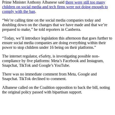
Prime Minister Anthony Albanese said
there were still too many
children on social media and tech firms were not doing enough to
comply with the ban
.
“We’re calling time on the social media companies today and
doubling down on the changes that we have made and that we’re
prepared to make,” he told reporters in Canberra.
“Today, we’ll introduce legislation this afternoon that goes further to
ensure social media companies are doing everything within their
power to stop children under 16 being on their platforms.”
The internet regulator, eSafety, is investigating possible non-
compliance by five platforms: Meta’s Facebook and Instagram,
Snapchat, TikTok and Google’s YouTube.
There was no immediate comment from Meta, Google and
Snapchat. TikTok declined to comment.
Albanese called on the Coalition opposition to back the bill, noting
the original policy passed with bipartisan support.