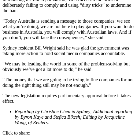
deliberately failing to comply and using “dirty tricks” to undermine
the ban.
“Today Australia is sending a message to those companies: we see
what you’re doing, we are not here to play games. If you want to do
business in Australia, you will comply with Australian laws. And if
you don’t, you will face the consequences,” she said.
Sydney resident Bill Wright said he was glad the government was
taking more action to hold social media companies accountable.
“We may be leading the world in some of the problem-solving but
obviously we’ve got a lot more to do,” he said.
“The money that we are going to be trying to fine companies for not
doing the right thing still may be not enough.”
The new legislation requires parliamentary approval before it takes
effect.
Reporting by Christine Chen in Sydney; Additional reporting
by Byron Kaye and Stefica Bikesh; Editing by Jacqueline
Wong, of Reuters.
Click to share: