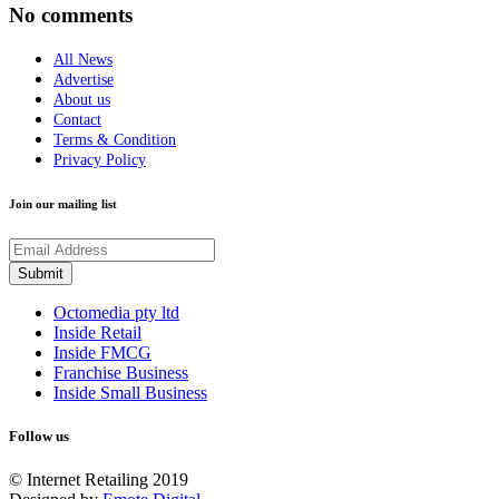
No comments
All News
Advertise
About us
Contact
Terms & Condition
Privacy Policy
Join our mailing list
Octomedia pty ltd
Inside Retail
Inside FMCG
Franchise Business
Inside Small Business
Follow us
© Internet Retailing 2019