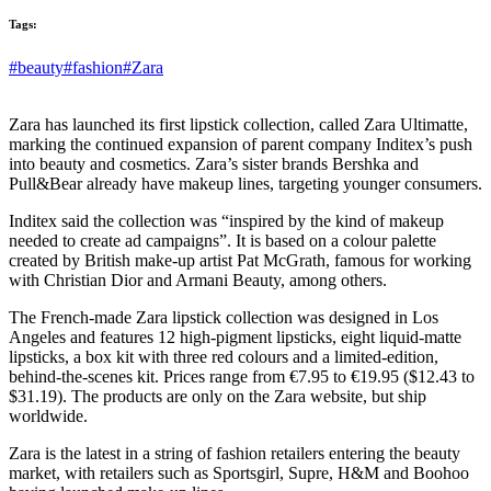
Tags:
#beauty
#fashion
#Zara
Zara has launched its first lipstick collection, called Zara Ultimatte,
marking the continued expansion of parent company Inditex’s push
into beauty and cosmetics. Zara’s sister brands Bershka and
Pull&Bear already have makeup lines, targeting younger consumers.
Inditex said the collection was “inspired by the kind of makeup
needed to create ad campaigns”. It is based on a colour palette
created by British make-up artist Pat McGrath, famous for working
with Christian Dior and Armani Beauty, among others.
The French-made Zara lipstick collection was designed in Los
Angeles and features 12 high-pigment lipsticks, eight liquid-matte
lipsticks, a box kit with three red colours and a limited-edition,
behind-the-scenes kit. Prices range from €7.95 to €19.95 ($12.43 to
$31.19). The products are only on the Zara website, but ship
worldwide.
Zara is the latest in a string of fashion retailers entering the beauty
market, with retailers such as Sportsgirl, Supre, H&M and Boohoo