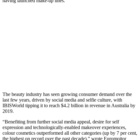
having launched make-up lines.
The beauty industry has seen growing consumer demand over the
last few years, driven by social media and selfie culture, with
IBISWorld tipping it to reach $4.2 billion in revenue in Australia by
2019.
“Benefiting from further social media appeal, desire for self
expression and technologically-enabled makeover experiences,
colour cosmetics outperformed all other categories (up by 7 per cent,
the highest on record over the past decade),” wrote Euromoitor