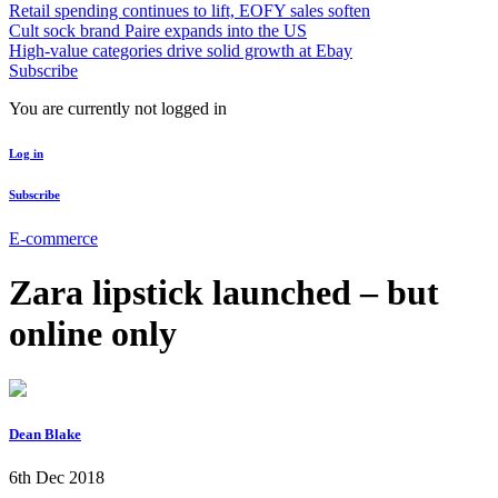
Retail spending continues to lift, EOFY sales soften
Cult sock brand Paire expands into the US
High-value categories drive solid growth at Ebay
Subscribe
You are currently not logged in
Log in
Subscribe
E-commerce
Zara lipstick launched – but
online only
Dean Blake
6th Dec 2018