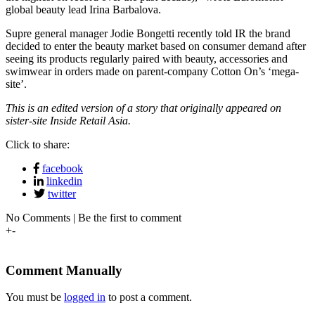
global beauty lead Irina Barbalova.
Supre general manager Jodie Bongetti recently told IR the brand
decided to enter the beauty market based on consumer demand after
seeing its products regularly paired with beauty, accessories and
swimwear in orders made on parent-company Cotton On’s ‘mega-
site’.
This is an edited version of a story that originally appeared on
sister-site Inside Retail Asia.
Click to share:
facebook
linkedin
twitter
No Comments | Be the first to comment
+
-
Comment Manually
You must be
logged in
to post a comment.