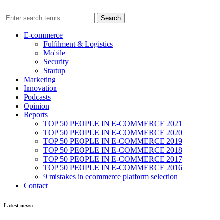
E-commerce
Fulfilment & Logistics
Mobile
Security
Startup
Marketing
Innovation
Podcasts
Opinion
Reports
TOP 50 PEOPLE IN E-COMMERCE 2021
TOP 50 PEOPLE IN E-COMMERCE 2020
TOP 50 PEOPLE IN E-COMMERCE 2019
TOP 50 PEOPLE IN E-COMMERCE 2018
TOP 50 PEOPLE IN E-COMMERCE 2017
TOP 50 PEOPLE IN E-COMMERCE 2016
9 mistakes in ecommerce platform selection
Contact
Latest news: