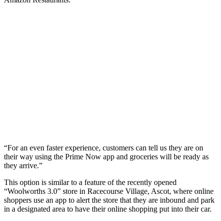
“For an even faster experience, customers can tell us they are on
their way using the Prime Now app and groceries will be ready as
they arrive.”
This option is similar to a feature of the recently opened
“Woolworths 3.0” store in Racecourse Village, Ascot, where online
shoppers use an app to alert the store that they are inbound and park
in a designated area to have their online shopping put into their car.