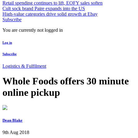
Retail spending continues to lift, EOFY sales soften
Cult sock brand Paire expands into the US
High-value categories drive solid growth at Ebay
Subscribe
You are currently not logged in
Log in
Subscribe
Logistics & Fulfilment
Whole Foods offers 30 minute
online pickup
Dean Blake
9th Aug 2018