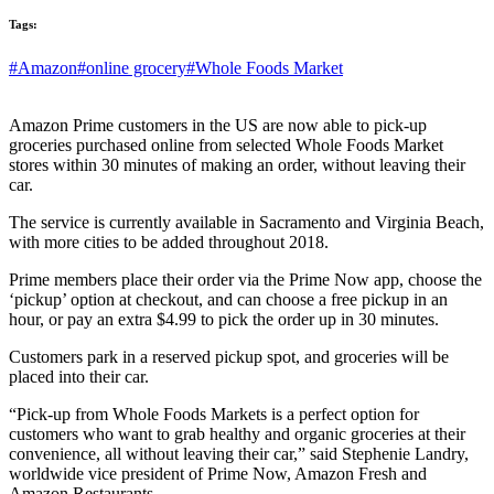
Tags:
#Amazon
#online grocery
#Whole Foods Market
Amazon Prime customers in the US are now able to pick-up
groceries purchased online from selected Whole Foods Market
stores within 30 minutes of making an order, without leaving their
car.
The service is currently available in Sacramento and Virginia Beach,
with more cities to be added throughout 2018.
Prime members place their order via the Prime Now app, choose the
‘pickup’ option at checkout, and can choose a free pickup in an
hour, or pay an extra $4.99 to pick the order up in 30 minutes.
Customers park in a reserved pickup spot, and groceries will be
placed into their car.
“Pick-up from Whole Foods Markets is a perfect option for
customers who want to grab healthy and organic groceries at their
convenience, all without leaving their car,” said Stephenie Landry,
worldwide vice president of Prime Now, Amazon Fresh and
Amazon Restaurants.