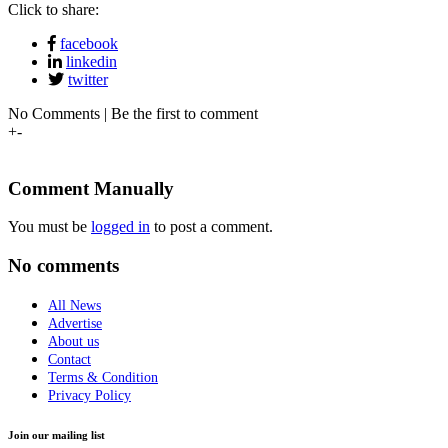
Click to share:
facebook
linkedin
twitter
No Comments | Be the first to comment
+
-
Comment Manually
You must be
logged in
to post a comment.
No comments
All News
Advertise
About us
Contact
Terms & Condition
Privacy Policy
Join our mailing list