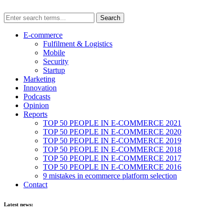
E-commerce
Fulfilment & Logistics
Mobile
Security
Startup
Marketing
Innovation
Podcasts
Opinion
Reports
TOP 50 PEOPLE IN E-COMMERCE 2021
TOP 50 PEOPLE IN E-COMMERCE 2020
TOP 50 PEOPLE IN E-COMMERCE 2019
TOP 50 PEOPLE IN E-COMMERCE 2018
TOP 50 PEOPLE IN E-COMMERCE 2017
TOP 50 PEOPLE IN E-COMMERCE 2016
9 mistakes in ecommerce platform selection
Contact
Latest news: