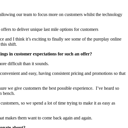
so allowing our team to focus more on customers whilst the technology
ffers to deliver unique last mile options for customers
and I think it’s exciting to finally see some of the pureplay online
this shift.
ngs in customer expectations for such an offer?
ore difficult than it sounds.
 convenient and easy, having consistent pricing and promotions so that
sure we give customers the best possible experience. I’ve heard so
en bench.
ustomers, so we spend a lot of time trying to make it as easy as
e that makes them want to come back again and again.
sionate about?