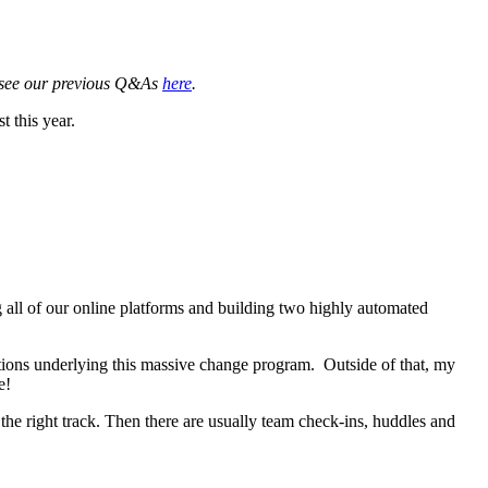
 see our previous Q&As
here
.
 this year.
 all of our online platforms and building two highly automated
utions underlying this massive change program. Outside of that, my
me!
he right track. Then there are usually team check-ins, huddles and