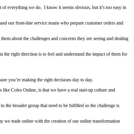
nt of everything we do. I know it seems obvious, but it’s too easy in
 and our front-line service teams who prepare customer orders and
from them about the challenges and concerns they are seeing and dealing
the right direction is to feel and understand the impact of them for
ensure you’re making the right decisions day to day.
s like Coles Online, is that we have a real start-up culture and
to the broader group that need to be fulfilled so the challenge is
way we trade online with the creation of our online transformation