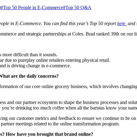
0
#Top 50 People in E-Commerce
#Top 50 Q&A
ople in E-Commerce. You can find this year’s Top 50 report
here
, and
merce and strategic partnerships at Coles. Brad ranked 39th on our list
 more difficult than it sounds.
 due to pureplay online retailers entering physical retail.
and is driving change in e-commerce.
What are the daily concerns?
sformation of our core online grocery business, which involves changing
ness and our partner ecosystem to shape the business processes and sol
w you’re drinking too much coffee when all the baristas know your na
wing our customer metrics and feedback to ensure we continue to be on t
c partner meetings related to the online transformation program.
es? How have you brought that brand online?