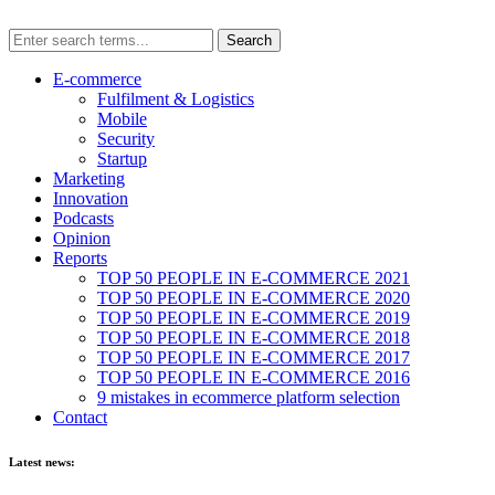
E-commerce
Fulfilment & Logistics
Mobile
Security
Startup
Marketing
Innovation
Podcasts
Opinion
Reports
TOP 50 PEOPLE IN E-COMMERCE 2021
TOP 50 PEOPLE IN E-COMMERCE 2020
TOP 50 PEOPLE IN E-COMMERCE 2019
TOP 50 PEOPLE IN E-COMMERCE 2018
TOP 50 PEOPLE IN E-COMMERCE 2017
TOP 50 PEOPLE IN E-COMMERCE 2016
9 mistakes in ecommerce platform selection
Contact
Latest news: