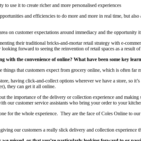
ty to use it to create richer and more personalised experiences
opportunities and efficiencies to do more and more in real time, but al
rea on customer expectations around immediacy and the opportunity it o
ing their traditional bricks-and-mortar retail strategy with e-commerce 
y looking forward to seeing the reinvention of retail spaces as a result of 
g with the convenience of online? What have been some key learni
 the things that customers expect from grocery online, which is often far m
tore, having click-and-collect options wherever we have a store, so it’s
), they can get it all online.
ut the importance of the delivery or collection experience and making 
with our customer service assistants who bring your order to your kitch
one for the whole experience. They are the face of Coles Online to our c
, giving our customers a really slick delivery and collection experienc
 we missed, or that you’re particularly looking forward to or pas