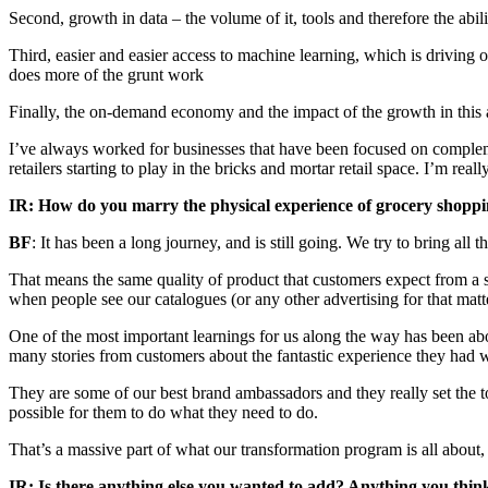
Second, growth in data – the volume of it, tools and therefore the abili
Third, easier and easier access to machine learning, which is driving 
does more of the grunt work
Finally, the on-demand economy and the impact of the growth in this a
I’ve always worked for businesses that have been focused on complement
retailers starting to play in the bricks and mortar retail space. I’m reall
IR: How do you marry the physical experience of grocery shoppin
BF
: It has been a long journey, and is still going. We try to bring all
That means the same quality of product that customers expect from a s
when people see our catalogues (or any other advertising for that matter
One of the most important learnings for us along the way has been abo
many stories from customers about the fantastic experience they had 
They are some of our best brand ambassadors and they really set the t
possible for them to do what they need to do.
That’s a massive part of what our transformation program is all about
IR: Is there anything else you wanted to add? Anything you think