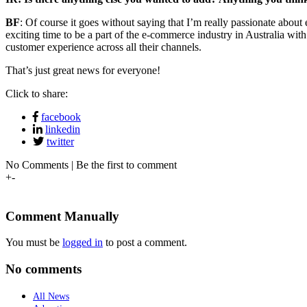
BF
: Of course it goes without saying that I’m really passionate about 
exciting time to be a part of the e-commerce industry in Australia wit
customer experience across all their channels.
That’s just great news for everyone!
Click to share:
facebook
linkedin
twitter
No Comments | Be the first to comment
+
-
Comment Manually
You must be
logged in
to post a comment.
No comments
All News