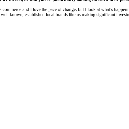
e-commerce and I love the pace of change, but I look at what’s happening
h well known, established local brands like us making significant invest