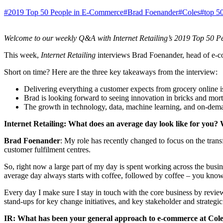
#2019 Top 50 People in E-Commerce
#Brad Foenander
#Coles
#top 5
Welcome to our weekly Q&A with Internet Retailing’s 2019 Top 50 Pe
This week,
Internet Retailing
interviews Brad Foenander, head of e-com
Short on time? Here are the three key takeaways from the interview:
Delivering everything a customer expects from grocery online is
Brad is looking forward to seeing innovation in bricks and mortar
The growth in technology, data, machine learning, and on-dem
Internet Retailing: What does an average day look like for you? 
Brad Foenander
: My role has recently changed to focus on the tran
customer fulfilment centres.
So, right now a large part of my day is spent working across the busi
average day always starts with coffee, followed by coffee – you kno
Every day I make sure I stay in touch with the core business by revie
stand-ups for key change initiatives, and key stakeholder and strategi
IR: What has been your general approach to e-commerce at Col