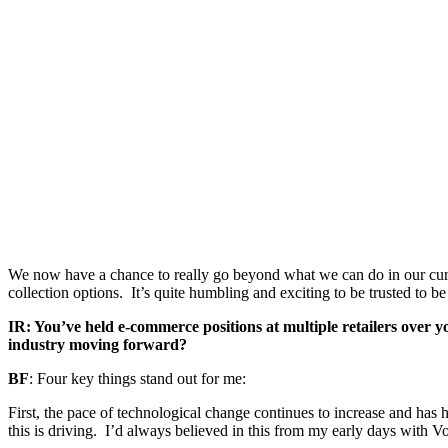
We now have a chance to really go beyond what we can do in our curr
collection options. It’s quite humbling and exciting to be trusted to b
IR: You’ve held e-commerce positions at multiple retailers over y
industry moving forward?
BF
: Four key things stand out for me:
First, the pace of technological change continues to increase and has
this is driving. I’d always believed in this from my early days with V