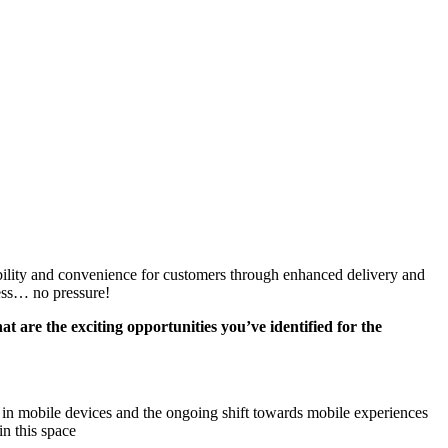
bility and convenience for customers through enhanced delivery and
ness… no pressure!
 are the exciting opportunities you’ve identified for the
s in mobile devices and the ongoing shift towards mobile experiences
in this space