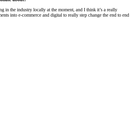
 in the industry locally at the moment, and I think it’s a really
ments into e-commerce and digital to really step change the end to end