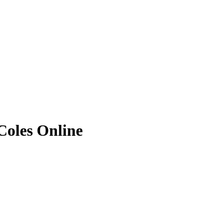
Coles Online