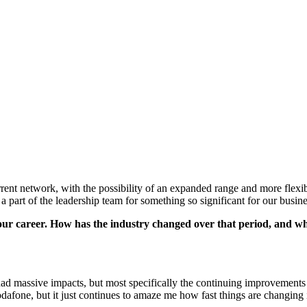
ent network, with the possibility of an expanded range and more flexi
e a part of the leadership team for something so significant for our busi
our career. How has the industry changed over that period, and what
 had massive impacts, but most specifically the continuing improvement
odafone, but it just continues to amaze me how fast things are changing 