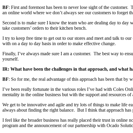
BF
: First and foremost has been to never lose sight of the customer. 
an online world where we don’t always see our customers to forget th
Second is to make sure I know the team who are dealing day to day wi
take customers’ orders to their kitchen bench.
I try to keep free time to get out to our stores and meet and talk to ou
with on a day to day basis in order to make effective change.
Finally, I’ve always made sure I am a customer. The best way to ensure
yourself.
IR: What have been the challenges in that approach, and what h
BF
: So for me, the real advantage of this approach has been that by wa
I’ve been really fortunate in the various roles I’ve had with Coles Onli
mentality in the online business but with the support and resources of a
We get to be innovative and agile and try lots of things to make life ea
always about finding the right balance. But I think that approach has
I feel like the broader business has really placed their trust in onlin
program and the announcement of our partnership with Ocado Soluti