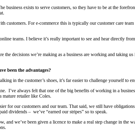
The business exists to serve customers, so they have to be at the forefro
at.
th customers. For e-commerce this is typically our customer care team
r online teams. I believe it’s really important to see and hear directly 
 the decisions we’re making as a business are working and taking us in 
ave been the advantages?
lking in the customer’s shoes, it’s far easier to challenge yourself to 
ne. I’ve always felt that one of the big benefits of working in a busines
 mature retailer like Coles.
sier for our customers and our team. That said, we still have obligations 
 paid dividends – we’ve “earned our stripes” so to speak.
e now, and we’ve been given a licence to make a real step change in the 
ons.