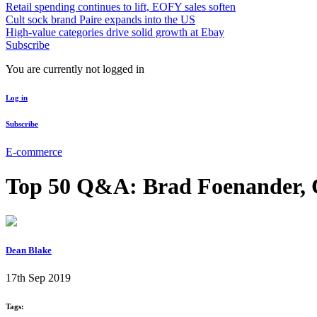
Retail spending continues to lift, EOFY sales soften
Cult sock brand Paire expands into the US
High-value categories drive solid growth at Ebay
Subscribe
You are currently not logged in
Log in
Subscribe
E-commerce
Top 50 Q&A: Brad Foenander, 
Dean Blake
17th Sep 2019
Tags: