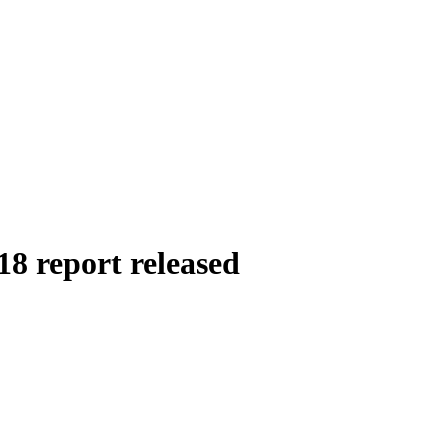
8 report released