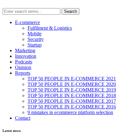
E-commerce
Fulfilment & Logistics
Mobile
Security
Startup
Marketing
Innovation
Podcasts
Opinion
Reports
TOP 50 PEOPLE IN E-COMMERCE 2021
TOP 50 PEOPLE IN E-COMMERCE 2020
TOP 50 PEOPLE IN E-COMMERCE 2019
TOP 50 PEOPLE IN E-COMMERCE 2018
TOP 50 PEOPLE IN E-COMMERCE 2017
TOP 50 PEOPLE IN E-COMMERCE 2016
9 mistakes in ecommerce platform selection
Contact
Latest news: