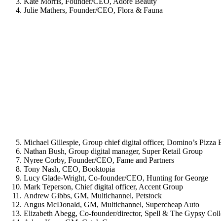
Kate Morris, Founder/CEO, Adore Beauty
Julie Mathers, Founder/CEO, Flora & Fauna
Michael Gillespie, Group chief digital officer, Domino’s Pizza 
Nathan Bush, Group digital manager, Super Retail Group
Nyree Corby, Founder/CEO, Fame and Partners
Tony Nash, CEO, Booktopia
Lucy Glade-Wright, Co-founder/CEO, Hunting for George
Mark Teperson, Chief digital officer, Accent Group
Andrew Gibbs, GM, Multichannel, Petstock
Angus McDonald, GM, Multichannel, Supercheap Auto
Elizabeth Abegg, Co-founder/director, Spell & The Gypsy Coll