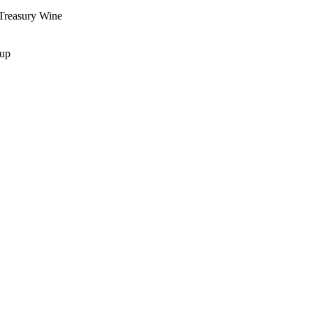
Treasury Wine
oup