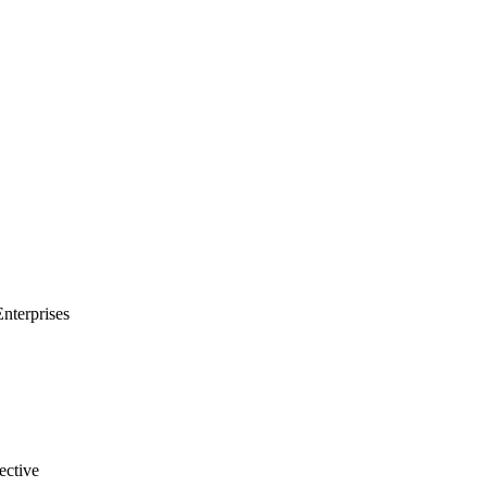
Enterprises
ective