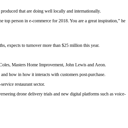
oduced that are doing well locally and internationally.
e top person in e-commerce for 2018. You are a great inspiration,” he
s, expects to turnover more than $25 million this year.
ith Coles, Masters Home Improvement, John Lewis and Aeon.
cts and how in how it interacts with customers post-purchase.
service restaurant sector.
erseeing drone delivery trials and new digital platforms such as voice-