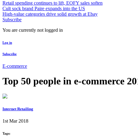
Retail spending continues to lift, EOFY sales soften
Cult sock brand Paire expands into the US
High-value categories drive solid growth at Ebay
Subscribe
You are currently not logged in
Log in
Subscribe
E-commerce
Top 50 people in e-commerce 201
Internet Retailing
1st Mar 2018
Tags: