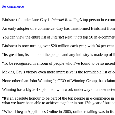
#e-commerce
Birdsnest founder Jane Cay is
Internet Retailing’s
top person in e-co
An early adopter of e-commerce, Cay has transformed Birdsnest fro
You can view the entire list of
Internet Retailing’s
top 50 in e-commerc
Birdsnest is now turning over $20 million each year, with 94 per cent
“Its great fun, its all about the people and any industry is made up of
“To be recognised in a room of people who I’ve found to be so incredi
Making Cay’s victory even more impressive is the formidable list of
None other than John Winning Jr, CEO of Winning Group, has claimed t
Winning has a big 2018 planned, with work underway on a new netwo
“It’s an absolute honour to be part of the top people in e-commerce in
what we have been able to achieve together in our 13th year of busin
“When I began Appliances Online in 2005, online retailing was in its