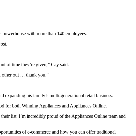
ce powerhouse with more than 140 employees.
ost.
unt of time they’re given,” Cay said.
ch other out … thank you.”
expanding his family’s multi-generational retail business.
od for both Winning Appliances and Appliances Online.
 their list. I’m incredibly proud of the Appliances Online team and
pportunities of e-commerce and how you can offer traditional