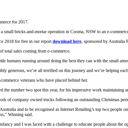
mmerce for 2017.
m a small bricks-and-mortar operation in Cooma, NSW to an e-commer
e 2018 for free in our report
download here
, sponsored by Australia P
 of total sales coming from e-commerce.
 little humans running around doing the best they can with the small amo
bly generous, we’re all terrified on this journey and we’re helping ea
 e-commerce veterans who have placed behind her.
he number two spot this year, for his impressive work maintaining and 
rk of company owned trucks following an outstanding Christmas peri
 Australia and to be recognised as Internet Retailing’s top two people on
ess,” Winning said.
 infancy and I was faced with a challenge to educate people about the o