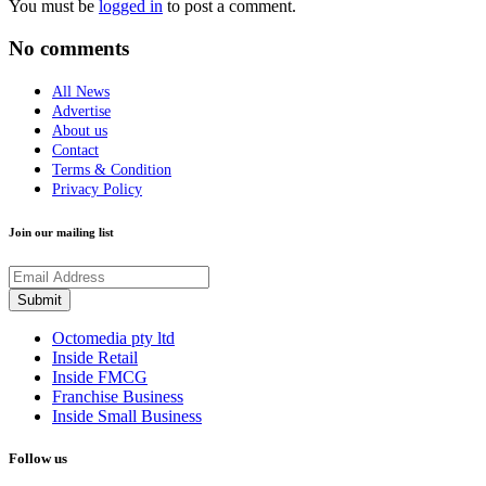
You must be
logged in
to post a comment.
No comments
All News
Advertise
About us
Contact
Terms & Condition
Privacy Policy
Join our mailing list
Octomedia pty ltd
Inside Retail
Inside FMCG
Franchise Business
Inside Small Business
Follow us