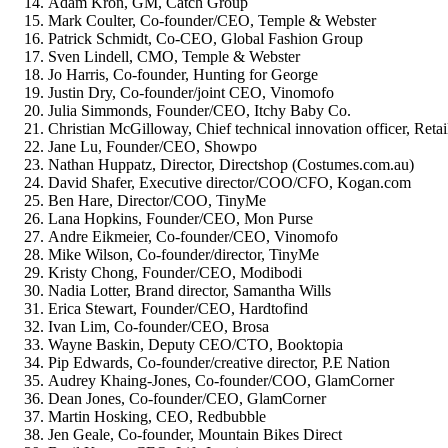
Adam Kron, GM, Catch Group
Mark Coulter, Co-founder/CEO, Temple & Webster
Patrick Schmidt, Co-CEO, Global Fashion Group
Sven Lindell, CMO, Temple & Webster
Jo Harris, Co-founder, Hunting for George
Justin Dry, Co-founder/joint CEO, Vinomofo
Julia Simmonds, Founder/CEO, Itchy Baby Co.
Christian McGilloway, Chief technical innovation officer, Reta
Jane Lu, Founder/CEO, Showpo
Nathan Huppatz, Director, Directshop (Costumes.com.au)
David Shafer, Executive director/COO/CFO, Kogan.com
Ben Hare, Director/COO, TinyMe
Lana Hopkins, Founder/CEO, Mon Purse
Andre Eikmeier, Co-founder/CEO, Vinomofo
Mike Wilson, Co-founder/director, TinyMe
Kristy Chong, Founder/CEO, Modibodi
Nadia Lotter, Brand director, Samantha Wills
Erica Stewart, Founder/CEO, Hardtofind
Ivan Lim, Co-founder/CEO, Brosa
Wayne Baskin, Deputy CEO/CTO, Booktopia
Pip Edwards, Co-founder/creative director, P.E Nation
Audrey Khaing-Jones, Co-founder/COO, GlamCorner
Dean Jones, Co-founder/CEO, GlamCorner
Martin Hosking, CEO, Redbubble
Jen Geale, Co-founder, Mountain Bikes Direct