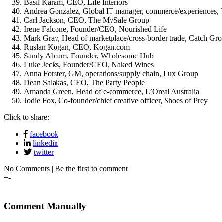
Basil Karam, CEO, Life Interiors
Andrea Gonzalez, Global IT manager, commerce/experiences, 
Carl Jackson, CEO, The MySale Group
Irene Falcone, Founder/CEO, Nourished Life
Mark Gray, Head of marketplace/cross-border trade, Catch Gr
Ruslan Kogan, CEO, Kogan.com
Sandy Abram, Founder, Wholesome Hub
Luke Jecks, Founder/CEO, Naked Wines
Anna Forster, GM, operations/supply chain, Lux Group
Dean Salakas, CEO, The Party People
Amanda Green, Head of e-commerce, L’Oreal Australia
Jodie Fox, Co-founder/chief creative officer, Shoes of Prey
Click to share:
facebook
linkedin
twitter
No Comments | Be the first to comment
+
-
Comment Manually