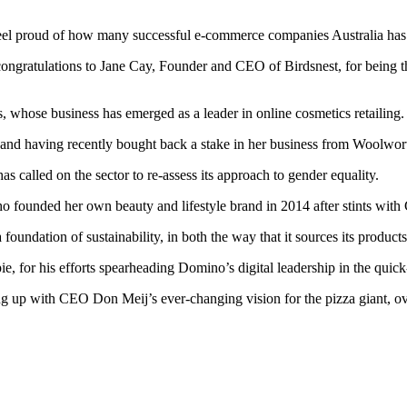
l proud of how many successful e-commerce companies Australia has pr
congratulations to Jane Cay, Founder and CEO of Birdsnest, for being th
, whose business has emerged as a leader in online cosmetics retailing.
nd having recently bought back a stake in her business from Woolworth
has called on the sector to re-assess its approach to gender equality.
ho founded her own beauty and lifestyle brand in 2014 after stints w
 a foundation of sustainability, in both the way that it sources its produ
, for his efforts spearheading Domino’s digital leadership in the quick-
ing up with CEO Don Meij’s ever-changing vision for the pizza giant, ov