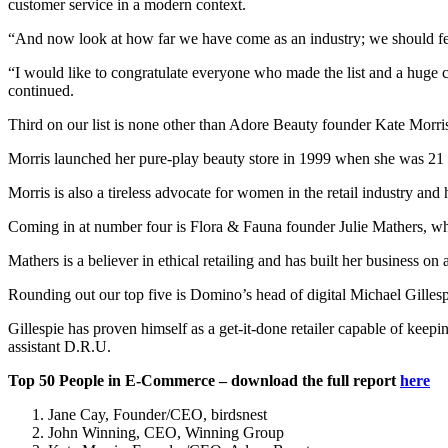
customer service in a modern context.
“And now look at how far we have come as an industry; we should fee
“I would like to congratulate everyone who made the list and a huge 
continued.
Third on our list is none other than Adore Beauty founder Kate Morris
Morris launched her pure-play beauty store in 1999 when she was 21 a
Morris is also a tireless advocate for women in the retail industry and 
Coming in at number four is Flora & Fauna founder Julie Mathers, w
Mathers is a believer in ethical retailing and has built her business on
Rounding out our top five is Domino’s head of digital Michael Gillespie
Gillespie has proven himself as a get-it-done retailer capable of keep
assistant D.R.U.
Top 50 People in E-Commerce – download the full report
here
Jane Cay, Founder/CEO, birdsnest
John Winning, CEO, Winning Group