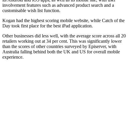
involvement features such as advanced product search and a
customisable wish list function.
Kogan had the highest scoring mobile website, while Catch of the
Day took first place for the best iPad application.
Other businesses did less well, with the average score across all 20
retailers working out at 34 per cent. This was significantly lower
than the scores of other countries surveyed by Episerver, with
Australia falling behind both the UK and US for overall mobile
experience.