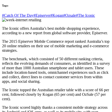
Tags:
#Catch Of The Day
#Episerver
#Kogan
#Ozsale
#The Iconic
The Iconic offers Australia’s best mobile shopping experience,
according to a new report from global software provider, Episerver.
The 2015 Episerver Mobile Commerce report ranked Australia’s top
20 online retailers on their use of mobile marketing and e-commerce
strategies.
The benchmark, which consisted of 50 different ranking criteria,
reflects the evolving demands of consumers, as identified in a survey
of more than 1000 Australian smartphone and tablet users. These
include location-based tools, omnichannel experiences such as click
and collect, direct lines to contact customer services from within
apps, and social sharing.
The Iconic topped the Australian retailer table with a score of 66 per
cent, followed closely by Kogan (65 per cent) and OzSale (57 per
cent).
The Iconic scored highly thanks a consistent mobile strategy across
its Android and iOS apps, as well as its mobile site, with user