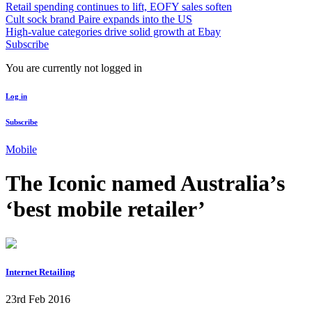
Retail spending continues to lift, EOFY sales soften
Cult sock brand Paire expands into the US
High-value categories drive solid growth at Ebay
Subscribe
You are currently not logged in
Log in
Subscribe
Mobile
The Iconic named Australia’s
‘best mobile retailer’
Internet Retailing
23rd Feb 2016