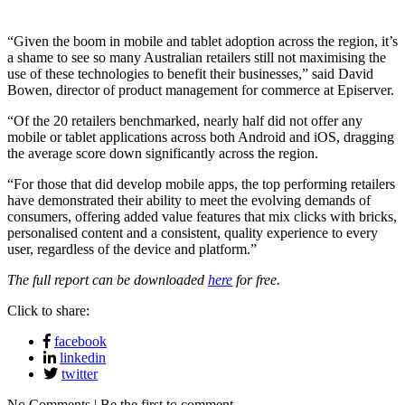
“Given the boom in mobile and tablet adoption across the region, it’s
a shame to see so many Australian retailers still not maximising the
use of these technologies to benefit their businesses,” said David
Bowen, director of product management for commerce at Episerver.
“Of the 20 retailers benchmarked, nearly half did not offer any
mobile or tablet applications across both Android and iOS, dragging
the average score down significantly across the region.
“For those that did develop mobile apps, the top performing retailers
have demonstrated their ability to meet the evolving demands of
consumers, offering added value features that mix clicks with bricks,
personalised content and a consistent, quality experience to every
user, regardless of the device and platform.”
The full report can be downloaded
here
for free.
Click to share:
facebook
linkedin
twitter
No Comments | Be the first to comment