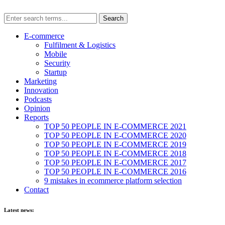
E-commerce
Fulfilment & Logistics
Mobile
Security
Startup
Marketing
Innovation
Podcasts
Opinion
Reports
TOP 50 PEOPLE IN E-COMMERCE 2021
TOP 50 PEOPLE IN E-COMMERCE 2020
TOP 50 PEOPLE IN E-COMMERCE 2019
TOP 50 PEOPLE IN E-COMMERCE 2018
TOP 50 PEOPLE IN E-COMMERCE 2017
TOP 50 PEOPLE IN E-COMMERCE 2016
9 mistakes in ecommerce platform selection
Contact
Latest news: