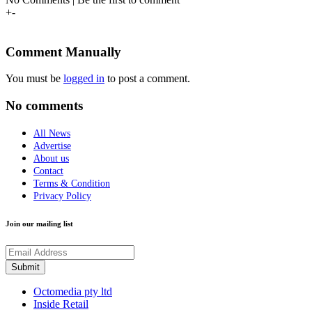
+
-
Comment Manually
You must be
logged in
to post a comment.
No comments
All News
Advertise
About us
Contact
Terms & Condition
Privacy Policy
Join our mailing list
Octomedia pty ltd
Inside Retail