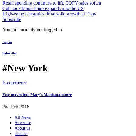
Retail spending continues to lift, EOFY sales soften
Cult sock brand Paire expands into the US
High-value categories drive solid growth at Ebay
Subscribe
You are currently not logged in
Log in
Subscribe
#New York
E-commerce
Etsy moves into Macy’s Manhattan store
2nd Feb 2016
All News
Advertise
About us
Contact