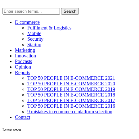
E-commerce
Fulfilment & Logistics
Mobile
Security
Startup
Marketing
Innovation
Podcasts
Opinion
Reports
TOP 50 PEOPLE IN E-COMMERCE 2021
TOP 50 PEOPLE IN E-COMMERCE 2020
TOP 50 PEOPLE IN E-COMMERCE 2019
TOP 50 PEOPLE IN E-COMMERCE 2018
TOP 50 PEOPLE IN E-COMMERCE 2017
TOP 50 PEOPLE IN E-COMMERCE 2016
9 mistakes in ecommerce platform selection
Contact
Latest news: