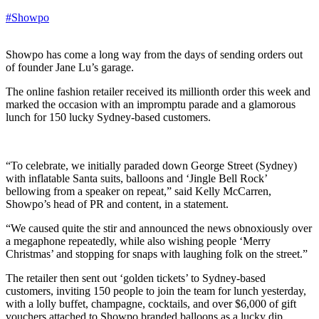
#Showpo
Showpo has come a long way from the days of sending orders out
of founder Jane Lu’s garage.
The online fashion retailer received its millionth order this week and
marked the occasion with an impromptu parade and a glamorous
lunch for 150 lucky Sydney-based customers.
“To celebrate, we initially paraded down George Street (Sydney)
with inflatable Santa suits, balloons and ‘Jingle Bell Rock’
bellowing from a speaker on repeat,” said Kelly McCarren,
Showpo’s head of PR and content, in a statement.
“We caused quite the stir and announced the news obnoxiously over
a megaphone repeatedly, while also wishing people ‘Merry
Christmas’ and stopping for snaps with laughing folk on the street.”
The retailer then sent out ‘golden tickets’ to Sydney-based
customers, inviting 150 people to join the team for lunch yesterday,
with a lolly buffet, champagne, cocktails, and over $6,000 of gift
vouchers attached to Showpo branded balloons as a lucky dip.