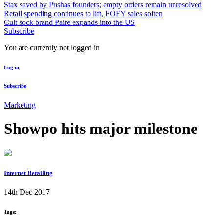
Stax saved by Pushas founders; empty orders remain unresolved
Retail spending continues to lift, EOFY sales soften
Cult sock brand Paire expands into the US
Subscribe
You are currently not logged in
Log in
Subscribe
Marketing
Showpo hits major milestone
Internet Retailing
14th Dec 2017
Tags: