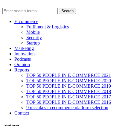
E-commerce
Fulfilment & Logistics
Mobile
Security
Startup
Marketing
Innovation
Podcasts
Opinion
Reports
TOP 50 PEOPLE IN E-COMMERCE 2021
TOP 50 PEOPLE IN E-COMMERCE 2020
TOP 50 PEOPLE IN E-COMMERCE 2019
TOP 50 PEOPLE IN E-COMMERCE 2018
TOP 50 PEOPLE IN E-COMMERCE 2017
TOP 50 PEOPLE IN E-COMMERCE 2016
9 mistakes in ecommerce platform selection
Contact
Latest news: