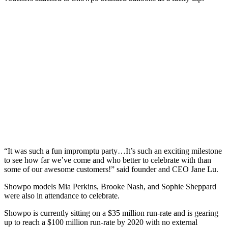
“It was such a fun impromptu party…It’s such an exciting milestone
to see how far we’ve come and who better to celebrate with than
some of our awesome customers!” said founder and CEO Jane Lu.
Showpo models Mia Perkins, Brooke Nash, and Sophie Sheppard
were also in attendance to celebrate.
Showpo is currently sitting on a $35 million run-rate and is gearing
up to reach a $100 million run-rate by 2020 with no external