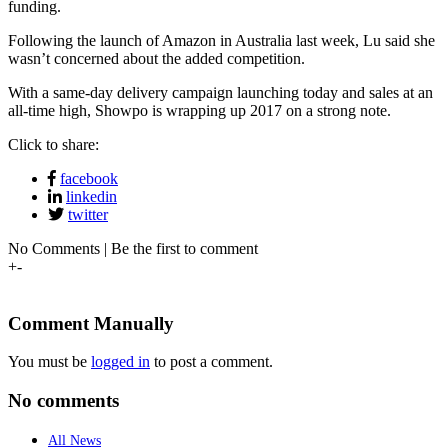
funding.
Following the launch of Amazon in Australia last week, Lu said she
wasn’t concerned about the added competition.
With a same-day delivery campaign launching today and sales at an
all-time high, Showpo is wrapping up 2017 on a strong note.
Click to share:
facebook
linkedin
twitter
No Comments | Be the first to comment
+
-
Comment Manually
You must be
logged in
to post a comment.
No comments
All News