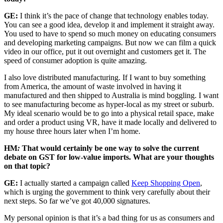
GE:
I think it’s the pace of change that technology enables today.
You can see a good idea, develop it and implement it straight away.
You used to have to spend so much money on educating consumers
and developing marketing campaigns. But now we can film a quick
video in our office, put it out overnight and customers get it. The
speed of consumer adoption is quite amazing.
I also love distributed manufacturing. If I want to buy something
from America, the amount of waste involved in having it
manufactured and then shipped to Australia is mind boggling. I want
to see manufacturing become as hyper-local as my street or suburb.
My ideal scenario would be to go into a physical retail space, make
and order a product using VR, have it made locally and delivered to
my house three hours later when I’m home.
HM
:
That would certainly be one way to solve the current
debate on GST for low-value imports. What are your thoughts
on that topic?
GE:
I actually started a campaign called
Keep Shopping Open
,
which is urging the government to think very carefully about their
next steps. So far we’ve got 40,000 signatures.
My personal opinion is that it’s a bad thing for us as consumers and