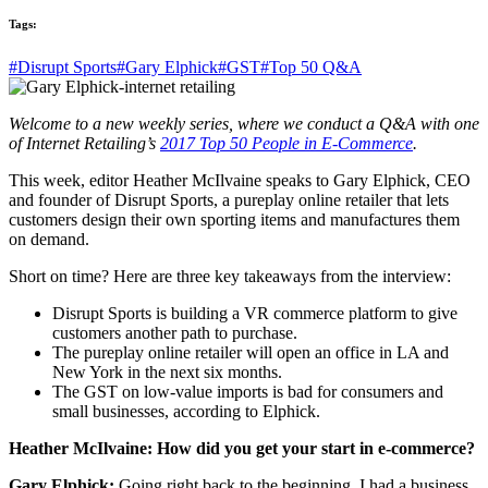
Tags:
#Disrupt Sports
#Gary Elphick
#GST
#Top 50 Q&A
Welcome to a new weekly series, where we conduct a Q&A with one
of Internet Retailing’s
2017 Top 50 People in E-Commerce
.
This week, editor Heather McIlvaine speaks to Gary Elphick, CEO
and founder of Disrupt Sports, a pureplay online retailer that lets
customers design their own sporting items and manufactures them
on demand.
Short on time? Here are three key takeaways from the interview:
Disrupt Sports is building a VR commerce platform to give
customers another path to purchase.
The pureplay online retailer will open an office in LA and
New York in the next six months.
The GST on low-value imports is bad for consumers and
small businesses, according to Elphick.
Heather McIlvaine: How did you get your start in e-commerce?
Gary Elphick:
Going right back to the beginning, I had a business