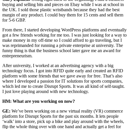
buying and selling bits and pieces on Ebay while I was at school in
the UK. I sold those plastic wristbands because they had the best
margin of any product. I could buy them for 15 cents and sell them
for 5-6 GBP.
From there, I started developing WordPress platforms and eventually
got a few friends working for me too. I was just looking for a way to
make money in my off-time so I could afford to go traveling, but I
was reprimanded for running a private enterprise at university. The
funny thing is that the business school later gave me an award for
entrepreneurism.
After university, I worked at an advertising agency with a big
technology focus. I got into RFID quite early and created an RFID
platform with some friends that we gave away for free. That’s also
where I developed a passion for IT solutions for sports companies,
which led me to create Disrupt Sports. It was all kind of self-taught.
I just love playing around with new technology.
HM: What are you working on now?
GE:
We’ve been working on a new virtual reality (VR) commerce
platform for Disrupt Sports for the past six months. It lets people
‘walk’ into a store, pick up a bike and play around with the wheels,
flip the whole thing over with one hand and actually get a feel for