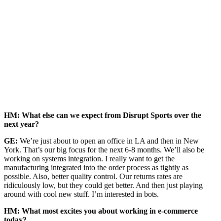
HM: What else can we expect from Disrupt Sports over the
next year?
GE:
We’re just about to open an office in LA and then in New
York. That’s our big focus for the next 6-8 months. We’ll also be
working on systems integration. I really want to get the
manufacturing integrated into the order process as tightly as
possible. Also, better quality control. Our returns rates are
ridiculously low, but they could get better. And then just playing
around with cool new stuff. I’m interested in bots.
HM: What most excites you about working in e-commerce
today?