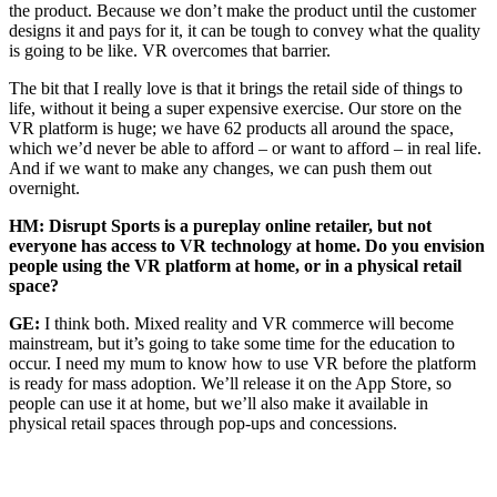
the product. Because we don’t make the product until the customer
designs it and pays for it, it can be tough to convey what the quality
is going to be like. VR overcomes that barrier.
The bit that I really love is that it brings the retail side of things to
life, without it being a super expensive exercise. Our store on the
VR platform is huge; we have 62 products all around the space,
which we’d never be able to afford – or want to afford – in real life.
And if we want to make any changes, we can push them out
overnight.
HM: Disrupt Sports is a pureplay online retailer, but not
everyone has access to VR technology at home. Do you envision
people using the VR platform at home, or in a physical retail
space?
GE:
I think both. Mixed reality and VR commerce will become
mainstream, but it’s going to take some time for the education to
occur. I need my mum to know how to use VR before the platform
is ready for mass adoption. We’ll release it on the App Store, so
people can use it at home, but we’ll also make it available in
physical retail spaces through pop-ups and concessions.