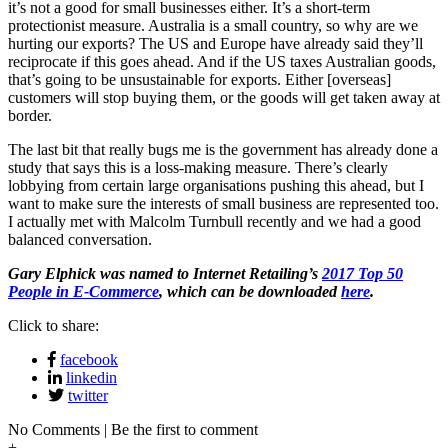
it’s not a good for small businesses either. It’s a short-term
protectionist measure. Australia is a small country, so why are we
hurting our exports? The US and Europe have already said they’ll
reciprocate if this goes ahead. And if the US taxes Australian goods,
that’s going to be unsustainable for exports. Either [overseas]
customers will stop buying them, or the goods will get taken away at
border.
The last bit that really bugs me is the government has already done a
study that says this is a loss-making measure. There’s clearly
lobbying from certain large organisations pushing this ahead, but I
want to make sure the interests of small business are represented too.
I actually met with Malcolm Turnbull recently and we had a good
balanced conversation.
Gary Elphick was named to Internet Retailing’s
2017 Top 50
People in E-Commerce
, which can be downloaded
here
.
Click to share:
facebook
linkedin
twitter
No Comments | Be the first to comment
+
-