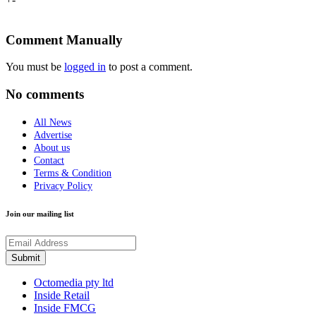
Comment Manually
You must be
logged in
to post a comment.
No comments
All News
Advertise
About us
Contact
Terms & Condition
Privacy Policy
Join our mailing list
Octomedia pty ltd
Inside Retail
Inside FMCG