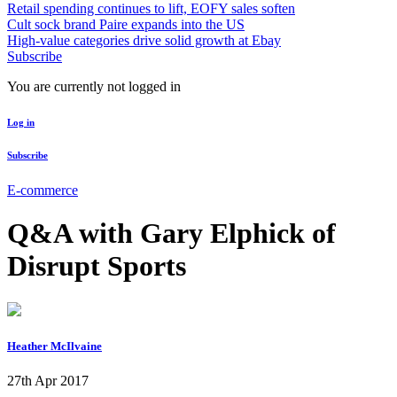
Retail spending continues to lift, EOFY sales soften
Cult sock brand Paire expands into the US
High-value categories drive solid growth at Ebay
Subscribe
You are currently not logged in
Log in
Subscribe
E-commerce
Q&A with Gary Elphick of
Disrupt Sports
Heather McIlvaine
27th Apr 2017