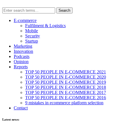
E-commerce
Fulfilment & Logistics
Mobile
Security
Startup
Marketing
Innovation
Podcasts
Opinion
Reports
TOP 50 PEOPLE IN E-COMMERCE 2021
TOP 50 PEOPLE IN E-COMMERCE 2020
TOP 50 PEOPLE IN E-COMMERCE 2019
TOP 50 PEOPLE IN E-COMMERCE 2018
TOP 50 PEOPLE IN E-COMMERCE 2017
TOP 50 PEOPLE IN E-COMMERCE 2016
9 mistakes in ecommerce platform selection
Contact
Latest news: