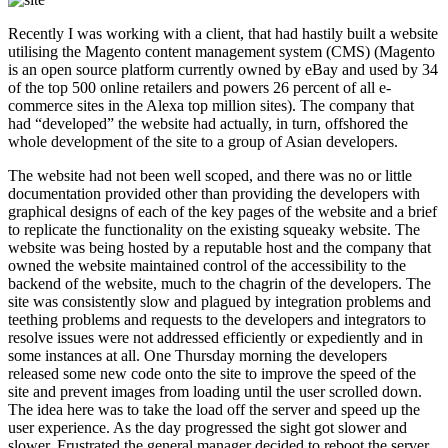
Recently I was working with a client, that had hastily built a website
utilising the Magento content management system (CMS) (Magento
is an open source platform currently owned by eBay and used by 34
of the top 500 online retailers and powers 26 percent of all e-
commerce sites in the Alexa top million sites). The company that
had “developed” the website had actually, in turn, offshored the
whole development of the site to a group of Asian developers.
The website had not been well scoped, and there was no or little
documentation provided other than providing the developers with
graphical designs of each of the key pages of the website and a brief
to replicate the functionality on the existing squeaky website. The
website was being hosted by a reputable host and the company that
owned the website maintained control of the accessibility to the
backend of the website, much to the chagrin of the developers. The
site was consistently slow and plagued by integration problems and
teething problems and requests to the developers and integrators to
resolve issues were not addressed efficiently or expediently and in
some instances at all. One Thursday morning the developers
released some new code onto the site to improve the speed of the
site and prevent images from loading until the user scrolled down.
The idea here was to take the load off the server and speed up the
user experience. As the day progressed the sight got slower and
slower. Frustrated the general manager decided to reboot the server