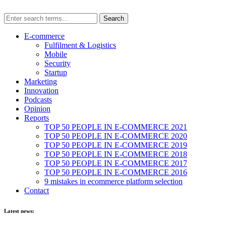
E-commerce
Fulfilment & Logistics
Mobile
Security
Startup
Marketing
Innovation
Podcasts
Opinion
Reports
TOP 50 PEOPLE IN E-COMMERCE 2021
TOP 50 PEOPLE IN E-COMMERCE 2020
TOP 50 PEOPLE IN E-COMMERCE 2019
TOP 50 PEOPLE IN E-COMMERCE 2018
TOP 50 PEOPLE IN E-COMMERCE 2017
TOP 50 PEOPLE IN E-COMMERCE 2016
9 mistakes in ecommerce platform selection
Contact
Latest news: