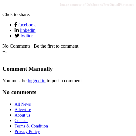
Image courtesy of DebSpoons/FreeDigitalPhotos.net
Click to share:
facebook
linkedin
twitter
No Comments | Be the first to comment
+
-
Comment Manually
You must be
logged in
to post a comment.
No comments
All News
Advertise
About us
Contact
Terms & Condition
Privacy Policy