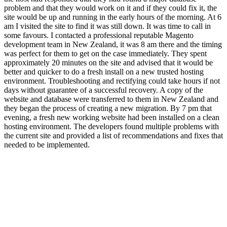
problem and that they would work on it and if they could fix it, the
site would be up and running in the early hours of the morning. At 6
am I visited the site to find it was still down. It was time to call in
some favours. I contacted a professional reputable Magento
development team in New Zealand, it was 8 am there and the timing
was perfect for them to get on the case immediately. They spent
approximately 20 minutes on the site and advised that it would be
better and quicker to do a fresh install on a new trusted hosting
environment. Troubleshooting and rectifying could take hours if not
days without guarantee of a successful recovery. A copy of the
website and database were transferred to them in New Zealand and
they began the process of creating a new migration. By 7 pm that
evening, a fresh new working website had been installed on a clean
hosting environment. The developers found multiple problems with
the current site and provided a list of recommendations and fixes that
needed to be implemented.