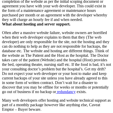
completion of the website as per the initial scoping document or
agreement you have with your web developer. This could exist in
the form of a maintenance agreement or maintenance hours
purchased per month or an agreement with the developer whereby
they will charge an hourly fee if and when needed.
What about hosting and server support.
Often after a massive website failure, website owners are horrified
when their web developer explains to them that they (The web
developer) are only responsible for the site, not the hosting and they
can do nothing to help as they are not responsible for backups, the
database etc. The website and hosting are different things. Think of
the website as The Patient and the Host as the hospital. The Doctor
takes care of the patient (Website) and the hospital (Host) provides
the bed, operating theatre, nursing staff etc. If the food is bad, it’s not
your consulting doctor’s problem but the hospital’s. Get my drift?
Do not expect your web developer or your host to make and keep
current backups of your site unless you have already agreed to this
in some form of written contract. Don’t wait for a disaster to
discover that you may be offline for weeks or months or potentially
go out of business if no backup or
redundancy
exists.
Many web developers offer hosting and website technical support as
part of a monthly package however like anything else, Caveat
Emptor – Buyer beware.