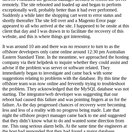
remotely. The site rebooted and loaded up and began to perform
exceptionally well, probably better than it had ever performed.
Suddenly a while later the shopping cart went to error status and
shortly thereafter The site fell over and a Magento Error page
appeared to all who arrived at the site. I happened to be onsite at this
client that day and I was drawn in to facilitate the recovery of this
website, and this is where things got interesting.
It was around 10 am and there was no resource to turn to as the
offshore developers only came online around 12:30 pm Australian
Eastern Standard Time. In the meantime, we approached the hosting
company via their helpdesk to inquire whether they could assist and
advise if the problem was server or software related. They
immediately began to investigate and came back with some
suggestions relating to problems with the database. By this time the
offshore team was now online and fervently trying to troubleshoot
the problem. They acknowledged that the MySQL database was not
starting. The integrator/web developer was suggesting that our
reboot had caused this failure and was pointing fingers at us for the
failure. As the day progressed chances of recovery were becoming
less and less of a reality with no progress being made. Late that
night the offshore project manager came back to me and suggested
that they didn’t know what to do and wanted some direction from
me. This rang serious alarm bells. At the same time the engineers at
the host had responded that they had found a major database