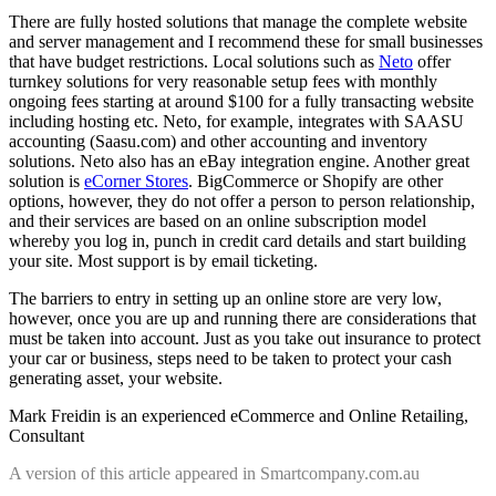
There are fully hosted solutions that manage the complete website
and server management and I recommend these for small businesses
that have budget restrictions. Local solutions such as
Neto
offer
turnkey solutions for very reasonable setup fees with monthly
ongoing fees starting at around $100 for a fully transacting website
including hosting etc. Neto, for example, integrates with SAASU
accounting (Saasu.com) and other accounting and inventory
solutions. Neto also has an eBay integration engine. Another great
solution is
eCorner Stores
. BigCommerce or Shopify are other
options, however, they do not offer a person to person relationship,
and their services are based on an online subscription model
whereby you log in, punch in credit card details and start building
your site. Most support is by email ticketing.
The barriers to entry in setting up an online store are very low,
however, once you are up and running there are considerations that
must be taken into account. Just as you take out insurance to protect
your car or business, steps need to be taken to protect your cash
generating asset, your website.
Mark Freidin is an experienced eCommerce and Online Retailing,
Consultant
A version of this article appeared in Smartcompany.com.au