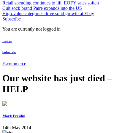
Retail spending continues to lift, EOFY sales soften
Cult sock brand Paire expands into the US
High-value categories drive solid growth at Ebay
Subscribe
You are currently not logged in
Log in
Subscribe
E-commerce
Our website has just died –
HELP
Mark Freidin
14th May 2014