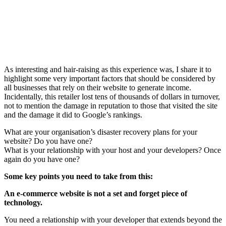
As interesting and hair-raising as this experience was, I share it to
highlight some very important factors that should be considered by
all businesses that rely on their website to generate income.
Incidentally, this retailer lost tens of thousands of dollars in turnover,
not to mention the damage in reputation to those that visited the site
and the damage it did to Google’s rankings.
What are your organisation’s disaster recovery plans for your
website? Do you have one?
What is your relationship with your host and your developers? Once
again do you have one?
Some key points you need to take from this:
An e-commerce website is not a set and forget piece of
technology.
You need a relationship with your developer that extends beyond the