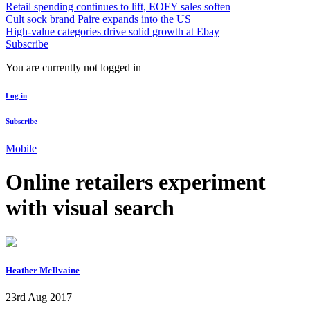
Retail spending continues to lift, EOFY sales soften
Cult sock brand Paire expands into the US
High-value categories drive solid growth at Ebay
Subscribe
You are currently not logged in
Log in
Subscribe
Mobile
Online retailers experiment
with visual search
Heather McIlvaine
23rd Aug 2017