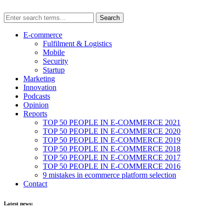
E-commerce
Fulfilment & Logistics
Mobile
Security
Startup
Marketing
Innovation
Podcasts
Opinion
Reports
TOP 50 PEOPLE IN E-COMMERCE 2021
TOP 50 PEOPLE IN E-COMMERCE 2020
TOP 50 PEOPLE IN E-COMMERCE 2019
TOP 50 PEOPLE IN E-COMMERCE 2018
TOP 50 PEOPLE IN E-COMMERCE 2017
TOP 50 PEOPLE IN E-COMMERCE 2016
9 mistakes in ecommerce platform selection
Contact
Latest news: