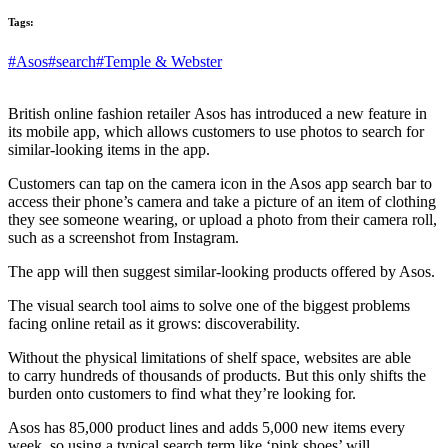
Tags:
#Asos
#search
#Temple & Webster
British online fashion retailer Asos has introduced a new feature in
its mobile app, which allows customers to use photos to search for
similar-looking items in the app.
Customers can tap on the camera icon in the Asos app search bar to
access their phone’s camera and take a picture of an item of clothing
they see someone wearing, or upload a photo from their camera roll,
such as a screenshot from Instagram.
The app will then suggest similar-looking products offered by Asos.
The visual search tool aims to solve one of the biggest problems
facing online retail as it grows: discoverability.
Without the physical limitations of shelf space, websites are able
to carry hundreds of thousands of products. But this only shifts the
burden onto customers to find what they’re looking for.
Asos has 85,000 product lines and adds 5,000 new items every
week, so using a typical search term like ‘pink shoes’ will