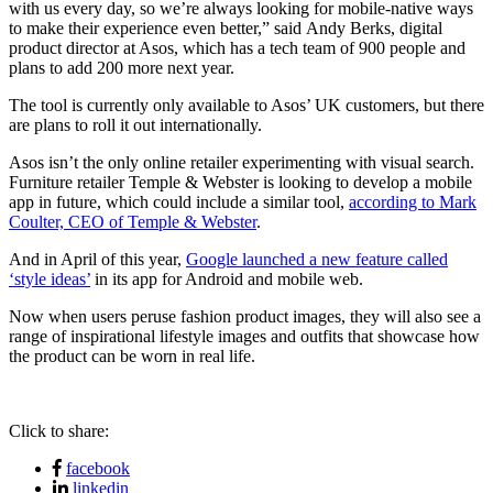
with us every day, so we’re always looking for mobile-native ways
to make their experience even better,” said Andy Berks, digital
product director at Asos, which has a tech team of 900 people and
plans to add 200 more next year.
The tool is currently only available to Asos’ UK customers, but there
are plans to roll it out internationally.
Asos isn’t the only online retailer experimenting with visual search.
Furniture retailer Temple & Webster is looking to develop a mobile
app in future, which could include a similar tool,
according to Mark
Coulter, CEO of Temple & Webster
.
And in April of this year,
Google launched a new feature called
‘style ideas’
in its app for Android and mobile web.
Now when users peruse fashion product images, they will also see a
range of inspirational lifestyle images and outfits that showcase how
the product can be worn in real life.
Click to share:
facebook
linkedin