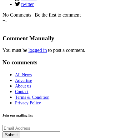
twitter
No Comments | Be the first to comment
+
-
Comment Manually
You must be
logged in
to post a comment.
No comments
All News
Advertise
About us
Contact
Terms & Condition
Privacy Policy
Join our mailing list