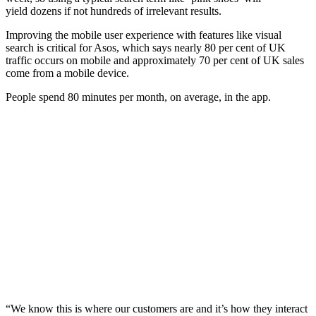
yield dozens if not hundreds of irrelevant results.
Improving the mobile user experience with features like visual
search is critical for Asos, which says nearly 80 per cent of UK
traffic occurs on mobile and approximately 70 per cent of UK sales
come from a mobile device.
People spend 80 minutes per month, on average, in the app.
“We know this is where our customers are and it’s how they interact