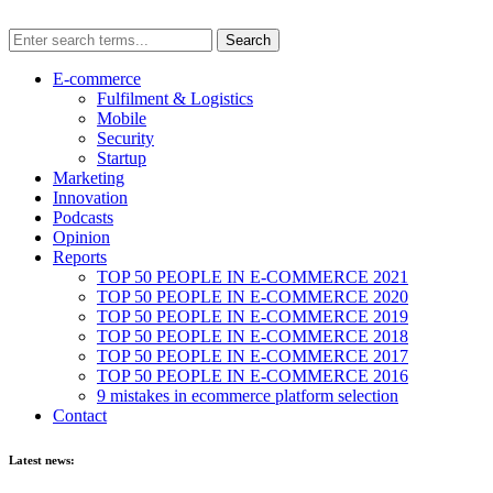
E-commerce
Fulfilment & Logistics
Mobile
Security
Startup
Marketing
Innovation
Podcasts
Opinion
Reports
TOP 50 PEOPLE IN E-COMMERCE 2021
TOP 50 PEOPLE IN E-COMMERCE 2020
TOP 50 PEOPLE IN E-COMMERCE 2019
TOP 50 PEOPLE IN E-COMMERCE 2018
TOP 50 PEOPLE IN E-COMMERCE 2017
TOP 50 PEOPLE IN E-COMMERCE 2016
9 mistakes in ecommerce platform selection
Contact
Latest news: