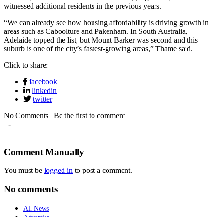
witnessed additional residents in the previous years.
“We can already see how housing affordability is driving growth in
areas such as Caboolture and Pakenham. In South Australia,
Adelaide topped the list, but Mount Barker was second and this
suburb is one of the city’s fastest-growing areas,” Thame said.
Click to share:
facebook
linkedin
twitter
No Comments | Be the first to comment
+
-
Comment Manually
You must be
logged in
to post a comment.
No comments
All News