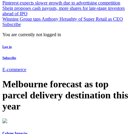
Pinterest expects slower growth due to advertising competition
Shein proposes cash payouts, more shares for late-stage investors
ahead of IPO
Winning Group taps Anthony Heraghty of Super Retail as CEO
Subscribe
You are currently not logged in
Log in
Subscribe
E-commerce
Melbourne forecast as top
parcel delivery destination this
year
Celene Ignacio