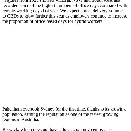
“Figures from 2023 showed Victoria, NSW and South Australia
recorded some of the highest numbers of office days compared with
remote-working days last year. We expect parcel delivery volumes
to CBDs to grow further this year as employers continue to increase
the proportion of office-based days for hybrid workers.”
Pakenham overtook Sydney for the first time, thanks to its growing
population, earning the reputation as one of the fastest-growing
regions in Australia.
Berwick, which does not have a local shopping centre, also