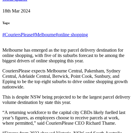
18th Mar 2024
Tags:
#CouriersPlease
#Melbourne
#online shopping
Melbourne has emerged as the top parcel delivery destination for
online shopping, with five of its suburbs forecast to be among the
biggest drivers of online shopping this year.
CouriersPlease expects Melbourne Central, Pakenham, Sydney
Central, Adelaide Central, Berwick, Point Cook, Sunbury, and
Epping to be the top eight suburbs to drive online shopping growth
nationwide.
This is despite NSW being projected to be the largest parcel delivery
volume destination by state this year.
“A returning workforce to the capital city CBDs likely fuelled last
year’s figures, as employees choose to receive parcels at work,
where permitted,” said CouriersPlease CEO Richard Thame.