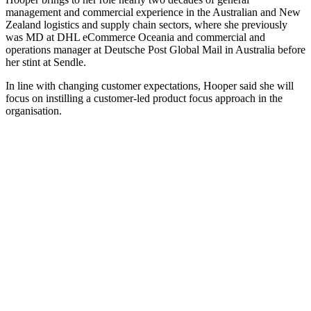
management and commercial experience in the Australian and New
Zealand logistics and supply chain sectors, where she previously
was MD at DHL eCommerce Oceania and commercial and
operations manager at Deutsche Post Global Mail in Australia before
her stint at Sendle.
In line with changing customer expectations, Hooper said she will
focus on instilling a customer-led product focus approach in the
organisation.