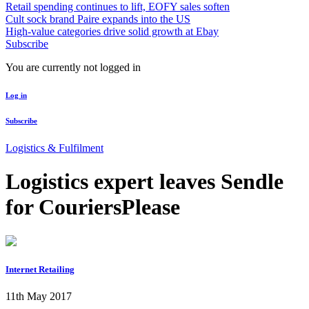
Retail spending continues to lift, EOFY sales soften
Cult sock brand Paire expands into the US
High-value categories drive solid growth at Ebay
Subscribe
You are currently not logged in
Log in
Subscribe
Logistics & Fulfilment
Logistics expert leaves Sendle
for CouriersPlease
Internet Retailing
11th May 2017