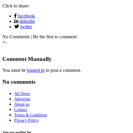
Click to share:
facebook
linkedin
twitter
No Comments | Be the first to comment
+
-
Comment Manually
You must be
logged in
to post a comment.
No comments
All News
Advertise
About us
Contact
Terms & Condition
Privacy Policy
Join our mailing list