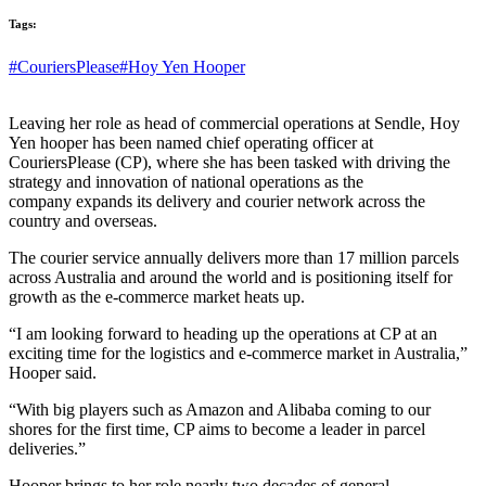
Tags:
#CouriersPlease
#Hoy Yen Hooper
Leaving her role as head of commercial operations at Sendle, Hoy
Yen hooper has been named chief operating officer at
CouriersPlease (CP), where she has been tasked with driving the
strategy and innovation of national operations as the
company expands its delivery and courier network across the
country and overseas.
The courier service annually delivers more than 17 million parcels
across Australia and around the world and is positioning itself for
growth as the e-commerce market heats up.
“I am looking forward to heading up the operations at CP at an
exciting time for the logistics and e-commerce market in Australia,”
Hooper said.
“With big players such as Amazon and Alibaba coming to our
shores for the first time, CP aims to become a leader in parcel
deliveries.”
Hooper brings to her role nearly two decades of general