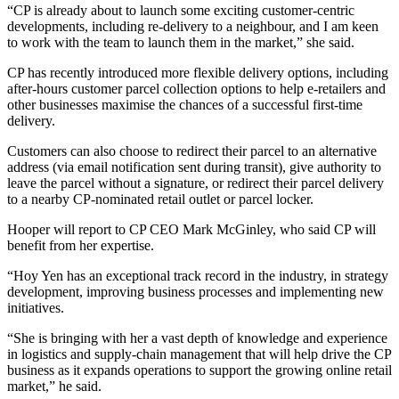
“CP is already about to launch some exciting customer-centric
developments, including re-delivery to a neighbour, and I am keen
to work with the team to launch them in the market,” she said.
CP has recently introduced more flexible delivery options, including
after-hours customer parcel collection options to help e-retailers and
other businesses maximise the chances of a successful first-time
delivery.
Customers can also choose to redirect their parcel to an alternative
address (via email notification sent during transit), give authority to
leave the parcel without a signature, or redirect their parcel delivery
to a nearby CP-nominated retail outlet or parcel locker.
Hooper will report to CP CEO Mark McGinley, who said CP will
benefit from her expertise.
“Hoy Yen has an exceptional track record in the industry, in strategy
development, improving business processes and implementing new
initiatives.
“She is bringing with her a vast depth of knowledge and experience
in logistics and supply-chain management that will help drive the CP
business as it expands operations to support the growing online retail
market,” he said.