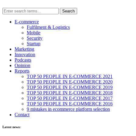
E-commerce
Fulfilment & Logistics
Mobile
Security
Startup
Marketing
Innovation
Podcasts
Opinion
Reports
TOP 50 PEOPLE IN E-COMMERCE 2021
TOP 50 PEOPLE IN E-COMMERCE 2020
TOP 50 PEOPLE IN E-COMMERCE 2019
TOP 50 PEOPLE IN E-COMMERCE 2018
TOP 50 PEOPLE IN E-COMMERCE 2017
TOP 50 PEOPLE IN E-COMMERCE 2016
9 mistakes in ecommerce platform selection
Contact
Latest news: