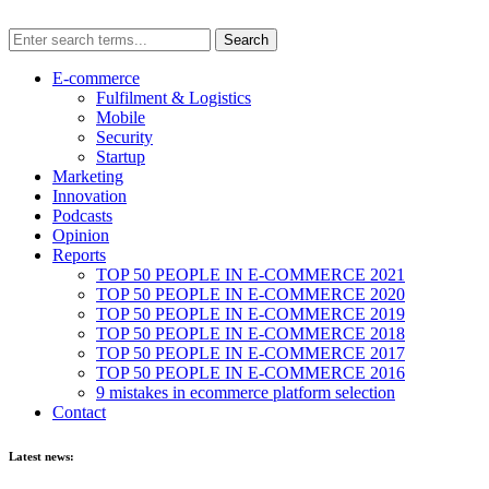
E-commerce
Fulfilment & Logistics
Mobile
Security
Startup
Marketing
Innovation
Podcasts
Opinion
Reports
TOP 50 PEOPLE IN E-COMMERCE 2021
TOP 50 PEOPLE IN E-COMMERCE 2020
TOP 50 PEOPLE IN E-COMMERCE 2019
TOP 50 PEOPLE IN E-COMMERCE 2018
TOP 50 PEOPLE IN E-COMMERCE 2017
TOP 50 PEOPLE IN E-COMMERCE 2016
9 mistakes in ecommerce platform selection
Contact
Latest news: