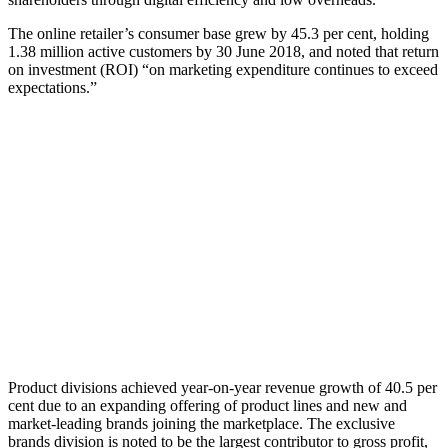
The online retailer’s consumer base grew by 45.3 per cent, holding
1.38 million active customers by 30 June 2018, and noted that return
on investment (ROI) “on marketing expenditure continues to exceed
expectations.”
Product divisions achieved year-on-year revenue growth of 40.5 per
cent due to an expanding offering of product lines and new and
market-leading brands joining the marketplace. The exclusive
brands division is noted to be the largest contributor to gross profit,