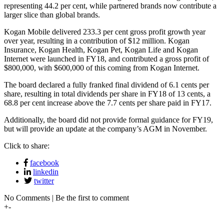
representing 44.2 per cent, while partnered brands now contribute a
larger slice than global brands.
Kogan Mobile delivered 233.3 per cent gross profit growth year
over year, resulting in a contribution of $12 million. Kogan
Insurance, Kogan Health, Kogan Pet, Kogan Life and Kogan
Internet were launched in FY18, and contributed a gross profit of
$800,000, with $600,000 of this coming from Kogan Internet.
The board declared a fully franked final dividend of 6.1 cents per
share, resulting in total dividends per share in FY18 of 13 cents, a
68.8 per cent increase above the 7.7 cents per share paid in FY17.
Additionally, the board did not provide formal guidance for FY19,
but will provide an update at the company’s AGM in November.
Click to share:
facebook
linkedin
twitter
No Comments | Be the first to comment
+
-