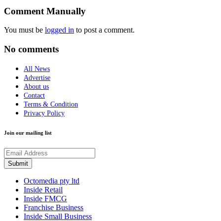
Comment Manually
You must be
logged in
to post a comment.
No comments
All News
Advertise
About us
Contact
Terms & Condition
Privacy Policy
Join our mailing list
Octomedia pty ltd
Inside Retail
Inside FMCG
Franchise Business
Inside Small Business