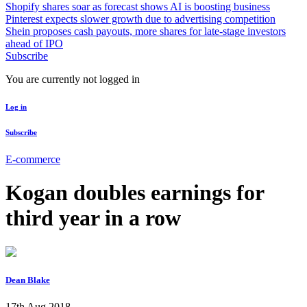
Shopify shares soar as forecast shows AI is boosting business
Pinterest expects slower growth due to advertising competition
Shein proposes cash payouts, more shares for late-stage investors
ahead of IPO
Subscribe
You are currently not logged in
Log in
Subscribe
E-commerce
Kogan doubles earnings for
third year in a row
Dean Blake
17th Aug 2018