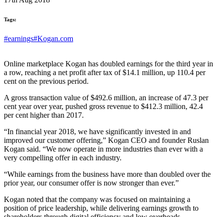
Tags:
#earnings
#Kogan.com
Online marketplace Kogan has doubled earnings for the third year in
a row, reaching a net profit after tax of $14.1 million, up 110.4 per
cent on the previous period.
A gross transaction value of $492.6 million, an increase of 47.3 per
cent year over year, pushed gross revenue to $412.3 million, 42.4
per cent higher than 2017.
“In financial year 2018, we have significantly invested in and
improved our customer offering,” Kogan CEO and founder Ruslan
Kogan said. “We now operate in more industries than ever with a
very compelling offer in each industry.
“While earnings from the business have more than doubled over the
prior year, our consumer offer is now stronger than ever.”
Kogan noted that the company was focused on maintaining a
position of price leadership, while delivering earnings growth to
shareholders through digital efficiency and low overheads.