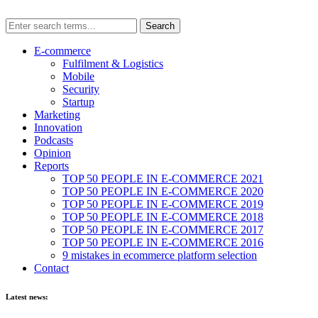
E-commerce
Fulfilment & Logistics
Mobile
Security
Startup
Marketing
Innovation
Podcasts
Opinion
Reports
TOP 50 PEOPLE IN E-COMMERCE 2021
TOP 50 PEOPLE IN E-COMMERCE 2020
TOP 50 PEOPLE IN E-COMMERCE 2019
TOP 50 PEOPLE IN E-COMMERCE 2018
TOP 50 PEOPLE IN E-COMMERCE 2017
TOP 50 PEOPLE IN E-COMMERCE 2016
9 mistakes in ecommerce platform selection
Contact
Latest news: