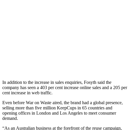
In addition to the increase in sales enquiries, Fosyth said the
company has seen a 403 per cent increase online sales and a 205 per
cent increase in web traffic.
Even before War on Waste aired, the brand had a global presence,
selling more than five million KeepCups in 65 countries and
opening offices in London and Los Angeles to meet consumer
demand.
“As an Australian business at the forefront of the reuse campaign,