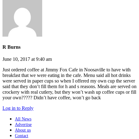
R Burns
June 10, 2017 at 9:40 am
Just ordered coffee at Jimmy Fox Cafe in Noosaville to have with
breakfast that we were eating in the cafe. Menu said all hot drinks
were served in paper cups so when I offered my own cup the server
said that they don’t fill them for h and s reasons. Meals are served on
crockery with real cutlery, but they won’t wash up coffee cups or fill
your own????? Didn’t have coffee, won’t go back
Log in to Reply
All News
Advertise
About us
Contact