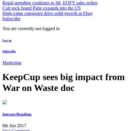
Retail spending continues to lift, EOFY sales soften
Cult sock brand Paire expands into the US
High-value categories drive solid growth at Ebay
Subscribe
You are currently not logged in
Log in
Subscribe
Marketing
KeepCup sees big impact from
War on Waste doc
Internet Retailing
8th Jun 2017
One Comment