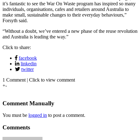
it’s fantastic to see the War On Waste program has inspired so many
individuals, organisations, cafes and retailers around Australia to
make small, sustainable changes to their everyday behaviours,”
Forsyth said.
“Without a doubt, we’ve entered a new phase of the reuse revolution
and Australia is leading the way.”
Click to share:
facebook
linkedin
twitter
1 Comment | Click to view comment
+
-
Comment Manually
You must be
logged in
to post a comment.
Comments