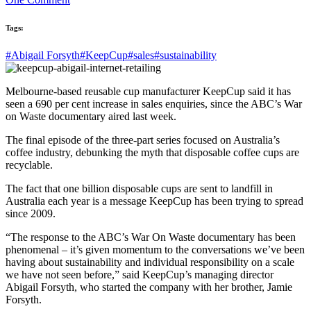
Tags:
#Abigail Forsyth
#KeepCup
#sales
#sustainability
Melbourne-based reusable cup manufacturer KeepCup said it has
seen a 690 per cent increase in sales enquiries, since the ABC’s War
on Waste documentary aired last week.
The final episode of the three-part series focused on Australia’s
coffee industry, debunking the myth that disposable coffee cups are
recyclable.
The fact that one billion disposable cups are sent to landfill in
Australia each year is a message KeepCup has been trying to spread
since 2009.
“The response to the ABC’s War On Waste documentary has been
phenomenal – it’s given momentum to the conversations we’ve been
having about sustainability and individual responsibility on a scale
we have not seen before,” said KeepCup’s managing director
Abigail Forsyth, who started the company with her brother, Jamie
Forsyth.