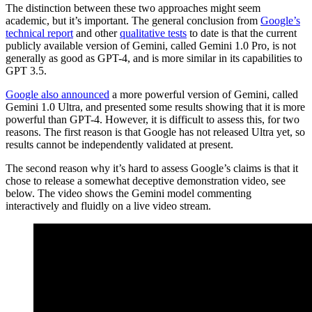
The distinction between these two approaches might seem
academic, but it’s important. The general conclusion from
Google’s
technical report
and other
qualitative tests
to date is that the current
publicly available version of Gemini, called Gemini 1.0 Pro, is not
generally as good as GPT-4, and is more similar in its capabilities to
GPT 3.5.
Google also announced
a more powerful version of Gemini, called
Gemini 1.0 Ultra, and presented some results showing that it is more
powerful than GPT-4. However, it is difficult to assess this, for two
reasons. The first reason is that Google has not released Ultra yet, so
results cannot be independently validated at present.
The second reason why it’s hard to assess Google’s claims is that it
chose to release a somewhat deceptive demonstration video, see
below. The video shows the Gemini model commenting
interactively and fluidly on a live video stream.