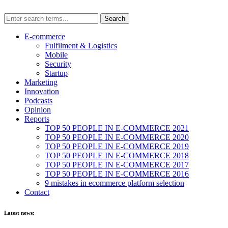
E-commerce
Fulfilment & Logistics
Mobile
Security
Startup
Marketing
Innovation
Podcasts
Opinion
Reports
TOP 50 PEOPLE IN E-COMMERCE 2021
TOP 50 PEOPLE IN E-COMMERCE 2020
TOP 50 PEOPLE IN E-COMMERCE 2019
TOP 50 PEOPLE IN E-COMMERCE 2018
TOP 50 PEOPLE IN E-COMMERCE 2017
TOP 50 PEOPLE IN E-COMMERCE 2016
9 mistakes in ecommerce platform selection
Contact
Latest news: