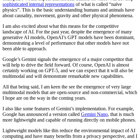
sophisticated internal representations
of what is called “naïve
physics”. This is the basic understanding humans and animals have
about causality, movement, gravity and other physical phenomena.
I am also excited about what this means for the competitive
landscape of AI. For the past year, despite the emergence of many
generative AI models, OpenAI’s GPT models have been dominant,
demonstrating a level of performance that other models have not
been able to approach.
Google’s Gemini signals the emergence of a major competitor that
will help to drive the field forward. Of course, OpenAI is almost
certainly working on GPT-5, and we can expect that it will also be
multimodal and will demonstrate remarkable new capabilities.
All that being said, I am keen the see the emergence of very large
multimodal models that are open-source and non-commercial, which
I hope are on the way in the coming years.
I also like some features of Gemini’s implementation. For example,
Google has announced a version called
Gemini Nano
, that is much
more lightweight and capable of running directly on mobile phones.
Lightweight models like this reduce the environmental impact of AI
computing and have many benefits from a privacy perspective, and I