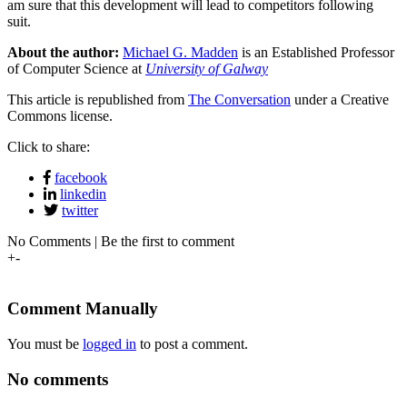
am sure that this development will lead to competitors following
suit.
About the author:
Michael G. Madden
is an Established Professor
of Computer Science at
University of Galway
This article is republished from
The Conversation
under a Creative
Commons license.
Click to share:
facebook
linkedin
twitter
No Comments | Be the first to comment
+
-
Comment Manually
You must be
logged in
to post a comment.
No comments