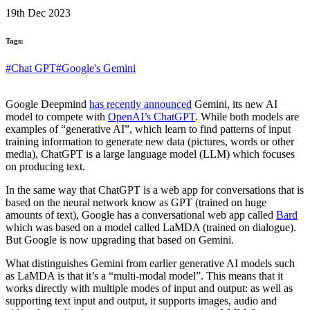
19th Dec 2023
Tags:
#Chat GPT
#Google's Gemini
Google Deepmind
has recently announced
Gemini, its new AI
model to compete with
OpenAI’s ChatGPT
. While both models are
examples of “generative AI”, which learn to find patterns of input
training information to generate new data (pictures, words or other
media), ChatGPT is a large language model (LLM) which focuses
on producing text.
In the same way that ChatGPT is a web app for conversations that is
based on the neural network know as GPT (trained on huge
amounts of text), Google has a conversational web app called
Bard
which was based on a model called LaMDA (trained on dialogue).
But Google is now upgrading that based on Gemini.
What distinguishes Gemini from earlier generative AI models such
as LaMDA is that it’s a “multi-modal model”. This means that it
works directly with multiple modes of input and output: as well as
supporting text input and output, it supports images, audio and