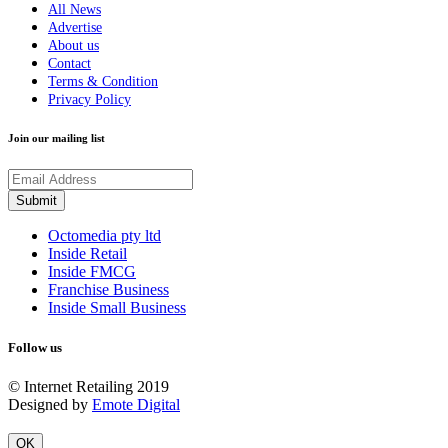
All News
Advertise
About us
Contact
Terms & Condition
Privacy Policy
Join our mailing list
Octomedia pty ltd
Inside Retail
Inside FMCG
Franchise Business
Inside Small Business
Follow us
© Internet Retailing 2019
Designed by
Emote Digital
OK