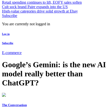
Retail spending continues to lift, EOFY sales soften
Cult sock brand Paire expands into the US
High-value categories drive solid growth at Ebay
Subscribe
You are currently not logged in
Log in
Subscribe
E-commerce
Google’s Gemini: is the new AI
model really better than
ChatGPT?
The Conversation