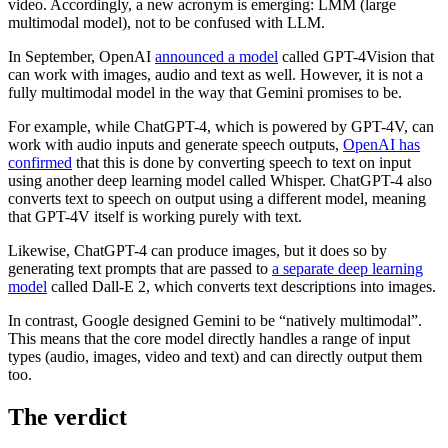
video. Accordingly, a new acronym is emerging: LMM (large
multimodal model), not to be confused with LLM.
In September, OpenAI
announced a model
called GPT-4Vision that
can work with images, audio and text as well. However, it is not a
fully multimodal model in the way that Gemini promises to be.
For example, while ChatGPT-4, which is powered by GPT-4V, can
work with audio inputs and generate speech outputs,
OpenAI has
confirmed
that this is done by converting speech to text on input
using another deep learning model called Whisper. ChatGPT-4 also
converts text to speech on output using a different model, meaning
that GPT-4V itself is working purely with text.
Likewise, ChatGPT-4 can produce images, but it does so by
generating text prompts that are passed to
a separate deep learning
model
called Dall-E 2, which converts text descriptions into images.
In contrast, Google designed Gemini to be “natively multimodal”.
This means that the core model directly handles a range of input
types (audio, images, video and text) and can directly output them
too.
The verdict