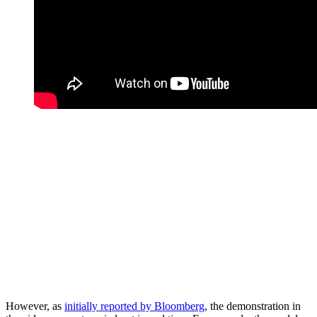
However, as
initially reported by Bloomberg
, the demonstration in