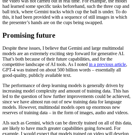
the video was not carried out in real time. For example, the model
had learned some specific tasks beforehand, such the three cup and
ball trick, where Gemini tracks which cup the ball is under. To do
this, it had been provided with a sequence of still images in which
the presenter’s hands are on the cups being swapped.
Promising future
Despite these issues, I believe that Gemini and large multimodal
models are an extremely exciting step forward for generative AI.
That’s both because of their future capabilities, and for the
competitive landscape of AI tools. As I noted
in a previous article
,
GPT-4 was trained on about 500 billion words – essentially all
good-quality, publicly available text.
The performance of deep learning models is generally driven by
increasing model complexity and amount of training data. This has
led to the question of how further improvements could be achieved,
since we have almost run out of new training data for language
models. However, multimodal models open up enormous new
reserves of training data – in the form of images, audio and videos.
AIs such as Gemini, which can be directly trained on all of this data,
are likely to have much greater capabilities going forward. For
example, I would expect that models trained on video will develop