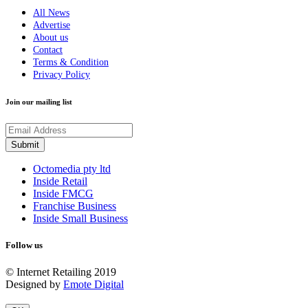
All News
Advertise
About us
Contact
Terms & Condition
Privacy Policy
Join our mailing list
Octomedia pty ltd
Inside Retail
Inside FMCG
Franchise Business
Inside Small Business
Follow us
© Internet Retailing 2019
Designed by
Emote Digital