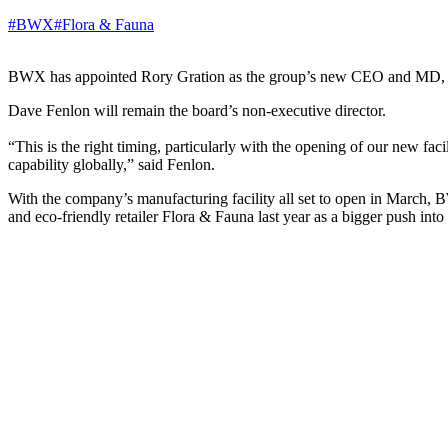
#BWX
#Flora & Fauna
BWX has appointed Rory Gration as the group’s new CEO and MD, effec
Dave Fenlon will remain the board’s non-executive director.
“This is the right timing, particularly with the opening of our new fa
capability globally,” said Fenlon.
With the company’s manufacturing facility all set to open in March,
and eco-friendly retailer Flora & Fauna last year as a bigger push int