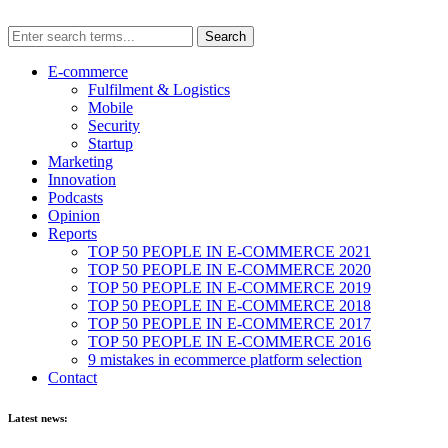
E-commerce
Fulfilment & Logistics
Mobile
Security
Startup
Marketing
Innovation
Podcasts
Opinion
Reports
TOP 50 PEOPLE IN E-COMMERCE 2021
TOP 50 PEOPLE IN E-COMMERCE 2020
TOP 50 PEOPLE IN E-COMMERCE 2019
TOP 50 PEOPLE IN E-COMMERCE 2018
TOP 50 PEOPLE IN E-COMMERCE 2017
TOP 50 PEOPLE IN E-COMMERCE 2016
9 mistakes in ecommerce platform selection
Contact
Latest news: