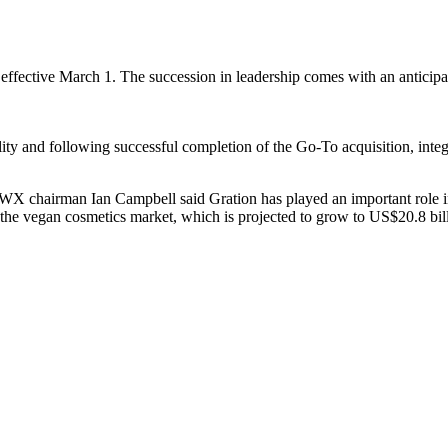
tive March 1. The succession in leadership comes with an anticipation
cility and following successful completion of the Go-To acquisition, int
 BWX chairman Ian Campbell said Gration has played an important role 
o the vegan cosmetics market, which is projected to grow to US$20.8 bil