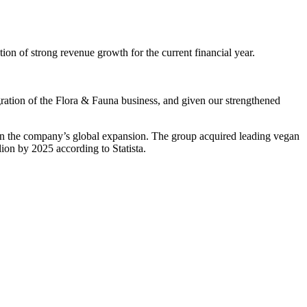
 of strong revenue growth for the current financial year.
egration of the Flora & Fauna business, and given our strengthened
in the company’s global expansion. The group acquired leading vegan
lion by 2025 according to Statista.