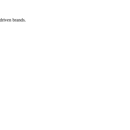
-driven brands.