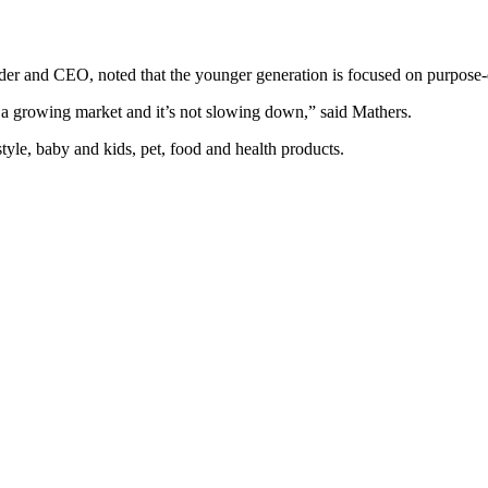
nder and CEO, noted that the younger generation is focused on purpose
 a growing market and it’s not slowing down,” said Mathers.
tyle, baby and kids, pet, food and health products.