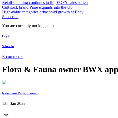
Retail spending continues to lift, EOFY sales soften
Cult sock brand Paire expands into the US
High-value categories drive solid growth at Ebay
Subscribe
You are currently not logged in
Log in
Subscribe
E-commerce
Flora & Fauna owner BWX app
Rakshnna Pattabiraman
13th Jan 2022
Tags: