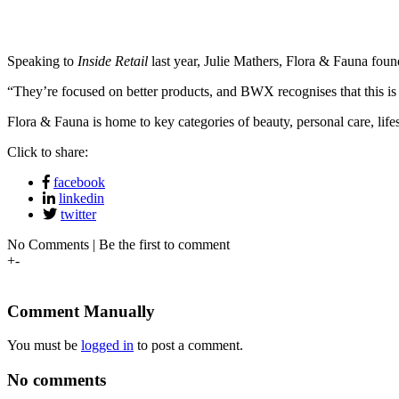
Speaking to
Inside Retail
last year, Julie Mathers, Flora & Fauna fou
“They’re focused on better products, and BWX recognises that this is
Flora & Fauna is home to key categories of beauty, personal care, lifes
Click to share:
facebook
linkedin
twitter
No Comments | Be the first to comment
+
-
Comment Manually
You must be
logged in
to post a comment.
No comments