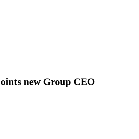
oints new Group CEO