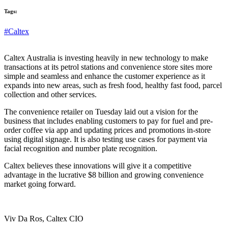
Tags:
#Caltex
Caltex Australia is investing heavily in new technology to make
transactions at its petrol stations and convenience store sites more
simple and seamless and enhance the customer experience as it
expands into new areas, such as fresh food, healthy fast food, parcel
collection and other services.
The convenience retailer on Tuesday laid out a vision for the
business that includes enabling customers to pay for fuel and pre-
order coffee via app and updating prices and promotions in-store
using digital signage. It is also testing use cases for payment via
facial recognition and number plate recognition.
Caltex believes these innovations will give it a competitive
advantage in the lucrative $8 billion and growing convenience
market going forward.
Viv Da Ros, Caltex CIO