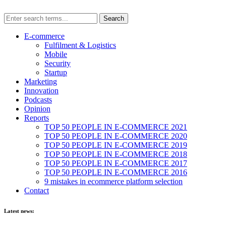
E-commerce
Fulfilment & Logistics
Mobile
Security
Startup
Marketing
Innovation
Podcasts
Opinion
Reports
TOP 50 PEOPLE IN E-COMMERCE 2021
TOP 50 PEOPLE IN E-COMMERCE 2020
TOP 50 PEOPLE IN E-COMMERCE 2019
TOP 50 PEOPLE IN E-COMMERCE 2018
TOP 50 PEOPLE IN E-COMMERCE 2017
TOP 50 PEOPLE IN E-COMMERCE 2016
9 mistakes in ecommerce platform selection
Contact
Latest news: