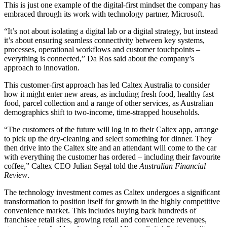
This is just one example of the digital-first mindset the company has
embraced through its work with technology partner, Microsoft.
“It’s not about isolating a digital lab or a digital strategy, but instead
it’s about ensuring seamless connectivity between key systems,
processes, operational workflows and customer touchpoints –
everything is connected,” Da Ros said about the company’s
approach to innovation.
This customer-first approach has led Caltex Australia to consider
how it might enter new areas, as including fresh food, healthy fast
food, parcel collection and a range of other services, as Australian
demographics shift to two-income, time-strapped households.
“The customers of the future will log in to their Caltex app, arrange
to pick up the dry-cleaning and select something for dinner. They
then drive into the Caltex site and an attendant will come to the car
with everything the customer has ordered – including their favourite
coffee,” Caltex CEO Julian Segal told the
Australian Financial
Review
.
The technology investment comes as Caltex undergoes a significant
transformation to position itself for growth in the highly competitive
convenience market. This includes buying back hundreds of
franchisee retail sites, growing retail and convenience revenues,