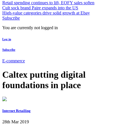
Retail spending continues to lift, EOFY sales soften
Cult sock brand Paire expands into the US
High-value categories drive solid growth at Ebay
Subscribe
You are currently not logged in
Log in
Subscribe
E-commerce
Caltex putting digital
foundations in place
Internet Retailing
28th Mar 2019