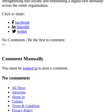
strengthening fuel loyalty and embedding a digital-first mentality
across the entire organisation.
Click to share:
facebook
linkedin
twitter
No Comments | Be the first to comment
+
-
Comment Manually
You must be
logged in
to post a comment.
No comments
All News
Advertise
About us
Contact
Terms & Condition
Privacy Policy