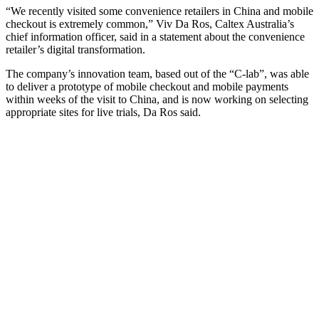
“We recently visited some convenience retailers in China and mobile
checkout is extremely common,” Viv Da Ros, Caltex Australia’s
chief information officer, said in a statement about the convenience
retailer’s digital transformation.
The company’s innovation team, based out of the “C-lab”, was able
to deliver a prototype of mobile checkout and mobile payments
within weeks of the visit to China, and is now working on selecting
appropriate sites for live trials, Da Ros said.