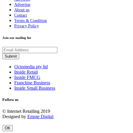
Advertise
About us
Contact
Terms & Condition
Privacy Policy
Join our mailing list
Octomedia pty ltd
Inside Retail
Inside FMCG
Franchise Business
Inside Small Business
Follow us
© Internet Retailing 2019
Designed by
Emote Digital
OK