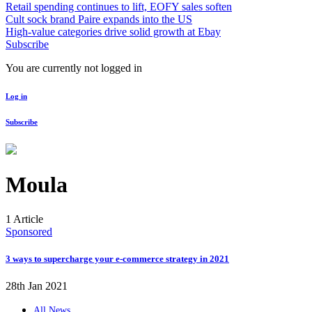
Retail spending continues to lift, EOFY sales soften
Cult sock brand Paire expands into the US
High-value categories drive solid growth at Ebay
Subscribe
You are currently not logged in
Log in
Subscribe
Moula
1 Article
Sponsored
3 ways to supercharge your e-commerce strategy in 2021
28th Jan 2021
All News