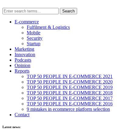
E-commerce
Fulfilment & Logistics
Mobile
Security
Startup
Marketing
Innovation
Podcasts
Opinion
Reports
TOP 50 PEOPLE IN E-COMMERCE 2021
TOP 50 PEOPLE IN E-COMMERCE 2020
TOP 50 PEOPLE IN E-COMMERCE 2019
TOP 50 PEOPLE IN E-COMMERCE 2018
TOP 50 PEOPLE IN E-COMMERCE 2017
TOP 50 PEOPLE IN E-COMMERCE 2016
9 mistakes in ecommerce platform selection
Contact
Latest news: