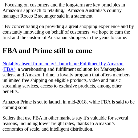
“Focusing on customers and the long-term are key principles in
Amazon’s approach to retailing,” Amazon Australia’s country
manager Rocco Braeuniger said in a statement.
“By concentrating on providing a great shopping experience and by
constantly innovating on behalf of customers, we hope to earn the
trust and the custom of Australian shoppers in the years to come.”
FBA and Prime still to come
Notably absent from today’s launch are Fulfilment by Amazon
(FBA)
, a warehousing and fulfillment solution for Marketplace
sellers, and Amazon Prime, a loyalty program that offers members
unlimited free shipping on eligible products, video and music
streaming services, access to exclusive products, among other
benefits.
Amazon Prime is set to launch in mid-2018, while FBA is said to be
coming soon.
Sellers that use FBA in other markets say it’s valuable for several
reasons, including lower freight rates, thanks to Amazon’s
economies of scale, and intelligent distribution.