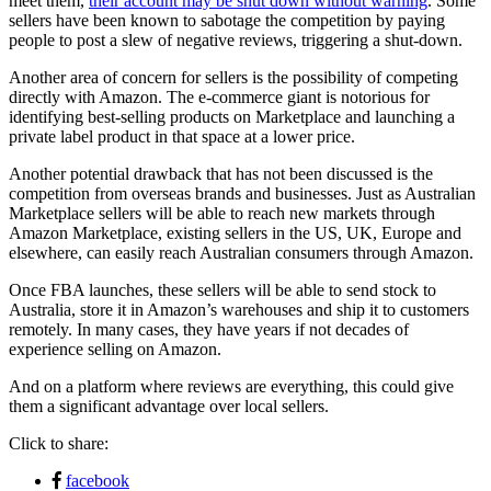
meet them,
their account may be shut down without warning
. Some
sellers have been known to sabotage the competition by paying
people to post a slew of negative reviews, triggering a shut-down.
Another area of concern for sellers is the possibility of competing
directly with Amazon. The e-commerce giant is notorious for
identifying best-selling products on Marketplace and launching a
private label product in that space at a lower price.
Another potential drawback that has not been discussed is the
competition from overseas brands and businesses. Just as Australian
Marketplace sellers will be able to reach new markets through
Amazon Marketplace, existing sellers in the US, UK, Europe and
elsewhere, can easily reach Australian consumers through Amazon.
Once FBA launches, these sellers will be able to send stock to
Australia, store it in Amazon’s warehouses and ship it to customers
remotely. In many cases, they have years if not decades of
experience selling on Amazon.
And on a platform where reviews are everything, this could give
them a significant advantage over local sellers.
Click to share:
facebook