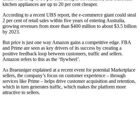
kitchen appliances are up to 20 per cent cheaper.
According to a recent UBS report, the e-commerce giant could steal
2 per cent of retail sales within five years of entering Australia,
growing revenues from more than $400 million to about $3.5 billion
by 2023.
But price is just one way Amazon gains a competitive edge. FBA
and Prime are seen as key drivers of its success by creating a
positive feedback loop between customers, traffic and sellers.
Amazon refers to this as the ‘flywheel’.
As Braeuniger explained at a recent event for potential Marketplace
sellers, the company’s focus on customer experience – through
services like Prime – helps drive customer acquisition and retention,
which in turn generates traffic, which makes the platform more
attractive to sellers.