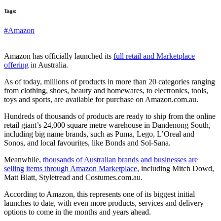
Tags:
#Amazon
Amazon has officially launched its
full retail and Marketplace
offering
in Australia.
As of today, millions of products in more than 20 categories ranging
from clothing, shoes, beauty and homewares, to electronics, tools,
toys and sports, are available for purchase on Amazon.com.au.
Hundreds of thousands of products are ready to ship from the online
retail giant’s 24,000 square metre warehouse in Dandenong South,
including big name brands, such as Puma, Lego, L’Oreal and
Sonos, and local favourites, like Bonds and Sol-Sana.
Meanwhile,
thousands of Australian brands and businesses are
selling items through Amazon Marketplace
, including Mitch Dowd,
Matt Blatt, Styletread and Costumes.com.au.
According to Amazon, this represents one of its biggest initial
launches to date, with even more products, services and delivery
options to come in the months and years ahead.