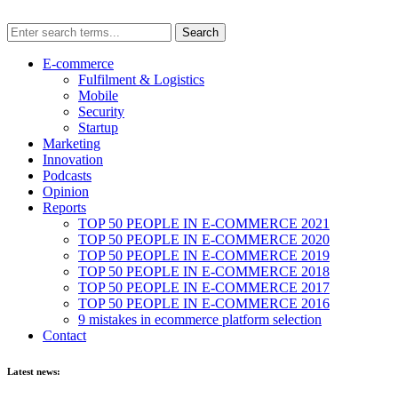
E-commerce
Fulfilment & Logistics
Mobile
Security
Startup
Marketing
Innovation
Podcasts
Opinion
Reports
TOP 50 PEOPLE IN E-COMMERCE 2021
TOP 50 PEOPLE IN E-COMMERCE 2020
TOP 50 PEOPLE IN E-COMMERCE 2019
TOP 50 PEOPLE IN E-COMMERCE 2018
TOP 50 PEOPLE IN E-COMMERCE 2017
TOP 50 PEOPLE IN E-COMMERCE 2016
9 mistakes in ecommerce platform selection
Contact
Latest news: