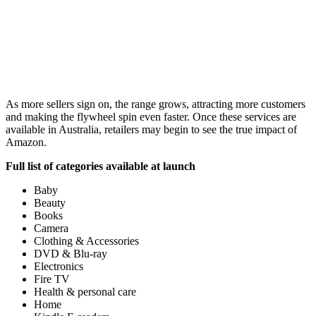
As more sellers sign on, the range grows, attracting more customers
and making the flywheel spin even faster. Once these services are
available in Australia, retailers may begin to see the true impact of
Amazon.
Full list of categories available at launch
Baby
Beauty
Books
Camera
Clothing & Accessories
DVD & Blu-ray
Electronics
Fire TV
Health & personal care
Home