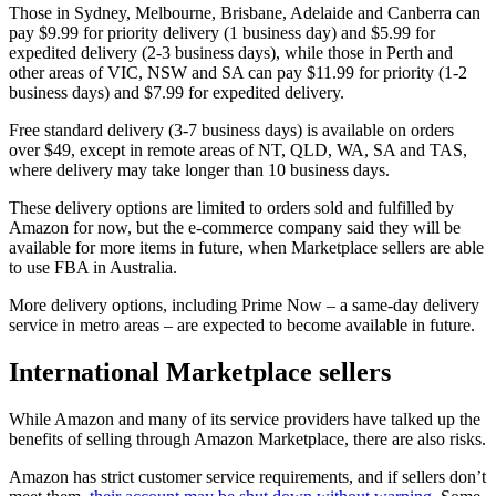
Those in Sydney, Melbourne, Brisbane, Adelaide and Canberra can
pay $9.99 for priority delivery (1 business day) and $5.99 for
expedited delivery (2-3 business days), while those in Perth and
other areas of VIC, NSW and SA can pay $11.99 for priority (1-2
business days) and $7.99 for expedited delivery.
Free standard delivery (3-7 business days) is available on orders
over $49, except in remote areas of NT, QLD, WA, SA and TAS,
where delivery may take longer than 10 business days.
These delivery options are limited to orders sold and fulfilled by
Amazon for now, but the e-commerce company said they will be
available for more items in future, when Marketplace sellers are able
to use FBA in Australia.
More delivery options, including Prime Now – a same-day delivery
service in metro areas – are expected to become available in future.
International Marketplace sellers
While Amazon and many of its service providers have talked up the
benefits of selling through Amazon Marketplace, there are also risks.
Amazon has strict customer service requirements, and if sellers don’t