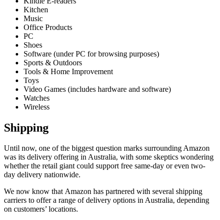
Kindle E-readers
Kitchen
Music
Office Products
PC
Shoes
Software (under PC for browsing purposes)
Sports & Outdoors
Tools & Home Improvement
Toys
Video Games (includes hardware and software)
Watches
Wireless
Shipping
Until now, one of the biggest question marks surrounding Amazon
was its delivery offering in Australia, with some skeptics wondering
whether the retail giant could support free same-day or even two-
day delivery nationwide.
We now know that Amazon has partnered with several shipping
carriers to offer a range of delivery options in Australia, depending
on customers’ locations.