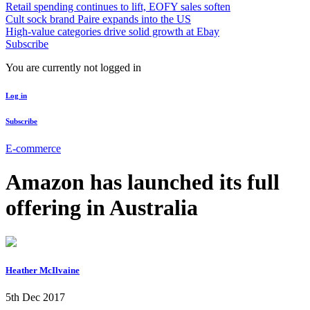
Retail spending continues to lift, EOFY sales soften
Cult sock brand Paire expands into the US
High-value categories drive solid growth at Ebay
Subscribe
You are currently not logged in
Log in
Subscribe
E-commerce
Amazon has launched its full
offering in Australia
Heather McIlvaine
5th Dec 2017