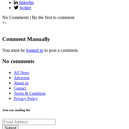
linkedin
twitter
No Comments | Be the first to comment
+
-
Comment Manually
You must be
logged in
to post a comment.
No comments
All News
Advertise
About us
Contact
Terms & Condition
Privacy Policy
Join our mailing list