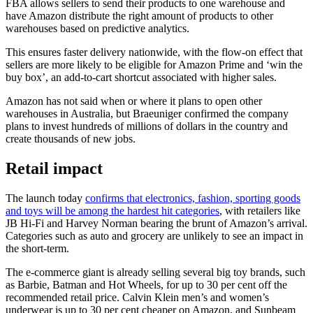
FBA allows sellers to send their products to one warehouse and
have Amazon distribute the right amount of products to other
warehouses based on predictive analytics.
This ensures faster delivery nationwide, with the flow-on effect that
sellers are more likely to be eligible for Amazon Prime and ‘win the
buy box’, an add-to-cart shortcut associated with higher sales.
Amazon has not said when or where it plans to open other
warehouses in Australia, but Braeuniger confirmed the company
plans to invest hundreds of millions of dollars in the country and
create thousands of new jobs.
Retail impact
The launch today
confirms that electronics, fashion, sporting goods
and toys will be among the hardest hit categories
, with retailers like
JB Hi-Fi and Harvey Norman bearing the brunt of Amazon’s arrival.
Categories such as auto and grocery are unlikely to see an impact in
the short-term.
The e-commerce giant is already selling several big toy brands, such
as Barbie, Batman and Hot Wheels, for up to 30 per cent off the
recommended retail price. Calvin Klein men’s and women’s
underwear is up to 30 per cent cheaper on Amazon, and Sunbeam