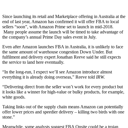
Since launching its retail and Marketplace offering in Australia at the
end of last year, Amazon has confirmed it will offer FBA to local
sellers “soon”, with Amazon Prime set to launch in mid-2018.
Many people assume the launch will be timed to take advantage of
the company’s annual Prime Day sales event in July.
Even after Amazon launches FBA in Australia, it is unlikely to face
the same amount of warehouse congestion Down Under. But
fulfilment and delivery expert Jonathan Reeve said he still expects
the service to land here eventually.
“In the long-run, I expect we’ll see Amazon introduce almost
everything it is already doing overseas,” Reeve told
IRW.
“Delivering direct from the seller won’t work for every product but
it looks like a winner for high-value or bulky products, for example,
white goods.
Taking links out of the supply chain means Amazon can potentially
offer lower prices and speedier delivery – killing two birds with one
stone.”
Meanwhile, some analysts suggest FBA Onsite could be a trojan