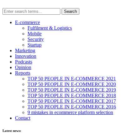
E-commerce
Fulfilment & Logistics
Mobile
Security
Startup
Marketing
Innovation
Podcasts
Opinion
Reports
TOP 50 PEOPLE IN E-COMMERCE 2021
TOP 50 PEOPLE IN E-COMMERCE 2020
TOP 50 PEOPLE IN E-COMMERCE 2019
TOP 50 PEOPLE IN E-COMMERCE 2018
TOP 50 PEOPLE IN E-COMMERCE 2017
TOP 50 PEOPLE IN E-COMMERCE 2016
9 mistakes in ecommerce platform selection
Contact
Latest news: