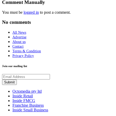
Comment Manually
You must be
logged in
to post a comment.
No comments
All News
Advertise
About us
Contact
Terms & Condition
Privacy Policy
Join our mailing list
Octomedia pty ltd
Inside Retail
Inside FMCG
Franchise Business
Inside Small Business