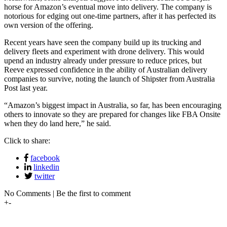
horse for Amazon’s eventual move into delivery. The company is
notorious for edging out one-time partners, after it has perfected its
own version of the offering.
Recent years have seen the company build up its trucking and
delivery fleets and experiment with drone delivery. This would
upend an industry already under pressure to reduce prices, but
Reeve expressed confidence in the ability of Australian delivery
companies to survive, noting the launch of Shipster from Australia
Post last year.
“Amazon’s biggest impact in Australia, so far, has been encouraging
others to innovate so they are prepared for changes like FBA Onsite
when they do land here,” he said.
Click to share:
facebook
linkedin
twitter
No Comments | Be the first to comment
+
-