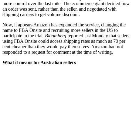
more control over the last mile. The ecommerce giant decided how
an order was sent, rather than the seller, and negotiated with
shipping carriers to get volume discount.
Now, it appears Amazon has expanded the service, changing the
name to FBA Onsite and recruiting more sellers in the US to
participate in the trial.
Bloomberg
reported last Monday that sellers
using FBA Onsite could access shipping rates as much as 70 per
cent cheaper than they would pay themselves. Amazon had not
responded to a request for comment at the time of writing.
What it means for Australian sellers