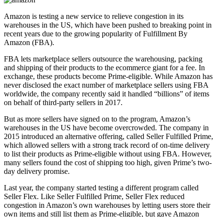
Amazon is testing a new service to relieve congestion in its
warehouses in the US, which have been pushed to breaking point in
recent years due to the growing popularity of Fulfillment By
Amazon (FBA).
FBA lets marketplace sellers outsource the warehousing, packing
and shipping of their products to the ecommerce giant for a fee. In
exchange, these products become Prime-eligible. While Amazon has
never disclosed the exact number of marketplace sellers using FBA
worldwide, the company recently said it handled “billions” of items
on behalf of third-party sellers in 2017.
But as more sellers have signed on to the program, Amazon’s
warehouses in the US have become overcrowded. The company in
2015 introduced an alternative offering, called Seller Fulfilled Prime,
which allowed sellers with a strong track record of on-time delivery
to list their products as Prime-eligible without using FBA. However,
many sellers found the cost of shipping too high, given Prime’s two-
day delivery promise.
Last year, the company started testing a different program called
Seller Flex. Like Seller Fulfilled Prime, Seller Flex reduced
congestion in Amazon’s own warehouses by letting users store their
own items and still list them as Prime-eligible, but gave Amazon