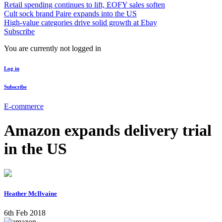
Retail spending continues to lift, EOFY sales soften
Cult sock brand Paire expands into the US
High-value categories drive solid growth at Ebay
Subscribe
You are currently not logged in
Log in
Subscribe
E-commerce
Amazon expands delivery trial
in the US
Heather McIlvaine
6th Feb 2018