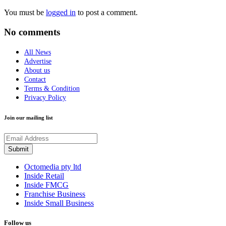
You must be
logged in
to post a comment.
No comments
All News
Advertise
About us
Contact
Terms & Condition
Privacy Policy
Join our mailing list
Octomedia pty ltd
Inside Retail
Inside FMCG
Franchise Business
Inside Small Business
Follow us