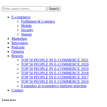
E-commerce
Fulfilment & Logistics
Mobile
Security
Startup
Marketing
Innovation
Podcasts
Opinion
Reports
TOP 50 PEOPLE IN E-COMMERCE 2021
TOP 50 PEOPLE IN E-COMMERCE 2020
TOP 50 PEOPLE IN E-COMMERCE 2019
TOP 50 PEOPLE IN E-COMMERCE 2018
TOP 50 PEOPLE IN E-COMMERCE 2017
TOP 50 PEOPLE IN E-COMMERCE 2016
9 mistakes in ecommerce platform selection
Contact
Latest news: