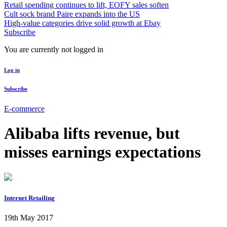
Retail spending continues to lift, EOFY sales soften
Cult sock brand Paire expands into the US
High-value categories drive solid growth at Ebay
Subscribe
You are currently not logged in
Log in
Subscribe
E-commerce
Alibaba lifts revenue, but
misses earnings expectations
Internet Retailing
19th May 2017