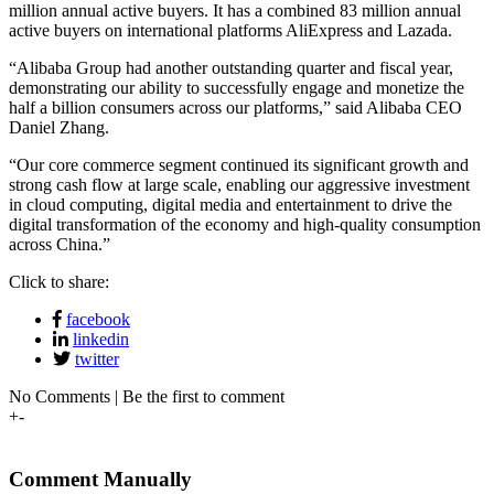
million annual active buyers. It has a combined 83 million annual
active buyers on international platforms AliExpress and Lazada.
“Alibaba Group had another outstanding quarter and fiscal year,
demonstrating our ability to successfully engage and monetize the
half a billion consumers across our platforms,” said Alibaba CEO
Daniel Zhang.
“Our core commerce segment continued its significant growth and
strong cash flow at large scale, enabling our aggressive investment
in cloud computing, digital media and entertainment to drive the
digital transformation of the economy and high-quality consumption
across China.”
Click to share:
facebook
linkedin
twitter
No Comments | Be the first to comment
+
-
Comment Manually