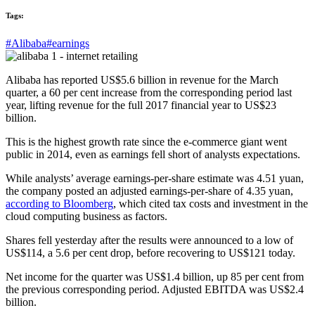
Tags:
#Alibaba
#earnings
Alibaba has reported US$5.6 billion in revenue for the March
quarter, a 60 per cent increase from the corresponding period last
year, lifting revenue for the full 2017 financial year to US$23
billion.
This is the highest growth rate since the e-commerce giant went
public in 2014, even as earnings fell short of analysts expectations.
While analysts’ average earnings-per-share estimate was 4.51 yuan,
the company posted an adjusted earnings-per-share of 4.35 yuan,
according to Bloomberg
, which cited tax costs and investment in the
cloud computing business as factors.
Shares fell yesterday after the results were announced to a low of
US$114, a 5.6 per cent drop, before recovering to US$121 today.
Net income for the quarter was US$1.4 billion, up 85 per cent from
the previous corresponding period. Adjusted EBITDA was US$2.4
billion.