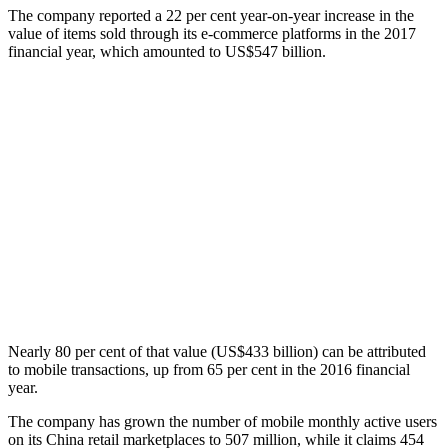
The company reported a 22 per cent year-on-year increase in the
value of items sold through its e-commerce platforms in the 2017
financial year, which amounted to US$547 billion.
Nearly 80 per cent of that value (US$433 billion) can be attributed
to mobile transactions, up from 65 per cent in the 2016 financial
year.
The company has grown the number of mobile monthly active users
on its China retail marketplaces to 507 million, while it claims 454