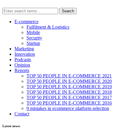
E-commerce
Fulfilment & Logistics
Mobile
Security
Startup
Marketing
Innovation
Podcasts
Opinion
Reports
TOP 50 PEOPLE IN E-COMMERCE 2021
TOP 50 PEOPLE IN E-COMMERCE 2020
TOP 50 PEOPLE IN E-COMMERCE 2019
TOP 50 PEOPLE IN E-COMMERCE 2018
TOP 50 PEOPLE IN E-COMMERCE 2017
TOP 50 PEOPLE IN E-COMMERCE 2016
9 mistakes in ecommerce platform selection
Contact
Latest news: