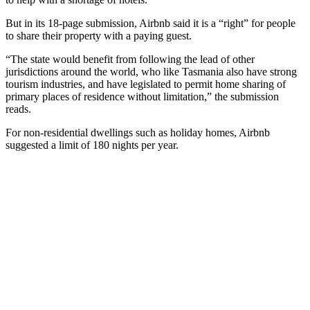
But in its 18-page submission, Airbnb said it is a “right” for people
to share their property with a paying guest.
“The state would benefit from following the lead of other
jurisdictions around the world, who like Tasmania also have strong
tourism industries, and have legislated to permit home sharing of
primary places of residence without limitation,” the submission
reads.
For non-residential dwellings such as holiday homes, Airbnb
suggested a limit of 180 nights per year.