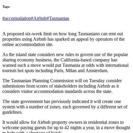
Tags:
#accomodation
#Airbnb
#Tasmanian
A proposed six-week limit on how long Tasmanians can rent out
properties using Airbnb has sparked an appeal by operators of the
online accommodation site.
As the island state considers new rules to govern use of the popular
sharing economy business, the California-based company has
warned such a move would put Tasmania at odds with international
tourism hot spots including Paris, Milan and Amsterdam.
The Tasmanian Planning Commission will on Tuesday consider
submissions from scores of stakeholders including Airbnb as it
considers visitor accommodation standards across the state.
The state government has previously indicated it will create one
system with a number of zones, each governed by a different set of
guidelines.
It would allow for Airbnb property owners in residential zones to
welcome paying guests for up to 42 nights a year, in a move thought
to help with a shortage of hotels.