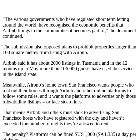
“The various governments who have regulated short term letting
around the world, have recognised the economic benefits that
Airbnb brings to the communities it becomes part of,” the document
continued.
The submission also opposed plans to prohibit properties larger than
160 square metres from listing with Airbnb.
Airbnb said it has about 2000 listings in Tasmania and in the 12
months up to May more than 106,000 guests have used the service
in the island state.
Meanwhile, Airbnb’s home town San Francisco wants people who
rent out their homes through Airbnb and other online platforms to
follow some rules, and it wants the platforms to advertise only those
rule-abiding listings – or face steep fines.
That means Airbnb and others must stick to advertising San
Francisco hosts who have registered with the city and haven’t
exceeded the number of nights they’re allowed to rent.
The penalty? Platforms can be fined $US1,000 ($A1,335) a day per
violation.