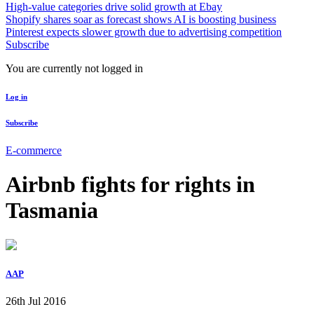
High-value categories drive solid growth at Ebay
Shopify shares soar as forecast shows AI is boosting business
Pinterest expects slower growth due to advertising competition
Subscribe
You are currently not logged in
Log in
Subscribe
E-commerce
Airbnb fights for rights in
Tasmania
AAP
26th Jul 2016