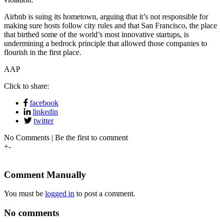
Airbnb is suing its hometown, arguing that it’s not responsible for
making sure hosts follow city rules and that San Francisco, the place
that birthed some of the world’s most innovative startups, is
undermining a bedrock principle that allowed those companies to
flourish in the first place.
AAP
Click to share:
facebook
linkedin
twitter
No Comments | Be the first to comment
+
-
Comment Manually
You must be
logged in
to post a comment.
No comments