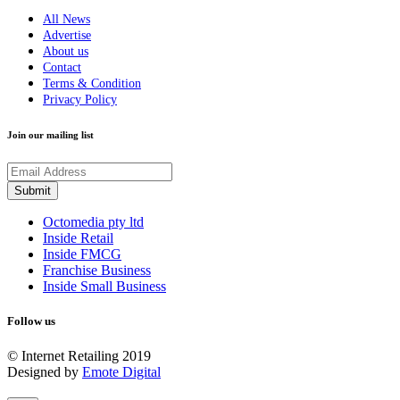
All News
Advertise
About us
Contact
Terms & Condition
Privacy Policy
Join our mailing list
Octomedia pty ltd
Inside Retail
Inside FMCG
Franchise Business
Inside Small Business
Follow us
© Internet Retailing 2019
Designed by
Emote Digital