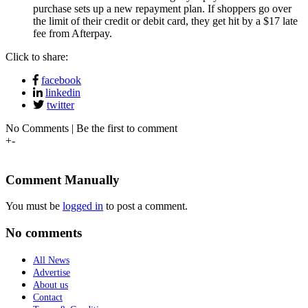
purchase sets up a new repayment plan. If shoppers go over
the limit of their credit or debit card, they get hit by a $17 late
fee from Afterpay.
Click to share:
facebook
linkedin
twitter
No Comments | Be the first to comment
+
-
Comment Manually
You must be
logged in
to post a comment.
No comments
All News
Advertise
About us
Contact