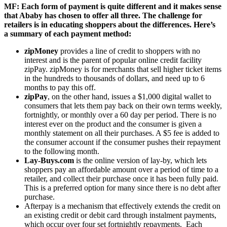
MF: Each form of payment is quite different and it makes sense
that Ababy has chosen to offer all three. The challenge for
retailers is in educating shoppers about the differences. Here’s
a summary of each payment method:
zipMoney
provides a line of credit to shoppers with no
interest and is the parent of popular online credit facility
zipPay. zipMoney is for merchants that sell higher ticket items
in the hundreds to thousands of dollars, and need up to 6
months to pay this off.
zipPay
, on the other hand, issues a $1,000 digital wallet to
consumers that lets them pay back on their own terms weekly,
fortnightly, or monthly over a 60 day per period. There is no
interest ever on the product and the consumer is given a
monthly statement on all their purchases. A $5 fee is added to
the consumer account if the consumer pushes their repayment
to the following month.
Lay-Buys.com
is the online version of lay-by, which lets
shoppers pay an affordable amount over a period of time to a
retailer, and collect their purchase once it has been fully paid.
This is a preferred option for many since there is no debt after
purchase.
Afterpay is a mechanism that effectively extends the credit on
an existing credit or debit card through instalment payments,
which occur over four set fortnightly repayments. Each