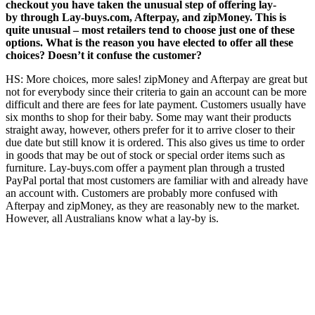
checkout you have taken the unusual step of offering lay-
by through Lay-buys.com, Afterpay, and zipMoney. This is
quite unusual – most retailers tend to choose just one of these
options. What is the reason you have elected to offer all these
choices? Doesn’t it confuse the customer?
HS: More choices, more sales! zipMoney and Afterpay are great but
not for everybody since their criteria to gain an account can be more
difficult and there are fees for late payment. Customers usually have
six months to shop for their baby. Some may want their products
straight away, however, others prefer for it to arrive closer to their
due date but still know it is ordered. This also gives us time to order
in goods that may be out of stock or special order items such as
furniture. Lay-buys.com offer a payment plan through a trusted
PayPal portal that most customers are familiar with and already have
an account with. Customers are probably more confused with
Afterpay and zipMoney, as they are reasonably new to the market.
However, all Australians know what a lay-by is.