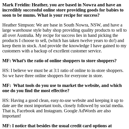
Mark Freidin: Heather, you are based in Nowra and have an
incredibly successful online store providing goods for babies to
soon to be mums. What is your recipe for success?
Heather Simpson: We are base in South Nowra, NSW, and have a
large warehouse style baby shop providing quality products to sell to
all over Australia. My recipe for success lies in hand picking the
products I choose to sell, (which has taken twelve years to do!) and
keep them in stock. And provide the knowledge I have gained to my
customers with a backup of excellent customer service.
MF: What’s the ratio of online shoppers to store shoppers?
HS: I believe we must be at 3:1 ratio of online to in-store shoppers.
So we have three online shoppers for everyone in store.
MF: What tools do you use to market the website, and which
one do you find the most effective?
HS: Having a good clean, easy-to-use website and keeping it up to
date are the most important tools, closely followed by social media.
That is, Facebook and Instagram. Google AdWords are also
important!
MF: I notice that besides the usual credit card options at