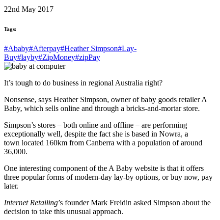
22nd May 2017
Tags:
#Ababy
#Afterpay
#Heather Simpson
#Lay-
Buy
#layby
#ZipMoney
#zipPay
It’s tough to do business in regional Australia right?
Nonsense, says Heather Simpson, owner of baby goods retailer A
Baby, which sells online and through a bricks-and-mortar store.
Simpson’s stores – both online and offline – are performing
exceptionally well, despite the fact she is based in Nowra, a
town located 160km from Canberra with a population of around
36,000.
One interesting component of the A Baby website is that it offers
three popular forms of modern-day lay-by options, or buy now, pay
later.
Internet Retailing
’s founder Mark Freidin asked Simpson about the
decision to take this unusual approach.