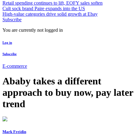
Retail spending continues to lift, EOFY sales soften
Cult sock brand Paire expands into the US
High-value categories drive solid growth at Ebay
Subscribe
You are currently not logged in
Log in
Subscribe
E-commerce
Ababy takes a different
approach to buy now, pay later
trend
Mark Freidin