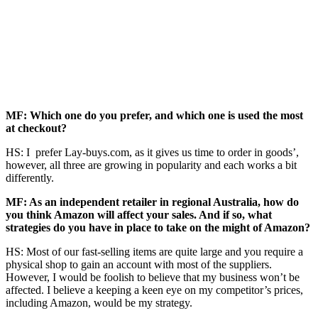
MF: Which one do you prefer, and which one is used the most
at checkout?
HS: I prefer Lay-buys.com, as it gives us time to order in goods’,
however, all three are growing in popularity and each works a bit
differently.
MF: As an independent retailer in regional Australia, how do
you think Amazon will affect your sales. And if so, what
strategies do you have in place to take on the might of Amazon?
HS: Most of our fast-selling items are quite large and you require a
physical shop to gain an account with most of the suppliers.
However, I would be foolish to believe that my business won’t be
affected. I believe a keeping a keen eye on my competitor’s prices,
including Amazon, would be my strategy.