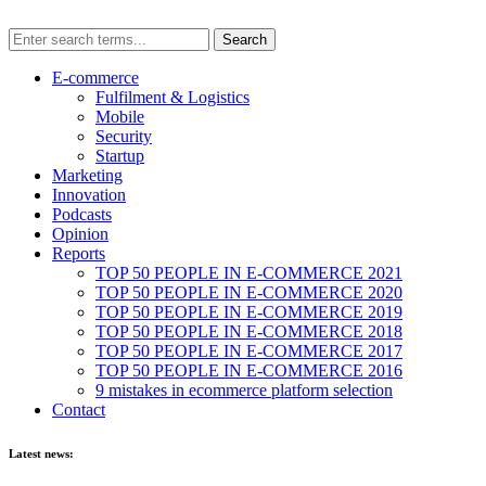
E-commerce
Fulfilment & Logistics
Mobile
Security
Startup
Marketing
Innovation
Podcasts
Opinion
Reports
TOP 50 PEOPLE IN E-COMMERCE 2021
TOP 50 PEOPLE IN E-COMMERCE 2020
TOP 50 PEOPLE IN E-COMMERCE 2019
TOP 50 PEOPLE IN E-COMMERCE 2018
TOP 50 PEOPLE IN E-COMMERCE 2017
TOP 50 PEOPLE IN E-COMMERCE 2016
9 mistakes in ecommerce platform selection
Contact
Latest news: