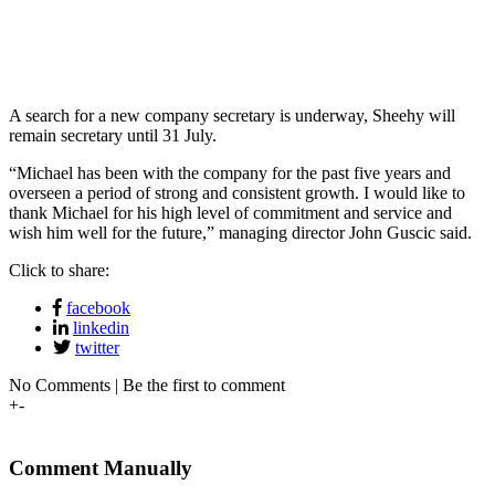
A search for a new company secretary is underway, Sheehy will
remain secretary until 31 July.
“Michael has been with the company for the past five years and
overseen a period of strong and consistent growth. I would like to
thank Michael for his high level of commitment and service and
wish him well for the future,” managing director John Guscic said.
Click to share:
facebook
linkedin
twitter
No Comments | Be the first to comment
+
-
Comment Manually