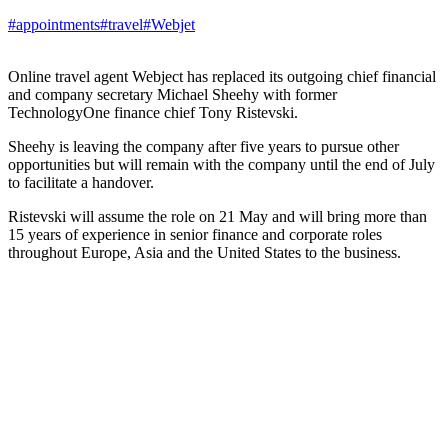
#appointments
#travel
#Webjet
Online travel agent Webject has replaced its outgoing chief financial
and company secretary Michael Sheehy with former
TechnologyOne finance chief Tony Ristevski.
Sheehy is leaving the company after five years to pursue other
opportunities but will remain with the company until the end of July
to facilitate a handover.
Ristevski will assume the role on 21 May and will bring more than
15 years of experience in senior finance and corporate roles
throughout Europe, Asia and the United States to the business.