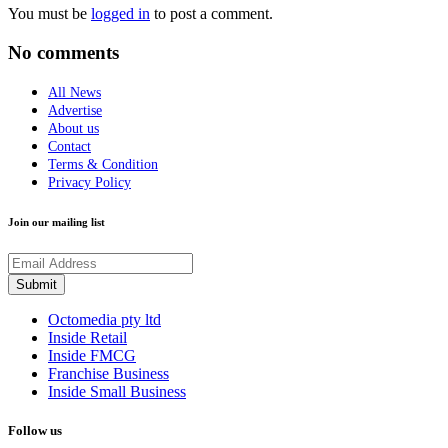
You must be
logged in
to post a comment.
No comments
All News
Advertise
About us
Contact
Terms & Condition
Privacy Policy
Join our mailing list
Octomedia pty ltd
Inside Retail
Inside FMCG
Franchise Business
Inside Small Business
Follow us