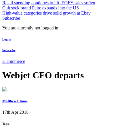
Retail spending continues to lift, EOFY sales soften
Cult sock brand Paire expands into the US
High-value categories drive solid growth at Ebay
Subscribe
You are currently not logged in
Log in
Subscribe
E-commerce
Webjet CFO departs
Matthew Elmas
17th Apr 2018
Tags: