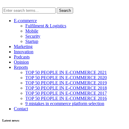
E-commerce
Fulfilment & Logistics
Mobile
Security
Startup
Marketing
Innovation
Podcasts
Opinion
Reports
TOP 50 PEOPLE IN E-COMMERCE 2021
TOP 50 PEOPLE IN E-COMMERCE 2020
TOP 50 PEOPLE IN E-COMMERCE 2019
TOP 50 PEOPLE IN E-COMMERCE 2018
TOP 50 PEOPLE IN E-COMMERCE 2017
TOP 50 PEOPLE IN E-COMMERCE 2016
9 mistakes in ecommerce platform selection
Contact
Latest news: