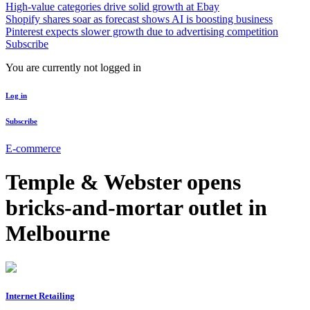
High-value categories drive solid growth at Ebay
Shopify shares soar as forecast shows AI is boosting business
Pinterest expects slower growth due to advertising competition
Subscribe
You are currently not logged in
Log in
Subscribe
E-commerce
Temple & Webster opens
bricks-and-mortar outlet in
Melbourne
Internet Retailing