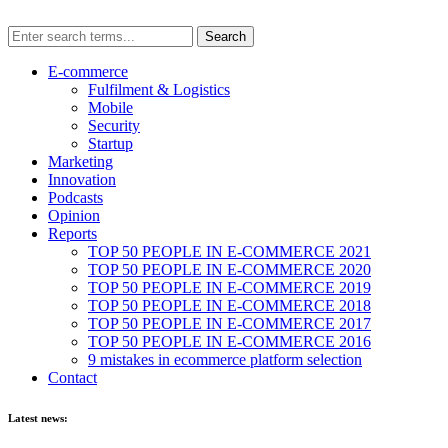
E-commerce
Fulfilment & Logistics
Mobile
Security
Startup
Marketing
Innovation
Podcasts
Opinion
Reports
TOP 50 PEOPLE IN E-COMMERCE 2021
TOP 50 PEOPLE IN E-COMMERCE 2020
TOP 50 PEOPLE IN E-COMMERCE 2019
TOP 50 PEOPLE IN E-COMMERCE 2018
TOP 50 PEOPLE IN E-COMMERCE 2017
TOP 50 PEOPLE IN E-COMMERCE 2016
9 mistakes in ecommerce platform selection
Contact
Latest news: