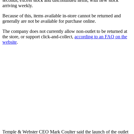
seconds, excess stock and discontinued items, with new stock
arriving weekly.
Because of this, items available in-store cannot be returned and
generally are not be available for purchase online.
The company does not currently allow non-outlet to be returned at
the store, or support click-and-collect,
according to an FAQ on the
website
.
Temple & Webster CEO Mark Coulter said the launch of the outlet