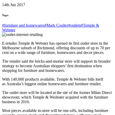
14th Jun 2017
Tags:
#furniture and homewares
#Mark Coulter
#outlets
#Temple &
Webster
E-retailer Temple & Webster has opened its first outlet store in the
Melbourne suburb of Richmond, offering discounts of up to 70 per
cent on a wide range of furniture, homewares and decor pieces.
The retailer said the bricks-and-mortar store will support its broader
strategy to become Australian shoppers’ first destination when
shopping for furniture and homewares.
With 140,000 products available, Temple & Webster bills itself
as Australia’s biggest online homewares and furniture retailer.
The outlet store will be located at the site of the former Milan Direct
showroom, which Temple & Wesbster acquired with the furniture
business in 2016.
Most pieces available in-store will be one-offs, including furniture