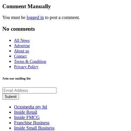
Comment Manually
You must be
logged in
to post a comment.
No comments
All News
Advertise
About us
Contact
Terms & Condition
Privacy Policy
Join our mailing list
Octomedia pty ltd
Inside Retail
Inside FMCG
Franchise Business
Inside Small Business