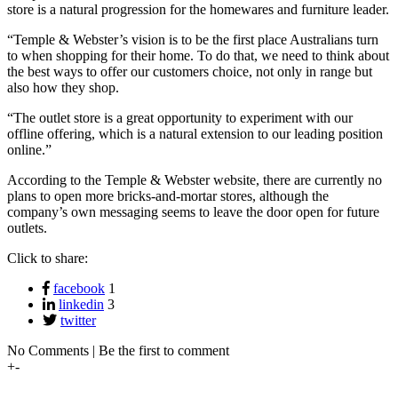
store is a natural progression for the homewares and furniture leader.
“Temple & Webster’s vision is to be the first place Australians turn
to when shopping for their home. To do that, we need to think about
the best ways to offer our customers choice, not only in range but
also how they shop.
“The outlet store is a great opportunity to experiment with our
offline offering, which is a natural extension to our leading position
online.”
According to the Temple & Webster website, there are currently no
plans to open more bricks-and-mortar stores, although the
company’s own messaging seems to leave the door open for future
outlets.
Click to share:
facebook
1
linkedin
3
twitter
No Comments | Be the first to comment
+
-