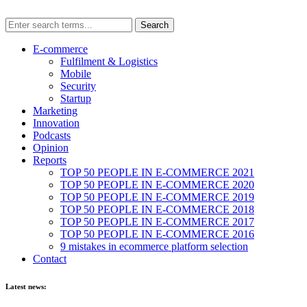
E-commerce
Fulfilment & Logistics
Mobile
Security
Startup
Marketing
Innovation
Podcasts
Opinion
Reports
TOP 50 PEOPLE IN E-COMMERCE 2021
TOP 50 PEOPLE IN E-COMMERCE 2020
TOP 50 PEOPLE IN E-COMMERCE 2019
TOP 50 PEOPLE IN E-COMMERCE 2018
TOP 50 PEOPLE IN E-COMMERCE 2017
TOP 50 PEOPLE IN E-COMMERCE 2016
9 mistakes in ecommerce platform selection
Contact
Latest news: