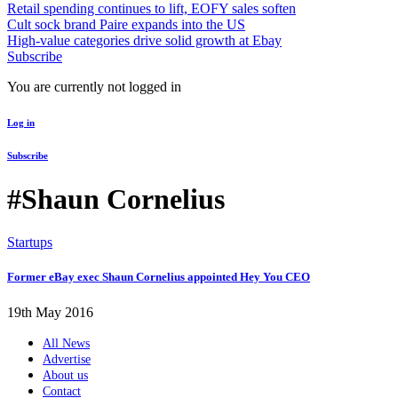
Retail spending continues to lift, EOFY sales soften
Cult sock brand Paire expands into the US
High-value categories drive solid growth at Ebay
Subscribe
You are currently not logged in
Log in
Subscribe
#Shaun Cornelius
Startups
Former eBay exec Shaun Cornelius appointed Hey You CEO
19th May 2016
All News
Advertise
About us
Contact