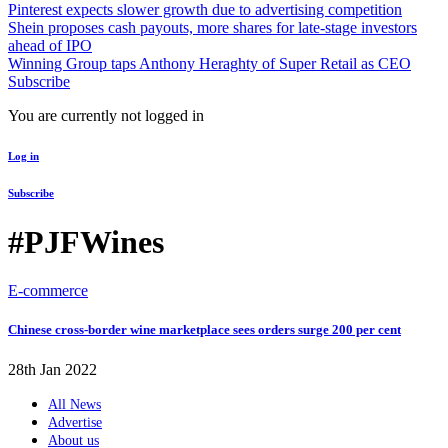
Pinterest expects slower growth due to advertising competition
Shein proposes cash payouts, more shares for late-stage investors
ahead of IPO
Winning Group taps Anthony Heraghty of Super Retail as CEO
Subscribe
You are currently not logged in
Log in
Subscribe
#PJFWines
E-commerce
Chinese cross-border wine marketplace sees orders surge 200 per cent
28th Jan 2022
All News
Advertise
About us