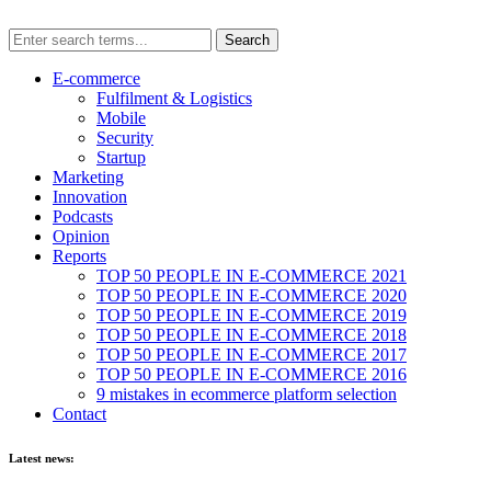
E-commerce
Fulfilment & Logistics
Mobile
Security
Startup
Marketing
Innovation
Podcasts
Opinion
Reports
TOP 50 PEOPLE IN E-COMMERCE 2021
TOP 50 PEOPLE IN E-COMMERCE 2020
TOP 50 PEOPLE IN E-COMMERCE 2019
TOP 50 PEOPLE IN E-COMMERCE 2018
TOP 50 PEOPLE IN E-COMMERCE 2017
TOP 50 PEOPLE IN E-COMMERCE 2016
9 mistakes in ecommerce platform selection
Contact
Latest news: