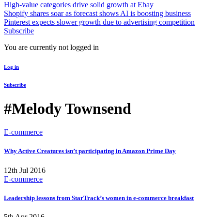
High-value categories drive solid growth at Ebay
Shopify shares soar as forecast shows AI is boosting business
Pinterest expects slower growth due to advertising competition
Subscribe
You are currently not logged in
Log in
Subscribe
#Melody Townsend
E-commerce
Why Active Creatures isn’t participating in Amazon Prime Day
12th Jul 2016
E-commerce
Leadership lessons from StarTrack’s women in e-commerce breakfast
5th Apr 2016