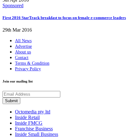
Sponsored
First 2016 StarTrack breakfast to focus on female e-commerce leaders
29th Mar 2016
All News
Advertise
About us
Contact
Terms & Condition
Privacy Policy
Join our mailing list
Octomedia pty ltd
Inside Retail
Inside FMCG
Franchise Business
Inside Small Business