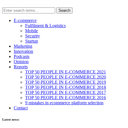
E-commerce
Fulfilment & Logistics
Mobile
Security
Startup
Marketing
Innovation
Podcasts
Opinion
Reports
TOP 50 PEOPLE IN E-COMMERCE 2021
TOP 50 PEOPLE IN E-COMMERCE 2020
TOP 50 PEOPLE IN E-COMMERCE 2019
TOP 50 PEOPLE IN E-COMMERCE 2018
TOP 50 PEOPLE IN E-COMMERCE 2017
TOP 50 PEOPLE IN E-COMMERCE 2016
9 mistakes in ecommerce platform selection
Contact
Latest news: