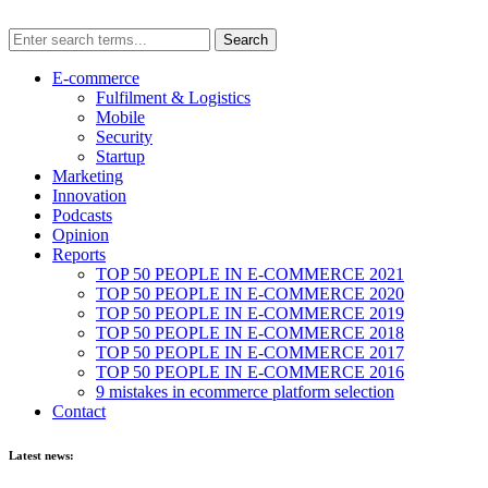
E-commerce
Fulfilment & Logistics
Mobile
Security
Startup
Marketing
Innovation
Podcasts
Opinion
Reports
TOP 50 PEOPLE IN E-COMMERCE 2021
TOP 50 PEOPLE IN E-COMMERCE 2020
TOP 50 PEOPLE IN E-COMMERCE 2019
TOP 50 PEOPLE IN E-COMMERCE 2018
TOP 50 PEOPLE IN E-COMMERCE 2017
TOP 50 PEOPLE IN E-COMMERCE 2016
9 mistakes in ecommerce platform selection
Contact
Latest news: