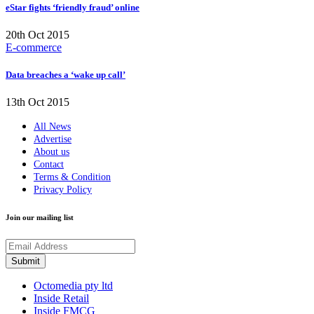
eStar fights ‘friendly fraud’ online
20th Oct 2015
E-commerce
Data breaches a ‘wake up call’
13th Oct 2015
All News
Advertise
About us
Contact
Terms & Condition
Privacy Policy
Join our mailing list
Octomedia pty ltd
Inside Retail
Inside FMCG