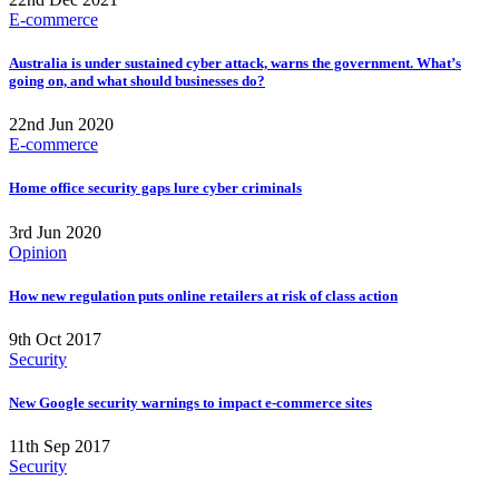
E-commerce
Australia is under sustained cyber attack, warns the government. What’s
going on, and what should businesses do?
22nd Jun 2020
E-commerce
Home office security gaps lure cyber criminals
3rd Jun 2020
Opinion
How new regulation puts online retailers at risk of class action
9th Oct 2017
Security
New Google security warnings to impact e-commerce sites
11th Sep 2017
Security