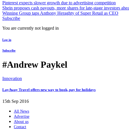
Pinterest expects slower growth due to advertising competition
Shein proposes cash payouts, more shares for late-stage investors ahe
Winning Group taps Anthony Heraghty of Super Retail as CEO
Subscribe
You are currently not logged in
Log in
Subscribe
#Andrew Paykel
Innovation
LayAway Travel offers new way to book, pay for holidays
15th Sep 2016
All News
Advertise
About us
Contact