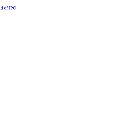
ad of IPO