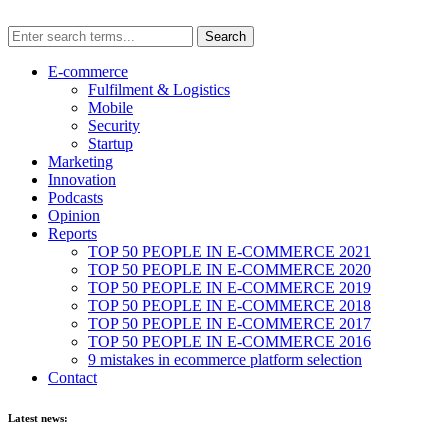
E-commerce
Fulfilment & Logistics
Mobile
Security
Startup
Marketing
Innovation
Podcasts
Opinion
Reports
TOP 50 PEOPLE IN E-COMMERCE 2021
TOP 50 PEOPLE IN E-COMMERCE 2020
TOP 50 PEOPLE IN E-COMMERCE 2019
TOP 50 PEOPLE IN E-COMMERCE 2018
TOP 50 PEOPLE IN E-COMMERCE 2017
TOP 50 PEOPLE IN E-COMMERCE 2016
9 mistakes in ecommerce platform selection
Contact
Latest news: