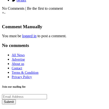
twitter
No Comments | Be the first to comment
+
-
Comment Manually
You must be
logged in
to post a comment.
No comments
All News
Advertise
About us
Contact
Terms & Condition
Privacy Policy
Join our mailing list