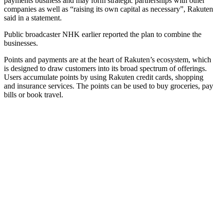
payments business and may form strategic partnerships with other
companies as well as “raising its own capital as necessary”, Rakuten
said in a statement.
Public broadcaster NHK earlier reported the plan to combine the
businesses.
Points and payments are at the heart of Rakuten’s ecosystem, which
is designed to draw customers into its broad spectrum of offerings.
Users accumulate points by using Rakuten credit cards, shopping
and insurance services. The points can be used to buy groceries, pay
bills or book travel.