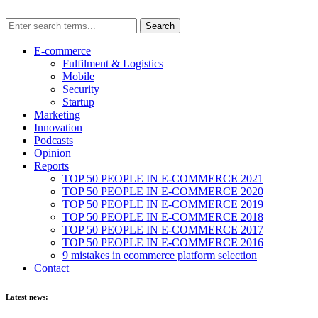
E-commerce
Fulfilment & Logistics
Mobile
Security
Startup
Marketing
Innovation
Podcasts
Opinion
Reports
TOP 50 PEOPLE IN E-COMMERCE 2021
TOP 50 PEOPLE IN E-COMMERCE 2020
TOP 50 PEOPLE IN E-COMMERCE 2019
TOP 50 PEOPLE IN E-COMMERCE 2018
TOP 50 PEOPLE IN E-COMMERCE 2017
TOP 50 PEOPLE IN E-COMMERCE 2016
9 mistakes in ecommerce platform selection
Contact
Latest news: