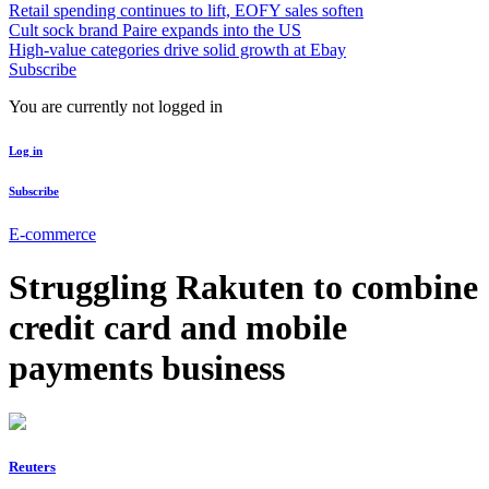
Retail spending continues to lift, EOFY sales soften
Cult sock brand Paire expands into the US
High-value categories drive solid growth at Ebay
Subscribe
You are currently not logged in
Log in
Subscribe
E-commerce
Struggling Rakuten to combine
credit card and mobile
payments business
Reuters