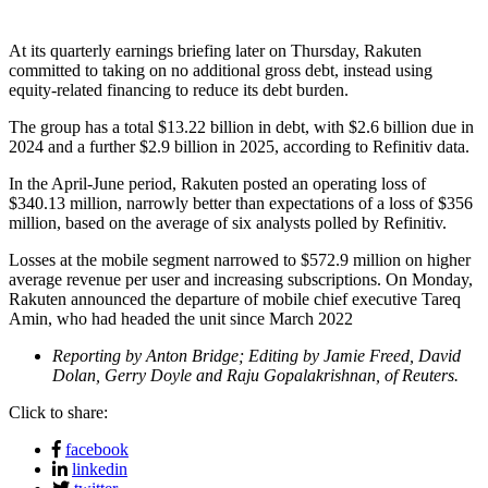
At its quarterly earnings briefing later on Thursday, Rakuten
committed to taking on no additional gross debt, instead using
equity-related financing to reduce its debt burden.
The group has a total $13.22 billion in debt, with $2.6 billion due in
2024 and a further $2.9 billion in 2025, according to Refinitiv data.
In the April-June period, Rakuten posted an operating loss of
$340.13 million, narrowly better than expectations of a loss of $356
million, based on the average of six analysts polled by Refinitiv.
Losses at the mobile segment narrowed to $572.9 million on higher
average revenue per user and increasing subscriptions. On Monday,
Rakuten announced the departure of mobile chief executive Tareq
Amin, who had headed the unit since March 2022
Reporting by Anton Bridge; Editing by Jamie Freed, David
Dolan, Gerry Doyle and Raju Gopalakrishnan, of Reuters.
Click to share:
facebook
linkedin