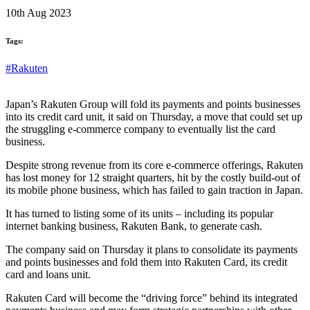
10th Aug 2023
Tags:
#Rakuten
Japan’s Rakuten Group will fold its payments and points businesses
into its credit card unit, it said on Thursday, a move that could set up
the struggling e-commerce company to eventually list the card
business.
Despite strong revenue from its core e-commerce offerings, Rakuten
has lost money for 12 straight quarters, hit by the costly build-out of
its mobile phone business, which has failed to gain traction in Japan.
It has turned to listing some of its units – including its popular
internet banking business, Rakuten Bank, to generate cash.
The company said on Thursday it plans to consolidate its payments
and points businesses and fold them into Rakuten Card, its credit
card and loans unit.
Rakuten Card will become the “driving force” behind its integrated