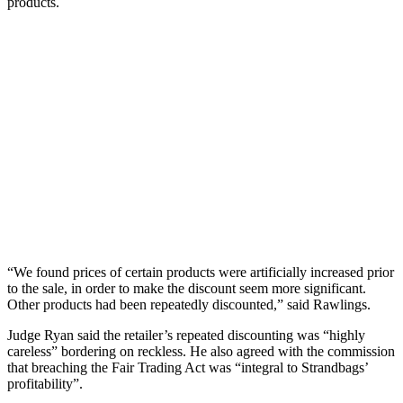
products.
“We found prices of certain products were artificially increased prior
to the sale, in order to make the discount seem more significant.
Other products had been repeatedly discounted,” said Rawlings.
Judge Ryan said the retailer’s repeated discounting was “highly
careless” bordering on reckless. He also agreed with the commission
that breaching the Fair Trading Act was “integral to Strandbags’
profitability”.