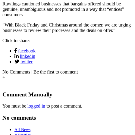
Rawlings cautioned businesses that bargains offered should be
genuine, unambiguous and not promoted in a way that “entices”
consumers.
“With Black Friday and Christmas around the corner, we are urging
businesses to review their processes and the deals on offer.”
Click to share:
facebook
linkedin
twitter
No Comments | Be the first to comment
+
-
Comment Manually
You must be
logged in
to post a comment.
No comments
All News