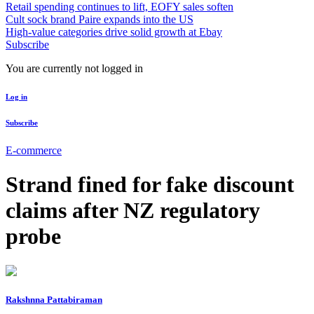
Retail spending continues to lift, EOFY sales soften
Cult sock brand Paire expands into the US
High-value categories drive solid growth at Ebay
Subscribe
You are currently not logged in
Log in
Subscribe
E-commerce
Strand fined for fake discount
claims after NZ regulatory
probe
Rakshnna Pattabiraman