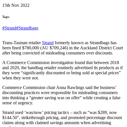
15th Nov 2022
Tags:
#Strand
#Strandbags
Trans-Tasman retailer
Strand
formerly known as Strandbags has
been fined $780,000 (AU $709,246) in the Auckland District Court
after being convicted of misleading consumers over discounts.
A Commerce Commission investigation found that between 2018
and 2020, the handbag retailer routinely advertised its products as if
they were “significantly discounted or being sold at special prices”
when they were not.
Commerce Commission chair Anna Rawlings said the business’
discounting practices were responsible for misleading consumers
into thinking a “greater saving was on offer” while creating a false
sense of urgency.
Strand used ‘was/now’ pricing tactics – such as “was $289, now
$144.50”, strikethrough pricing, and promoted percentage discount
claims along with claimed savings amounts when advertising