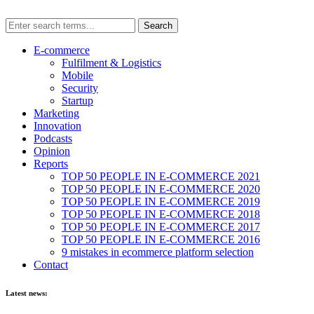
E-commerce
Fulfilment & Logistics
Mobile
Security
Startup
Marketing
Innovation
Podcasts
Opinion
Reports
TOP 50 PEOPLE IN E-COMMERCE 2021
TOP 50 PEOPLE IN E-COMMERCE 2020
TOP 50 PEOPLE IN E-COMMERCE 2019
TOP 50 PEOPLE IN E-COMMERCE 2018
TOP 50 PEOPLE IN E-COMMERCE 2017
TOP 50 PEOPLE IN E-COMMERCE 2016
9 mistakes in ecommerce platform selection
Contact
Latest news: