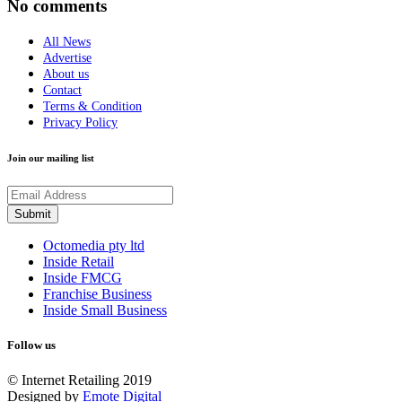
No comments
All News
Advertise
About us
Contact
Terms & Condition
Privacy Policy
Join our mailing list
Octomedia pty ltd
Inside Retail
Inside FMCG
Franchise Business
Inside Small Business
Follow us
© Internet Retailing 2019
Designed by
Emote Digital