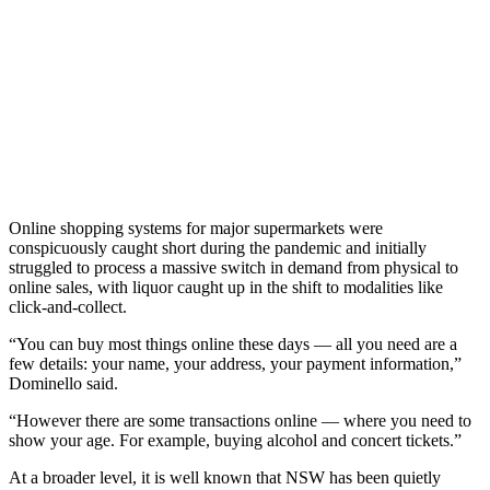
Online shopping systems for major supermarkets were
conspicuously caught short during the pandemic and initially
struggled to process a massive switch in demand from physical to
online sales, with liquor caught up in the shift to modalities like
click-and-collect.
“You can buy most things online these days — all you need are a
few details: your name, your address, your payment information,”
Dominello said.
“However there are some transactions online — where you need to
show your age. For example, buying alcohol and concert tickets.”
At a broader level, it is well known that NSW has been quietly