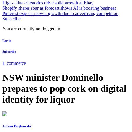
High-value categories drive solid growth at Ebay
Shopify shares soar as forecast shows AI is boosting business
Pinterest expects slower growth due to advertising competition
Subscribe
You are currently not logged in
Log in
Subscribe
E-commerce
NSW minister Dominello
prepares to pop cork on digital
identity for liquor
Julian Bajkowski