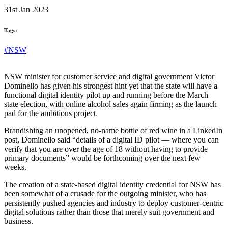
31st Jan 2023
Tags:
#NSW
NSW minister for customer service and digital government Victor
Dominello has given his strongest hint yet that the state will have a
functional digital identity pilot up and running before the March
state election, with online alcohol sales again firming as the launch
pad for the ambitious project.
Brandishing an unopened, no-name bottle of red wine in a LinkedIn
post, Dominello said “details of a digital ID pilot — where you can
verify that you are over the age of 18 without having to provide
primary documents” would be forthcoming over the next few
weeks.
The creation of a state-based digital identity credential for NSW has
been somewhat of a crusade for the outgoing minister, who has
persistently pushed agencies and industry to deploy customer-centric
digital solutions rather than those that merely suit government and
business.