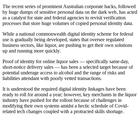
The recent series of prominent Australian corporate hacks, followed
by huge dumps of sensitive personal data on the dark web, has acted
as a catalyst for state and federal agencies to revisit verification
processes that store huge volumes of copied personal identity data.
While a national commonwealth digital identity scheme for federal
use is gradually being developed, states that oversee regulated
business sectors, like liquor, are pushing to get their own solutions
up and running more quickly.
Proof of identity for online liquor sales — specifically same-day,
short-notice delivery sales — has been a selected target because of
potential underage access to alcohol and the range of risks and
liabilities attendant with poorly vetted transactions.
It is understood the required digital identity linkages have been
ready to roll for around a year; however, key merchants in the liquor
industry have pushed for the rollout because of challenges in
modifying their own systems amidst a hectic schedule of Covid-
related tech changes coupled with a protracted skills shortage.