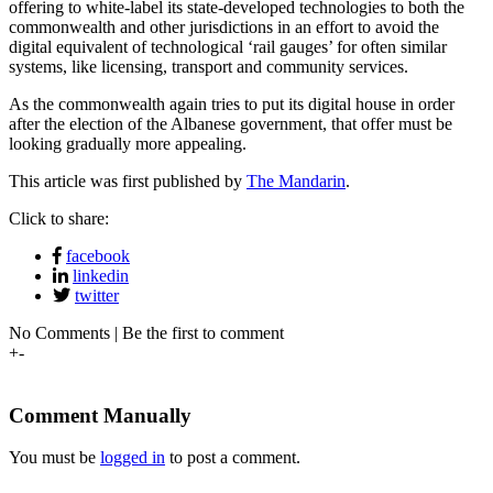
offering to white-label its state-developed technologies to both the
commonwealth and other jurisdictions in an effort to avoid the
digital equivalent of technological ‘rail gauges’ for often similar
systems, like licensing, transport and community services.
As the commonwealth again tries to put its digital house in order
after the election of the Albanese government, that offer must be
looking gradually more appealing.
This article was first published by
The Mandarin
.
Click to share:
facebook
linkedin
twitter
No Comments | Be the first to comment
+
-
Comment Manually
You must be
logged in
to post a comment.