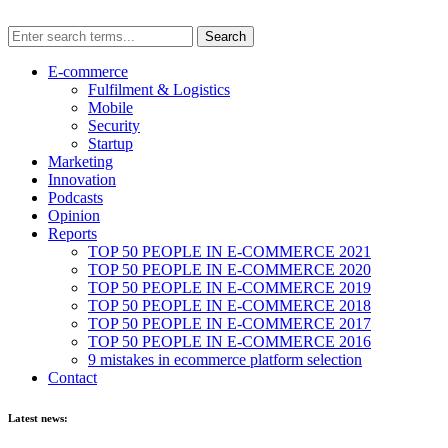
E-commerce
Fulfilment & Logistics
Mobile
Security
Startup
Marketing
Innovation
Podcasts
Opinion
Reports
TOP 50 PEOPLE IN E-COMMERCE 2021
TOP 50 PEOPLE IN E-COMMERCE 2020
TOP 50 PEOPLE IN E-COMMERCE 2019
TOP 50 PEOPLE IN E-COMMERCE 2018
TOP 50 PEOPLE IN E-COMMERCE 2017
TOP 50 PEOPLE IN E-COMMERCE 2016
9 mistakes in ecommerce platform selection
Contact
Latest news: