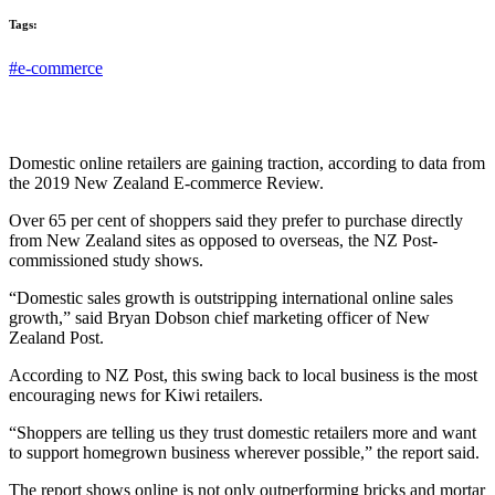
Tags:
#e-commerce
Domestic online retailers are gaining traction, according to data from
the 2019 New Zealand E-commerce Review.
Over 65 per cent of shoppers said they prefer to purchase directly
from New Zealand sites as opposed to overseas, the NZ Post-
commissioned study shows.
“Domestic sales growth is outstripping international online sales
growth,” said Bryan Dobson chief marketing officer of New
Zealand Post.
According to NZ Post, this swing back to local business is the most
encouraging news for Kiwi retailers.
“Shoppers are telling us they trust domestic retailers more and want
to support homegrown business wherever possible,” the report said.
The report shows online is not only outperforming bricks and mortar