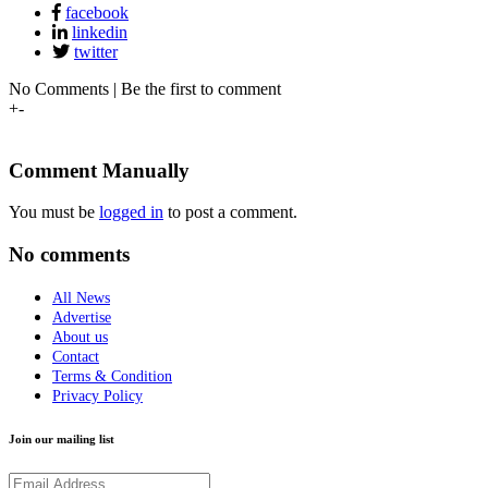
facebook
linkedin
twitter
No Comments | Be the first to comment
+
-
Comment Manually
You must be
logged in
to post a comment.
No comments
All News
Advertise
About us
Contact
Terms & Condition
Privacy Policy
Join our mailing list