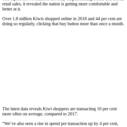
retail sales, it revealed the nation is getting more comfortable and
better at it.
Over 1.8 million Kiwis shopped online in 2018 and 44 per cent are
doing so regularly, clicking that buy button more than once a month.
The latest data reveals Kiwi shoppers are transacting 10 per cent
more often on average, compared to 2017.
“We’ve also seen a rise in spend per transaction up by 4 per cent,