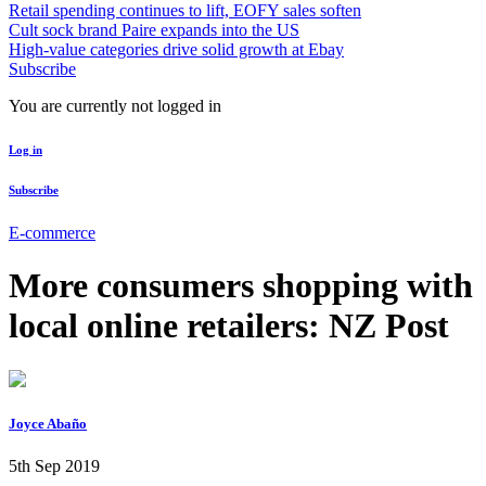
Retail spending continues to lift, EOFY sales soften
Cult sock brand Paire expands into the US
High-value categories drive solid growth at Ebay
Subscribe
You are currently not logged in
Log in
Subscribe
E-commerce
More consumers shopping with
local online retailers: NZ Post
Joyce Abaño
5th Sep 2019