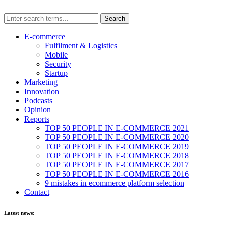
E-commerce
Fulfilment & Logistics
Mobile
Security
Startup
Marketing
Innovation
Podcasts
Opinion
Reports
TOP 50 PEOPLE IN E-COMMERCE 2021
TOP 50 PEOPLE IN E-COMMERCE 2020
TOP 50 PEOPLE IN E-COMMERCE 2019
TOP 50 PEOPLE IN E-COMMERCE 2018
TOP 50 PEOPLE IN E-COMMERCE 2017
TOP 50 PEOPLE IN E-COMMERCE 2016
9 mistakes in ecommerce platform selection
Contact
Latest news: