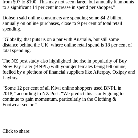
from $97 to $100. This may not seem large, but annually it amounts
to a significant 14 per cent increase in spend per shopper.”
Dobson said online consumers are spending some $4.2 billion
annually on online purchases, close to 9 per cent of total retail
spending.
“Globally, that puts us on a par with Australia, but still some
distance behind the UK, where online retail spend is 18 per cent of
total spending.
The NZ post study also highlighted the rise in popularity of Buy
Now Pay Later (BNPL) with younger females being felt online,
fuelled by a plethora of financial suppliers like Afterpay, Oxipay and
Laybuy.
“Some 12 per cent of all Kiwi online shoppers used BNPL in
2018,” according to NZ Post. “We predict this is only going to
continue to gain momentum, particularly in the Clothing &
Footwear sector.”
Click to share: