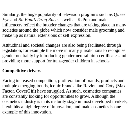
Similarly, the huge popularity of television programs such as
Queer
Eye
and
Ru Paul’s Drag Race
as well as K-Pop and male
influencers reflect the broader changes that are taking place in many
societies around the globe which now consider male grooming and
make up as natural extensions of self-expression.
Attitudinal and societal changes are also being facilitated through
legislation; for example the move in many jurisdictions to recognise
gender neutrality by introducing gender neutral birth certificates and
providing more support for transgender children in schools.
Competitive drivers
Facing increased competition, proliferation of brands, products and
multiple emerging trends, iconic brands like Revlon and Coty (Max
Factor, CoverGirl) have struggled. As such, cosmetics companies
are constantly looking for opportunities to grow. Although the
cosmetics industry is in its maturity stage in most developed markets,
it exhibits a high degree of innovation, and male cosmetics is one
example of this innovation.