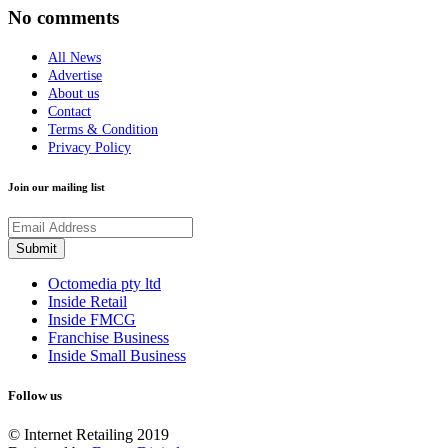
No comments
All News
Advertise
About us
Contact
Terms & Condition
Privacy Policy
Join our mailing list
Octomedia pty ltd
Inside Retail
Inside FMCG
Franchise Business
Inside Small Business
Follow us
© Internet Retailing 2019