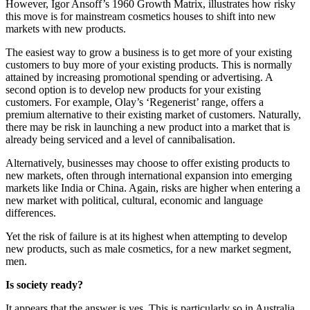
However, Igor Ansoff’s 1960 Growth Matrix, illustrates how risky
this move is for mainstream cosmetics houses to shift into new
markets with new products.
The easiest way to grow a business is to get more of your existing
customers to buy more of your existing products. This is normally
attained by increasing promotional spending or advertising. A
second option is to develop new products for your existing
customers. For example, Olay’s ‘Regenerist’ range, offers a
premium alternative to their existing market of customers. Naturally,
there may be risk in launching a new product into a market that is
already being serviced and a level of cannibalisation.
Alternatively, businesses may choose to offer existing products to
new markets, often through international expansion into emerging
markets like India or China. Again, risks are higher when entering a
new market with political, cultural, economic and language
differences.
Yet the risk of failure is at its highest when attempting to develop
new products, such as male cosmetics, for a new market segment,
men.
Is society ready?
It appears that the answer is yes. This is particularly so in Australia