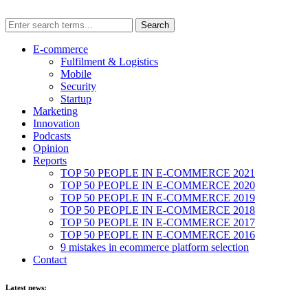
E-commerce
Fulfilment & Logistics
Mobile
Security
Startup
Marketing
Innovation
Podcasts
Opinion
Reports
TOP 50 PEOPLE IN E-COMMERCE 2021
TOP 50 PEOPLE IN E-COMMERCE 2020
TOP 50 PEOPLE IN E-COMMERCE 2019
TOP 50 PEOPLE IN E-COMMERCE 2018
TOP 50 PEOPLE IN E-COMMERCE 2017
TOP 50 PEOPLE IN E-COMMERCE 2016
9 mistakes in ecommerce platform selection
Contact
Latest news: