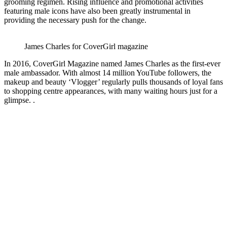
grooming regimen. Rising influence and promotional activities
featuring male icons have also been greatly instrumental in
providing the necessary push for the change.
James Charles for CoverGirl magazine
In 2016, CoverGirl Magazine named James Charles as the first-ever
male ambassador. With almost 14 million YouTube followers, the
makeup and beauty ‘Vlogger’ regularly pulls thousands of loyal fans
to shopping centre appearances, with many waiting hours just for a
glimpse. .