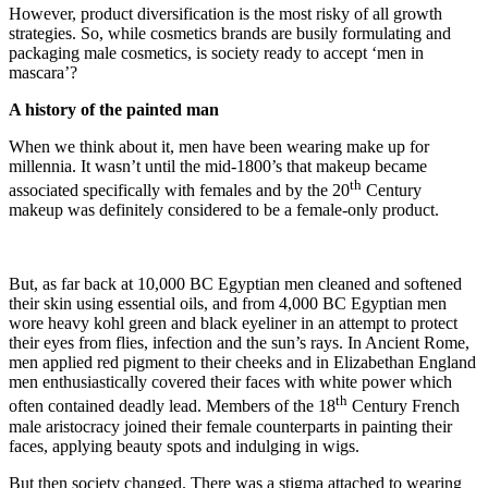
However, product diversification is the most risky of all growth
strategies. So, while cosmetics brands are busily formulating and
packaging male cosmetics, is society ready to accept ‘men in
mascara’?
A history of the painted man
When we think about it, men have been wearing make up for
millennia. It wasn’t until the mid-1800’s that makeup became
th
associated specifically with females and by the 20
Century
makeup was definitely considered to be a female-only product.
But, as far back at 10,000 BC Egyptian men cleaned and softened
their skin using essential oils, and from 4,000 BC Egyptian men
wore heavy kohl green and black eyeliner in an attempt to protect
their eyes from flies, infection and the sun’s rays. In Ancient Rome,
men applied red pigment to their cheeks and in Elizabethan England
men enthusiastically covered their faces with white power which
th
often contained deadly lead. Members of the 18
Century French
male aristocracy joined their female counterparts in painting their
faces, applying beauty spots and indulging in wigs.
But then society changed. There was a stigma attached to wearing