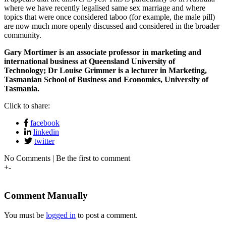
where we have recently legalised same sex marriage and where
topics that were once considered taboo (for example, the male pill)
are now much more openly discussed and considered in the broader
community.
Gary Mortimer is an associate professor in marketing and
international business at Queensland University of
Technology;
Dr Louise Grimmer is a lecturer in Marketing,
Tasmanian School of Business and Economics, University of
Tasmania.
Click to share:
facebook
linkedin
twitter
No Comments | Be the first to comment
+
-
Comment Manually
You must be
logged in
to post a comment.