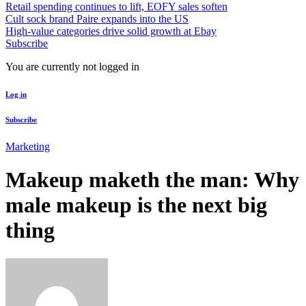
Retail spending continues to lift, EOFY sales soften
Cult sock brand Paire expands into the US
High-value categories drive solid growth at Ebay
Subscribe
You are currently not logged in
Log in
Subscribe
Marketing
Makeup maketh the man: Why
male makeup is the next big
thing