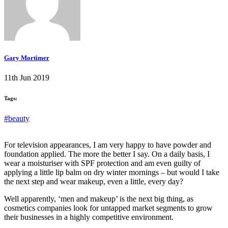
Gary Mortimer
11th Jun 2019
Tags:
#beauty
For television appearances, I am very happy to have powder and
foundation applied. The more the better I say. On a daily basis, I
wear a moisturiser with SPF protection and am even guilty of
applying a little lip balm on dry winter mornings – but would I take
the next step and wear makeup, even a little, every day?
Well apparently, ‘men and makeup’ is the next big thing, as
cosmetics companies look for untapped market segments to grow
their businesses in a highly competitive environment.