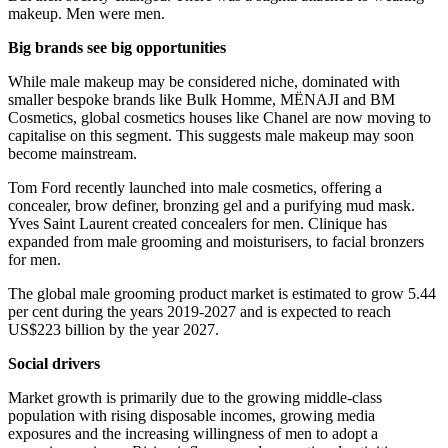
makeup. Men were men.
Big brands see big opportunities
While male makeup may be considered niche, dominated with
smaller bespoke brands like Bulk Homme, MËNAJI and BM
Cosmetics, global cosmetics houses like Chanel are now moving to
capitalise on this segment. This suggests male makeup may soon
become mainstream.
Tom Ford recently launched into male cosmetics, offering a
concealer, brow definer, bronzing gel and a purifying mud mask.
Yves Saint Laurent created concealers for men. Clinique has
expanded from male grooming and moisturisers, to facial bronzers
for men.
The global male grooming product market is estimated to grow 5.44
per cent during the years 2019-2027 and is expected to reach
US$223 billion by the year 2027.
Social drivers
Market growth is primarily due to the growing middle-class
population with rising disposable incomes, growing media
exposures and the increasing willingness of men to adopt a