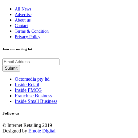
All News
Advertise
About us
Contact
Terms & Condition
Privacy Policy
Join our mailing list
Octomedia pty ltd
Inside Retail
Inside FMCG
Franchise Business
Inside Small Business
Follow us
© Internet Retailing 2019
Designed by
Emote Digital