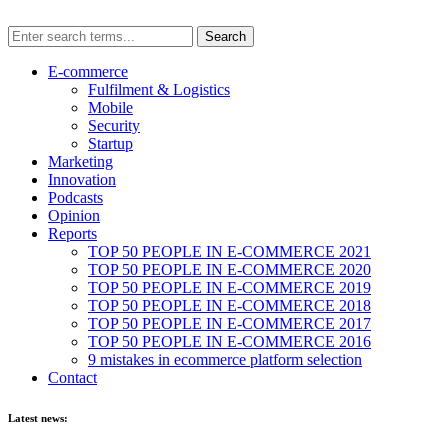
E-commerce
Fulfilment & Logistics
Mobile
Security
Startup
Marketing
Innovation
Podcasts
Opinion
Reports
TOP 50 PEOPLE IN E-COMMERCE 2021
TOP 50 PEOPLE IN E-COMMERCE 2020
TOP 50 PEOPLE IN E-COMMERCE 2019
TOP 50 PEOPLE IN E-COMMERCE 2018
TOP 50 PEOPLE IN E-COMMERCE 2017
TOP 50 PEOPLE IN E-COMMERCE 2016
9 mistakes in ecommerce platform selection
Contact
Latest news: