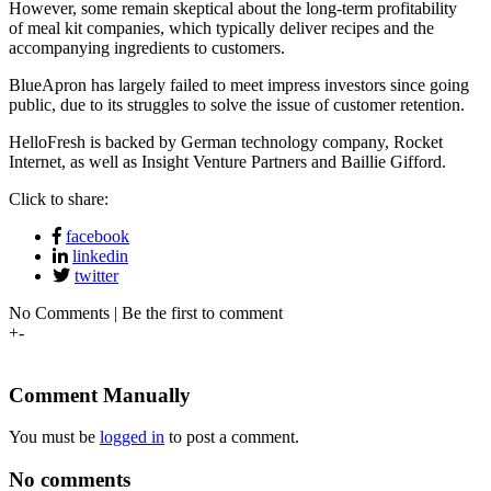
However, some remain skeptical about the long-term profitability
of meal kit companies, which typically deliver recipes and the
accompanying ingredients to customers.
BlueApron has largely failed to meet impress investors since going
public, due to its struggles to solve the issue of customer retention.
HelloFresh is backed by German technology company, Rocket
Internet, as well as Insight Venture Partners and Baillie Gifford.
Click to share:
facebook
linkedin
twitter
No Comments | Be the first to comment
+
-
Comment Manually
You must be
logged in
to post a comment.
No comments