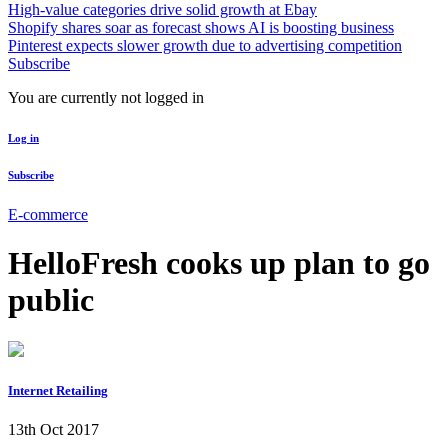
High-value categories drive solid growth at Ebay
Shopify shares soar as forecast shows AI is boosting business
Pinterest expects slower growth due to advertising competition
Subscribe
You are currently not logged in
Log in
Subscribe
E-commerce
HelloFresh cooks up plan to go
public
Internet Retailing
13th Oct 2017