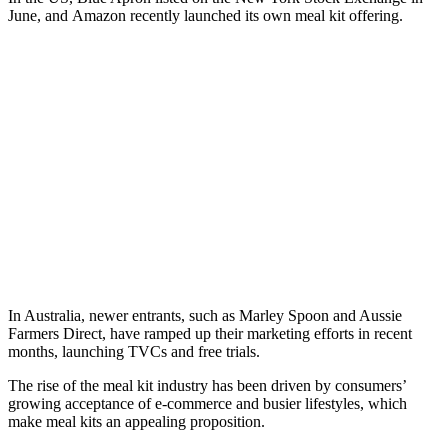
June, and Amazon recently launched its own meal kit offering.
In Australia, newer entrants, such as Marley Spoon and Aussie
Farmers Direct, have ramped up their marketing efforts in recent
months, launching TVCs and free trials.
The rise of the meal kit industry has been driven by consumers’
growing acceptance of e-commerce and busier lifestyles, which
make meal kits an appealing proposition.