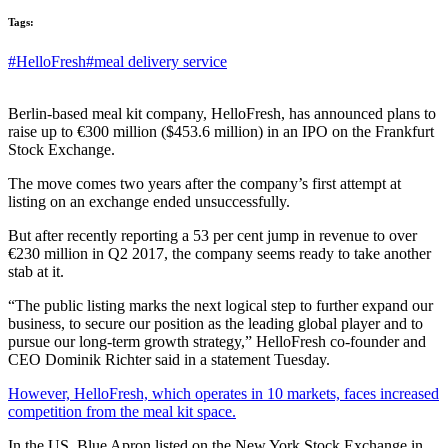
Tags:
#HelloFresh
#meal delivery service
Berlin-based meal kit company, HelloFresh, has announced plans to
raise up to €300 million ($453.6 million) in an IPO on the Frankfurt
Stock Exchange.
The move comes two years after the company’s first attempt at
listing on an exchange ended unsuccessfully.
But after recently reporting a 53 per cent jump in revenue to over
€230 million in Q2 2017, the company seems ready to take another
stab at it.
“The public listing marks the next logical step to further expand our
business, to secure our position as the leading global player and to
pursue our long-term growth strategy,” HelloFresh co-founder and
CEO Dominik Richter said in a statement Tuesday.
However, HelloFresh, which operates in 10 markets, faces increased
competition from the meal kit space.
In the US, Blue Apron listed on the New York Stock Exchange in