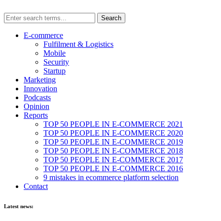
E-commerce
Fulfilment & Logistics
Mobile
Security
Startup
Marketing
Innovation
Podcasts
Opinion
Reports
TOP 50 PEOPLE IN E-COMMERCE 2021
TOP 50 PEOPLE IN E-COMMERCE 2020
TOP 50 PEOPLE IN E-COMMERCE 2019
TOP 50 PEOPLE IN E-COMMERCE 2018
TOP 50 PEOPLE IN E-COMMERCE 2017
TOP 50 PEOPLE IN E-COMMERCE 2016
9 mistakes in ecommerce platform selection
Contact
Latest news: