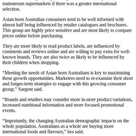
mainstream supermarkets if there was a greater international
selection.
Asian-born Australian consumers tend to be well informed with
almost half being influenced by retailer catalogues and brochures.
This group are highly price sensitive and are most likely to compare
prices online before purchasing.
They are more likely to read product labels, are influenced by
comments and reviews online and are willing to pay extra for well-
known brands. They are also twice as likely to be influenced by
their children when shopping.
“Meeting the needs of Asian born Australians is key to maximising
these growth opportunities. Marketers need to re-examine their short
and longer-term strategies to engage with this growing consumer
group,” Sargent said.
“Brands and retailers may consider more in-store product variations,
increased nutritional information and more focused promotional
events.
“Importantly, the changing Australian demographic impacts on the
whole population. Australians as a whole are buying more
international foods and flavours,” hes said.