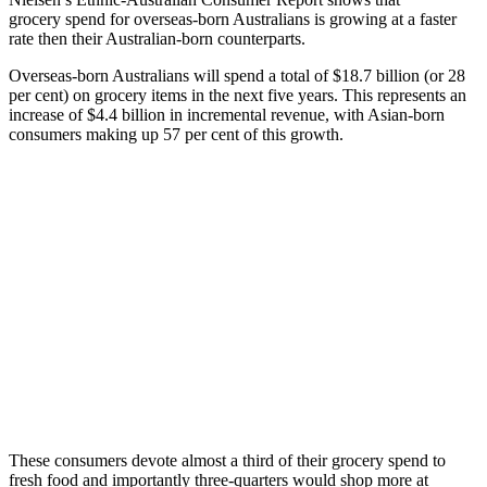
grocery spend for overseas-born Australians is growing at a faster
rate then their Australian-born counterparts.
Overseas-born Australians will spend a total of $18.7 billion (or 28
per cent) on grocery items in the next five years. This represents an
increase of $4.4 billion in incremental revenue, with Asian-born
consumers making up 57 per cent of this growth.
These consumers devote almost a third of their grocery spend to
fresh food and importantly three-quarters would shop more at