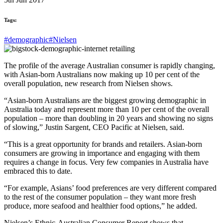
Tags:
#demographic
#Nielsen
The profile of the average Australian consumer is rapidly changing,
with Asian-born Australians now making up 10 per cent of the
overall population, new research from Nielsen shows.
“Asian-born Australians are the biggest growing demographic in
Australia today and represent more than 10 per cent of the overall
population – more than doubling in 20 years and showing no signs
of slowing,” Justin Sargent, CEO Pacific at Nielsen, said.
“This is a great opportunity for brands and retailers. Asian-born
consumers are growing in importance and engaging with them
requires a change in focus. Very few companies in Australia have
embraced this to date.
“For example, Asians’ food preferences are very different compared
to the rest of the consumer population – they want more fresh
produce, more seafood and healthier food options,” he added.
Nielsen’s Ethnic-Australian Consumer Report shows that