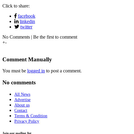
Click to share:
facebook
linkedin
twitter
No Comments | Be the first to comment
+
-
Comment Manually
You must be
logged in
to post a comment.
No comments
All News
Advertise
About us
Contact
Terms & Condition
Privacy Policy
Join our mailing list