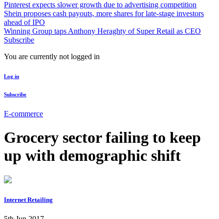
Pinterest expects slower growth due to advertising competition
Shein proposes cash payouts, more shares for late-stage investors
ahead of IPO
Winning Group taps Anthony Heraghty of Super Retail as CEO
Subscribe
You are currently not logged in
Log in
Subscribe
E-commerce
Grocery sector failing to keep
up with demographic shift
Internet Retailing
5th Jun 2017