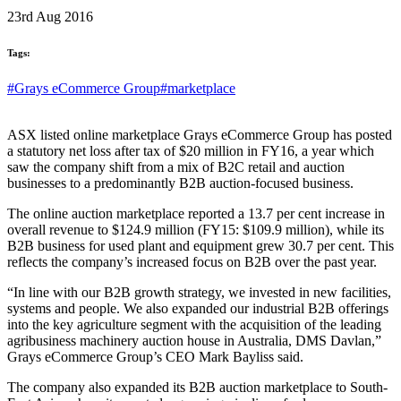
23rd Aug 2016
Tags:
#Grays eCommerce Group
#marketplace
ASX listed online marketplace Grays eCommerce Group has posted
a statutory net loss after tax of $20 million in FY16, a year which
saw the company shift from a mix of B2C retail and auction
businesses to a predominantly B2B auction-focused business.
The online auction marketplace reported a 13.7 per cent increase in
overall revenue to $124.9 million (FY15: $109.9 million), while its
B2B business for used plant and equipment grew 30.7 per cent. This
reflects the company’s increased focus on B2B over the past year.
“In line with our B2B growth strategy, we invested in new facilities,
systems and people. We also expanded our industrial B2B offerings
into the key agriculture segment with the acquisition of the leading
agribusiness machinery auction house in Australia, DMS Davlan,”
Grays eCommerce Group’s CEO Mark Bayliss said.
The company also expanded its B2B auction marketplace to South-