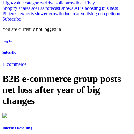
High-value categories drive solid growth at Ebay
Shopify shares soar as forecast shows AI is boosting business
Pinterest expects slower growth due to advertising competition
Subscribe
You are currently not logged in
Log in
Subscribe
E-commerce
B2B e-commerce group posts
net loss after year of big
changes
Internet Retailing