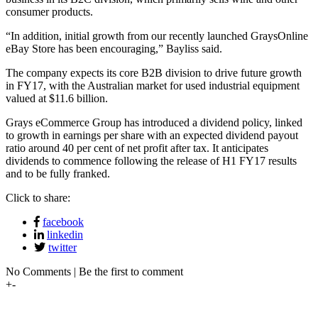
consumer products.
“In addition, initial growth from our recently launched GraysOnline
eBay Store has been encouraging,” Bayliss said.
The company expects its core B2B division to drive future growth
in FY17, with the Australian market for used industrial equipment
valued at $11.6 billion.
Grays eCommerce Group has introduced a dividend policy, linked
to growth in earnings per share with an expected dividend payout
ratio around 40 per cent of net profit after tax. It anticipates
dividends to commence following the release of H1 FY17 results
and to be fully franked.
Click to share:
facebook
linkedin
twitter
No Comments | Be the first to comment
+
-