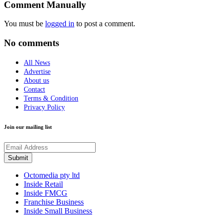
Comment Manually
You must be
logged in
to post a comment.
No comments
All News
Advertise
About us
Contact
Terms & Condition
Privacy Policy
Join our mailing list
Octomedia pty ltd
Inside Retail
Inside FMCG
Franchise Business
Inside Small Business