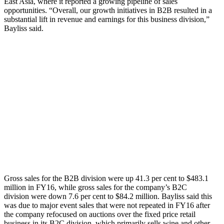
East Asia, where it reported a growing pipeline of sales
opportunities. “Overall, our growth initiatives in B2B resulted in a
substantial lift in revenue and earnings for this business division,”
Bayliss said.
Gross sales for the B2B division were up 41.3 per cent to $483.1
million in FY16, while gross sales for the company’s B2C
division were down 7.6 per cent to $84.2 million. Bayliss said this
was due to major event sales that were not repeated in FY16 after
the company refocused on auctions over the fixed price retail
business in its B2C division, which primarily sells wine and other