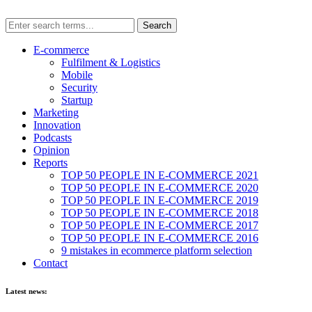
E-commerce
Fulfilment & Logistics
Mobile
Security
Startup
Marketing
Innovation
Podcasts
Opinion
Reports
TOP 50 PEOPLE IN E-COMMERCE 2021
TOP 50 PEOPLE IN E-COMMERCE 2020
TOP 50 PEOPLE IN E-COMMERCE 2019
TOP 50 PEOPLE IN E-COMMERCE 2018
TOP 50 PEOPLE IN E-COMMERCE 2017
TOP 50 PEOPLE IN E-COMMERCE 2016
9 mistakes in ecommerce platform selection
Contact
Latest news: