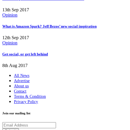
13th Sep 2017
Opinion
What is Amazon Spark? Jeff Bezos’ new social inspiration
12th Sep 2017
Opinion
Get social, or get left behind
8th Aug 2017
All News
Advertise
About us
Contact
Terms & Condition
Privacy Policy
Join our mailing list