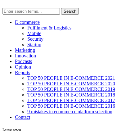
E-commerce
Fulfilment & Logistics
Mobile
Security
Startup
Marketing
Innovation
Podcasts
Opinion
Reports
TOP 50 PEOPLE IN E-COMMERCE 2021
TOP 50 PEOPLE IN E-COMMERCE 2020
TOP 50 PEOPLE IN E-COMMERCE 2019
TOP 50 PEOPLE IN E-COMMERCE 2018
TOP 50 PEOPLE IN E-COMMERCE 2017
TOP 50 PEOPLE IN E-COMMERCE 2016
9 mistakes in ecommerce platform selection
Contact
Latest news: