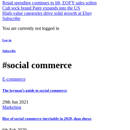
Retail spending continues to lift, EOFY sales soften
Cult sock brand Paire expands into the US
High-value categories drive solid growth at Ebay
Subscribe
You are currently not logged in
Log in
Subscribe
#social commerce
E-commerce
The layman’s guide to social commerce
29th Jun 2021
Marketing
Rise of social commerce inevitable in 2020, data shows
6th Feb 2020