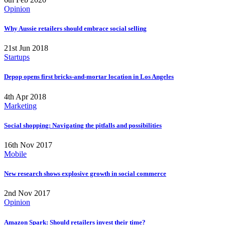
Opinion
Why Aussie retailers should embrace social selling
21st Jun 2018
Startups
Depop opens first bricks-and-mortar location in Los Angeles
4th Apr 2018
Marketing
Social shopping: Navigating the pitfalls and possibilities
16th Nov 2017
Mobile
New research shows explosive growth in social commerce
2nd Nov 2017
Opinion
Amazon Spark: Should retailers invest their time?