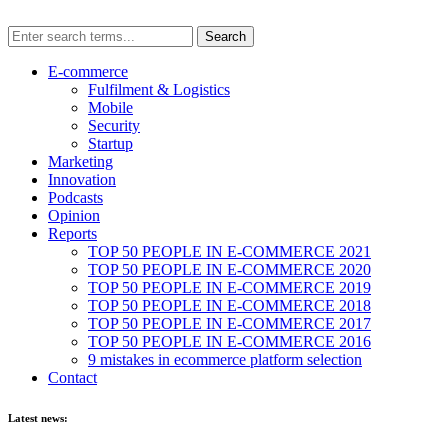
E-commerce
Fulfilment & Logistics
Mobile
Security
Startup
Marketing
Innovation
Podcasts
Opinion
Reports
TOP 50 PEOPLE IN E-COMMERCE 2021
TOP 50 PEOPLE IN E-COMMERCE 2020
TOP 50 PEOPLE IN E-COMMERCE 2019
TOP 50 PEOPLE IN E-COMMERCE 2018
TOP 50 PEOPLE IN E-COMMERCE 2017
TOP 50 PEOPLE IN E-COMMERCE 2016
9 mistakes in ecommerce platform selection
Contact
Latest news: