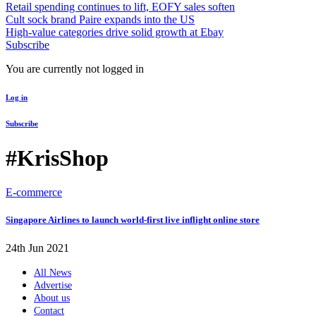
Retail spending continues to lift, EOFY sales soften
Cult sock brand Paire expands into the US
High-value categories drive solid growth at Ebay
Subscribe
You are currently not logged in
Log in
Subscribe
#KrisShop
E-commerce
Singapore Airlines to launch world-first live inflight online store
24th Jun 2021
All News
Advertise
About us
Contact