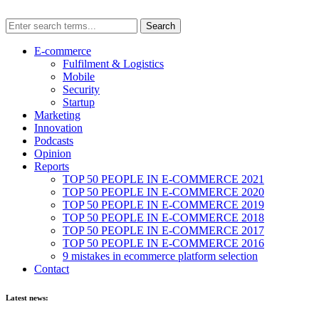
E-commerce
Fulfilment & Logistics
Mobile
Security
Startup
Marketing
Innovation
Podcasts
Opinion
Reports
TOP 50 PEOPLE IN E-COMMERCE 2021
TOP 50 PEOPLE IN E-COMMERCE 2020
TOP 50 PEOPLE IN E-COMMERCE 2019
TOP 50 PEOPLE IN E-COMMERCE 2018
TOP 50 PEOPLE IN E-COMMERCE 2017
TOP 50 PEOPLE IN E-COMMERCE 2016
9 mistakes in ecommerce platform selection
Contact
Latest news: