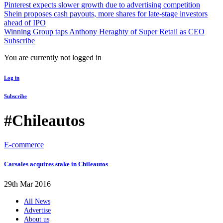
Pinterest expects slower growth due to advertising competition
Shein proposes cash payouts, more shares for late-stage investors
ahead of IPO
Winning Group taps Anthony Heraghty of Super Retail as CEO
Subscribe
You are currently not logged in
Log in
Subscribe
#Chileautos
E-commerce
Carsales acquires stake in Chileautos
29th Mar 2016
All News
Advertise
About us