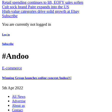
Retail spending continues to lift, EOFY sales soften
Cult sock brand Paire expands into the US
High-value categories drive solid growth at Ebay
Subscribe
You are currently not logged in
Log in
Subscribe
#Andoo
E-commerce
Winning Group launches online concept Andoo￼
5th Apr 2022
All News
Advertise
About us
Contact