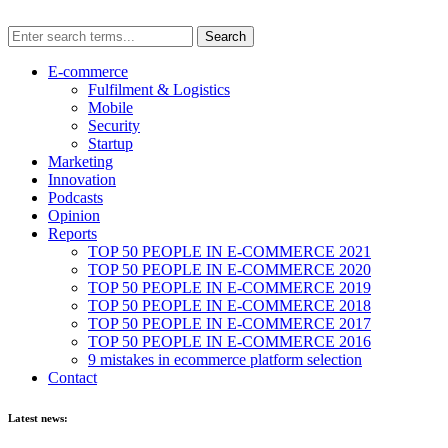
E-commerce
Fulfilment & Logistics
Mobile
Security
Startup
Marketing
Innovation
Podcasts
Opinion
Reports
TOP 50 PEOPLE IN E-COMMERCE 2021
TOP 50 PEOPLE IN E-COMMERCE 2020
TOP 50 PEOPLE IN E-COMMERCE 2019
TOP 50 PEOPLE IN E-COMMERCE 2018
TOP 50 PEOPLE IN E-COMMERCE 2017
TOP 50 PEOPLE IN E-COMMERCE 2016
9 mistakes in ecommerce platform selection
Contact
Latest news: