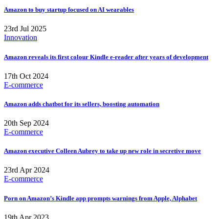
Amazon to buy startup focused on AI wearables
23rd Jul 2025
Innovation
Amazon reveals its first colour Kindle e-reader after years of development
17th Oct 2024
E-commerce
Amazon adds chatbot for its sellers, boosting automation
20th Sep 2024
E-commerce
Amazon executive Colleen Aubrey to take up new role in secretive move
23rd Apr 2024
E-commerce
Porn on Amazon’s Kindle app prompts warnings from Apple, Alphabet
19th Apr 2023