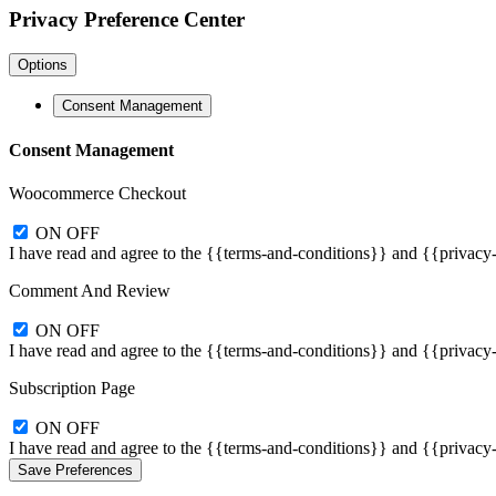
Privacy Preference Center
Options
Consent Management
Consent Management
Woocommerce Checkout
ON
OFF
I have read and agree to the {{terms-and-conditions}} and {{privacy
Comment And Review
ON
OFF
I have read and agree to the {{terms-and-conditions}} and {{privacy
Subscription Page
ON
OFF
I have read and agree to the {{terms-and-conditions}} and {{privacy