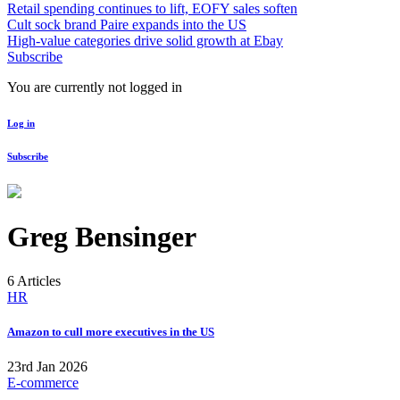
Retail spending continues to lift, EOFY sales soften
Cult sock brand Paire expands into the US
High-value categories drive solid growth at Ebay
Subscribe
You are currently not logged in
Log in
Subscribe
Greg Bensinger
6 Articles
HR
Amazon to cull more executives in the US
23rd Jan 2026
E-commerce