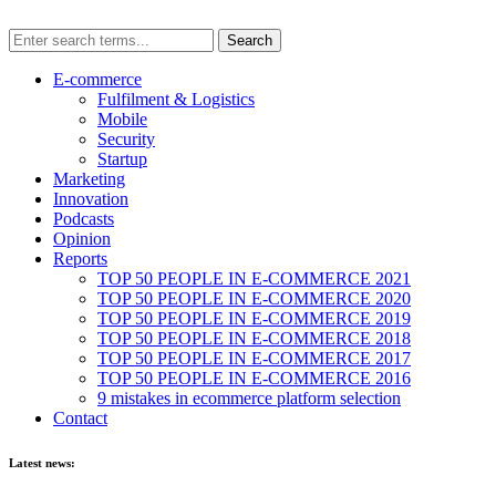
E-commerce
Fulfilment & Logistics
Mobile
Security
Startup
Marketing
Innovation
Podcasts
Opinion
Reports
TOP 50 PEOPLE IN E-COMMERCE 2021
TOP 50 PEOPLE IN E-COMMERCE 2020
TOP 50 PEOPLE IN E-COMMERCE 2019
TOP 50 PEOPLE IN E-COMMERCE 2018
TOP 50 PEOPLE IN E-COMMERCE 2017
TOP 50 PEOPLE IN E-COMMERCE 2016
9 mistakes in ecommerce platform selection
Contact
Latest news: