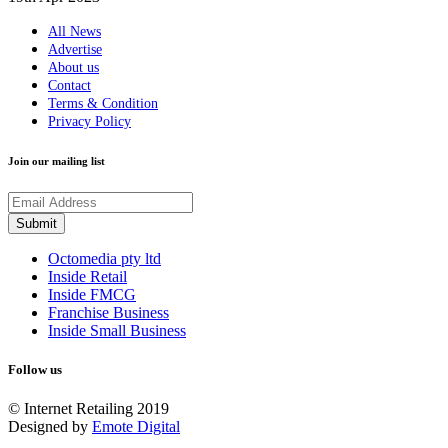
All News
Advertise
About us
Contact
Terms & Condition
Privacy Policy
Join our mailing list
Octomedia pty ltd
Inside Retail
Inside FMCG
Franchise Business
Inside Small Business
Follow us
© Internet Retailing 2019
Designed by
Emote Digital