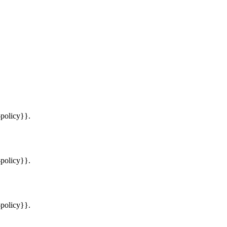
-policy}}.
-policy}}.
-policy}}.